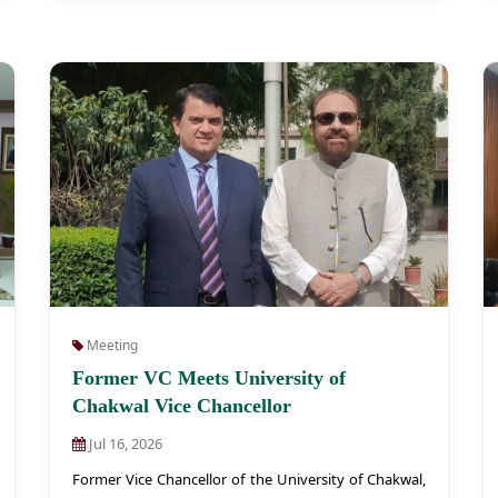
Meeting
Former VC Meets University of
Chakwal Vice Chancellor
Jul 16, 2026
Former Vice Chancellor of the University of Chakwal,