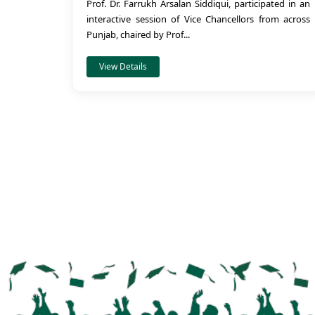
Prof. Dr. Farrukh Arsalan Siddiqui, participated in an
interactive session of Vice Chancellors from across
Punjab, chaired by Prof...
View Details