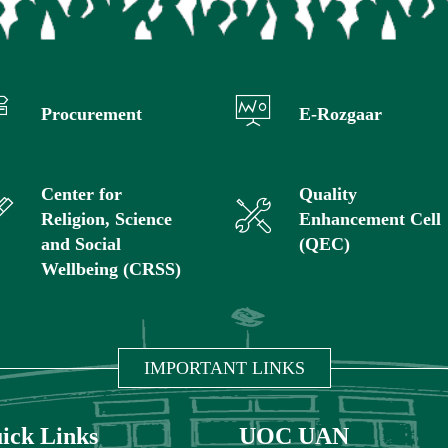
Procurement
E-Rozgaar
Center for
Quality
Religion, Science
Enhancement Cell
and Social
(QEC)
Wellbeing (CRSS)
IMPORTANT LINKS
ick Links
UOC UAN