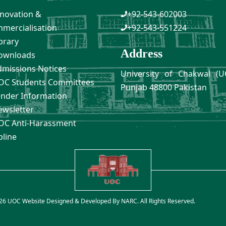
novation &
+92-543-602003
mercialisation
+92-543-551224
brary
Address
ownloads
missions Notices
University of Chakwal (U
C Students Committees
Punjab 48800 Pakistan
nder Information
wsletter
C Anti-Harassment
pline
26 UOC Website Designed & Developed By
NARC
. All Rights Reserved.