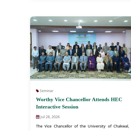
Seminar
Worthy Vice Chancellor Attends HEC
Interactive Session
Jul 28, 2026
The Vice Chancellor of the University of Chakwal,