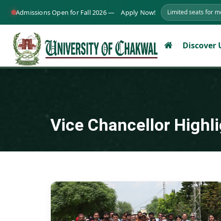
Admissions Open for Fall 2026 —
Apply Now!
Limited seats for 
Discover
Vice Chancellor Highl