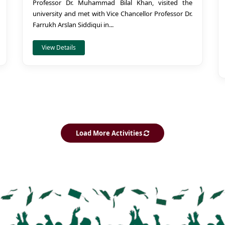
Professor Dr. Muhammad Bilal Khan, visited the
university and met with Vice Chancellor Professor Dr.
Farrukh Arslan Siddiqui in...
View Details
Load More Activities