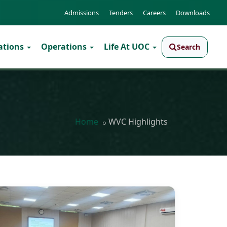
Admissions
Tenders
Careers
Downloads
ations
Operations
Life At UOC
Search
Home
WVC Highlights