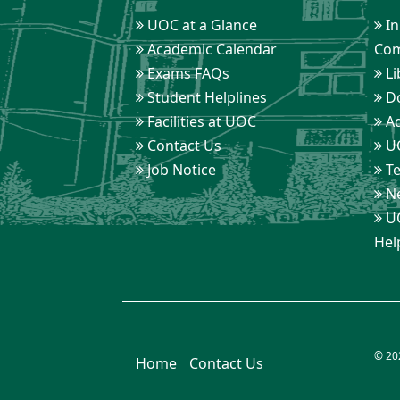
UOC at a Glance
In
Academic Calendar
Com
Exams FAQs
Li
Student Helplines
D
Facilities at UOC
Ad
Contact Us
UO
Job Notice
Te
Ne
UO
Hel
© 20
Home
Contact Us