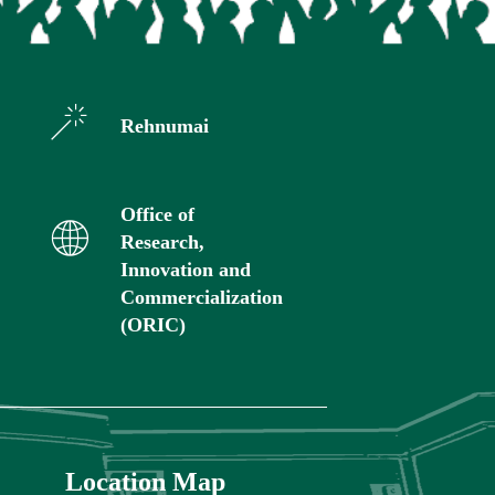
Rehnumai
Office of
Research,
Innovation and
Commercialization
(ORIC)
Location Map