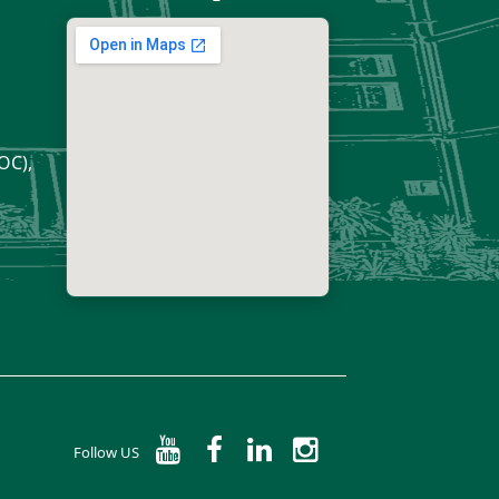
OC),
Follow US