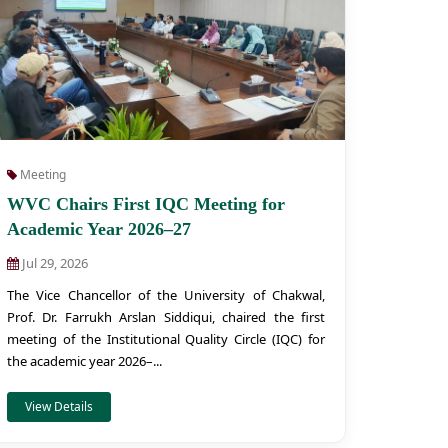
Meeting
WVC Chairs First IQC Meeting for
Academic Year 2026–27
Jul 29, 2026
The Vice Chancellor of the University of Chakwal,
Prof. Dr. Farrukh Arslan Siddiqui, chaired the first
meeting of the Institutional Quality Circle (IQC) for
the academic year 2026–...
View Details