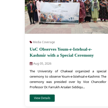
Media Coverage
UoC Observes Youm-e-Istehsal-e-
Kashmir with a Special Ceremony
Aug 05, 2026
The University of Chakwal organized a special
ceremony to observe Youm-e-Istehsal-e-Kashmir. The
ceremony was presided over by Vice Chancellor
Professor Dr. Farrukh Arsalan Siddiqu...
View Details