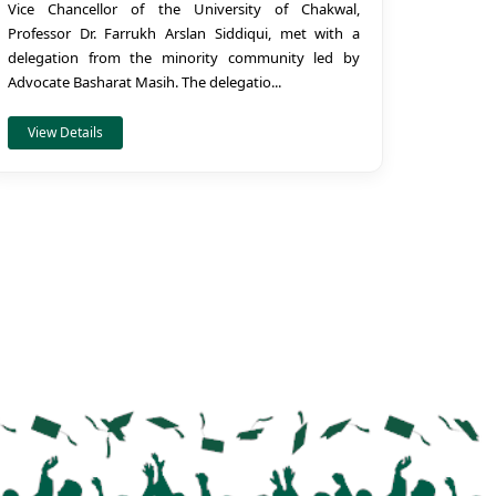
Vice Chancellor of the University of Chakwal,
Professor Dr. Farrukh Arslan Siddiqui, met with a
delegation from the minority community led by
Advocate Basharat Masih. The delegatio...
View Details