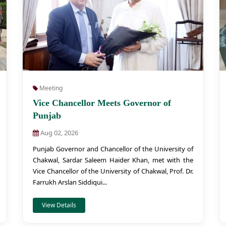
Meeting
Vice Chancellor Meets Governor of
Punjab
Aug 02, 2026
Punjab Governor and Chancellor of the University of
Chakwal, Sardar Saleem Haider Khan, met with the
Vice Chancellor of the University of Chakwal, Prof. Dr.
Farrukh Arslan Siddiqui...
View Details