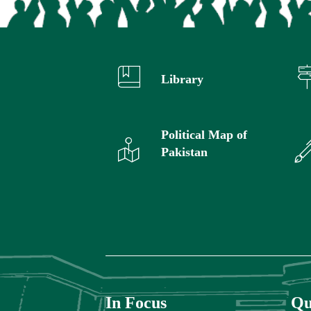
Library
Political Map of
Pakistan
In Focus
Qu