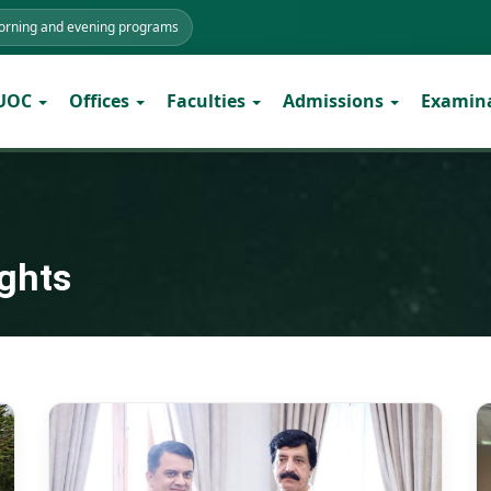
morning and evening programs
 UOC
Offices
Faculties
Admissions
Examin
ights