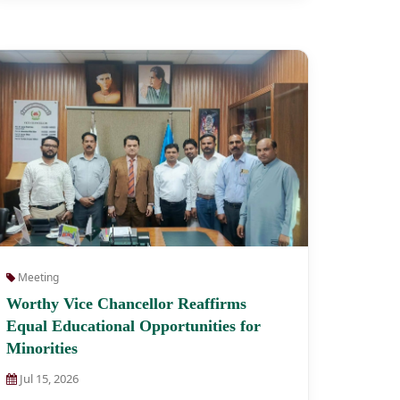
Meeting
Worthy Vice Chancellor Reaffirms
Equal Educational Opportunities for
Minorities
Jul 15, 2026