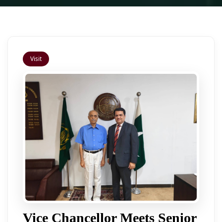
Visit
Vice Chancellor Meets Senior