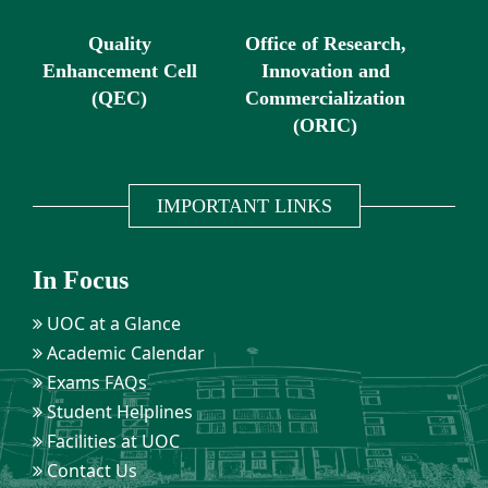
Quality
Office of Research,
Enhancement Cell
Innovation and
(QEC)
Commercialization
(ORIC)
IMPORTANT LINKS
In Focus
UOC at a Glance
Academic Calendar
Exams FAQs
Student Helplines
Facilities at UOC
Contact Us