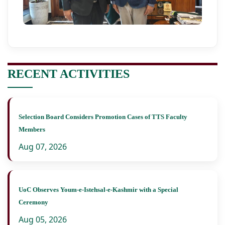
RECENT ACTIVITIES
Selection Board Considers Promotion Cases of TTS Faculty
Members
Aug 07, 2026
UoC Observes Youm-e-Istehsal-e-Kashmir with a Special
Ceremony
Aug 05, 2026