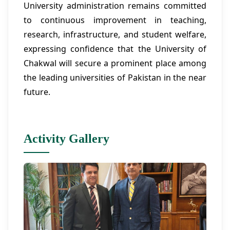
University administration remains committed
to continuous improvement in teaching,
research, infrastructure, and student welfare,
expressing confidence that the University of
Chakwal will secure a prominent place among
the leading universities of Pakistan in the near
future.
Activity Gallery