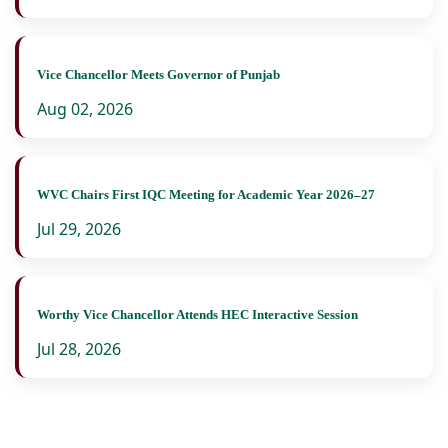
Vice Chancellor Meets Governor of Punjab
Aug 02, 2026
WVC Chairs First IQC Meeting for Academic Year 2026–27
Jul 29, 2026
Worthy Vice Chancellor Attends HEC Interactive Session
Jul 28, 2026