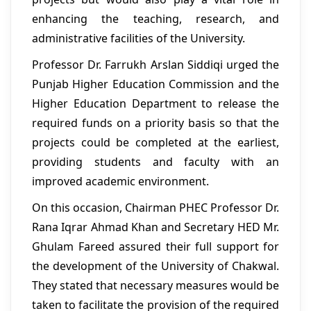
enhancing the teaching, research, and
administrative facilities of the University.
Professor Dr. Farrukh Arslan Siddiqi urged the
Punjab Higher Education Commission and the
Higher Education Department to release the
required funds on a priority basis so that the
projects could be completed at the earliest,
providing students and faculty with an
improved academic environment.
On this occasion, Chairman PHEC Professor Dr.
Rana Iqrar Ahmad Khan and Secretary HED Mr.
Ghulam Fareed assured their full support for
the development of the University of Chakwal.
They stated that necessary measures would be
taken to facilitate the provision of the required