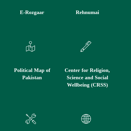
E-Rozgaar
Rehnumai
Political Map of
Center for Religion,
Pakistan
Science and Social
Wellbeing (CRSS)