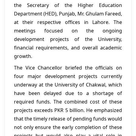
the Secretary of the Higher Education
Department (HED), Punjab, Mr. Ghulam Fareed,
at their respective offices in Lahore. The
meetings focused on the ongoing
development projects of the University,
financial requirements, and overall academic
growth.
The Vice Chancellor briefed the officials on
four major development projects currently
underway at the University of Chakwal, which
have been delayed due to a shortage of
required funds. The combined cost of these
projects exceeds PKR 5 billion. He emphasized
that the timely release of pending funds would
not only ensure the early completion of these
projects but would also play a vital role in