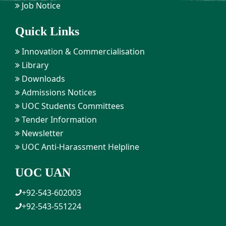
Job Notice
Quick Links
Innovation & Commercialisation
Library
Downloads
Admissions Notices
UOC Students Committees
Tender Information
Newsletter
UOC Anti-Harassment Helpline
UOC UAN
+92-543-602003
+92-543-551224