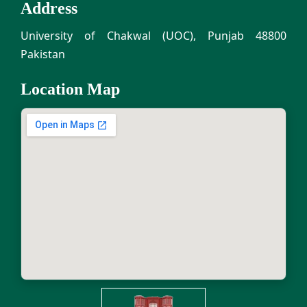
Address
University of Chakwal (UOC), Punjab 48800
Pakistan
Location Map