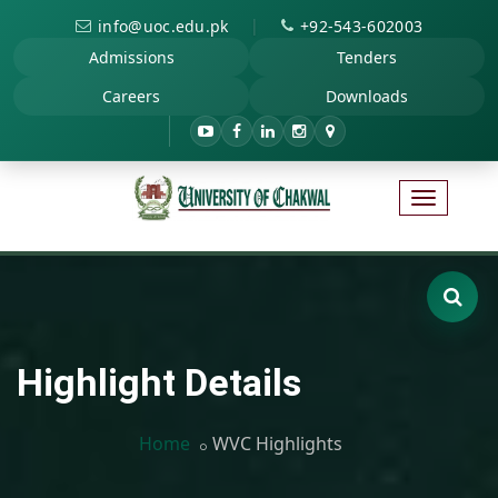
|
info@uoc.edu.pk
+92-543-602003
Admissions
Tenders
Careers
Downloads
Highlight Details
Home
WVC Highlights