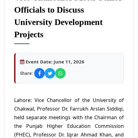
Officials to Discuss
University Development
Projects
Event Date:
June 11, 2026
Share:
Lahore: Vice Chancellor of the University of
Chakwal, Professor Dr. Farrukh Arslan Siddiqi,
held separate meetings with the Chairman of
the Punjab Higher Education Commission
(PHEC), Professor Dr. Iqrar Ahmad Khan, and