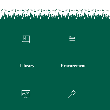
Library
Procurement