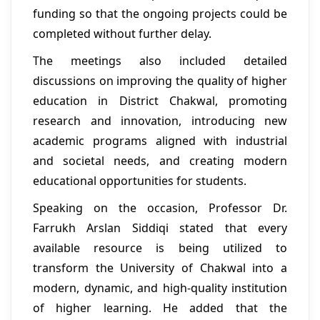
funding so that the ongoing projects could be
completed without further delay.
The meetings also included detailed
discussions on improving the quality of higher
education in District Chakwal, promoting
research and innovation, introducing new
academic programs aligned with industrial
and societal needs, and creating modern
educational opportunities for students.
Speaking on the occasion, Professor Dr.
Farrukh Arslan Siddiqi stated that every
available resource is being utilized to
transform the University of Chakwal into a
modern, dynamic, and high-quality institution
of higher learning. He added that the