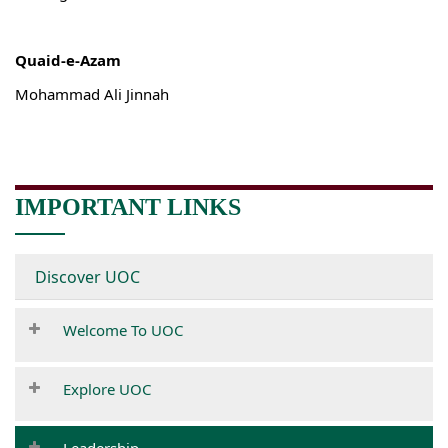
Quaid-e-Azam
Mohammad Ali Jinnah
IMPORTANT LINKS
Discover UOC
Welcome To UOC
Explore UOC
Leadership