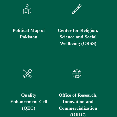
Political Map of
Center for Religion,
Pakistan
Science and Social
Wellbeing (CRSS)
Quality
Office of Research,
Enhancement Cell
Innovation and
(QEC)
Commercialization
(ORIC)