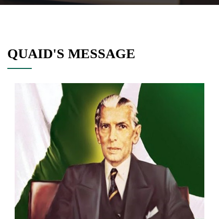
QUAID'S MESSAGE