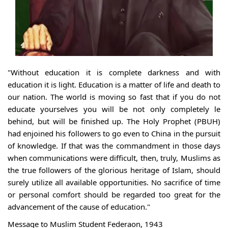
"Without education it is complete darkness and with
education it is light. Education is a matter of life and death to
our nation. The world is moving so fast that if you do not
educate yourselves you will be not only completely le
behind, but will be finished up. The Holy Prophet (PBUH)
had enjoined his followers to go even to China in the pursuit
of knowledge. If that was the commandment in those days
when communications were difficult, then, truly, Muslims as
the true followers of the glorious heritage of Islam, should
surely utilize all available opportunities. No sacrifice of time
or personal comfort should be regarded too great for the
advancement of the cause of education."
Message to Muslim Student Federaon, 1943