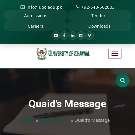
|
info@uoc.edu.pk
+92-543-602003
Admissions
Tenders
Careers
Downloads
Quaid's Message
Home
Discover UOC
Quaid's Message