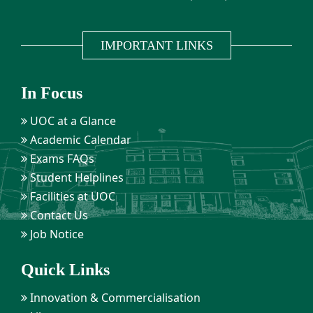
IMPORTANT LINKS
In Focus
UOC at a Glance
Academic Calendar
Exams FAQs
Student Helplines
Facilities at UOC
Contact Us
Job Notice
Quick Links
Innovation & Commercialisation