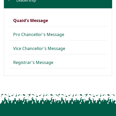
Quaid's Message
Pro Chancellor's Message
Vice Chancellor's Message
Registrar's Message