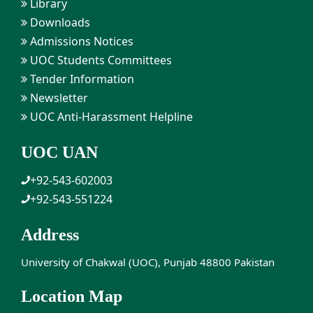
Library
Downloads
Admissions Notices
UOC Students Committees
Tender Information
Newsletter
UOC Anti-Harassment Helpline
UOC UAN
+92-543-602003
+92-543-551224
Address
University of Chakwal (UOC), Punjab 48800 Pakistan
Location Map