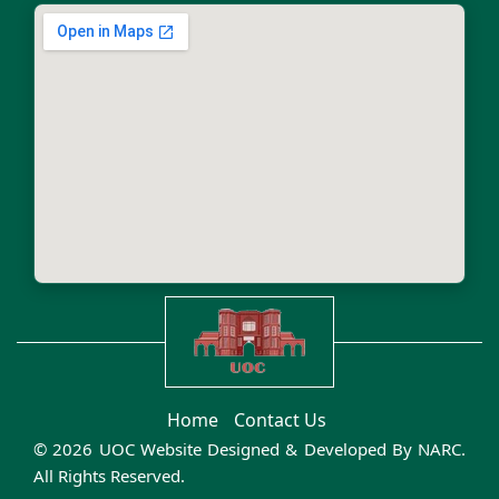
Home
Contact Us
© 2026 UOC Website Designed & Developed By
NARC
.
All Rights Reserved.