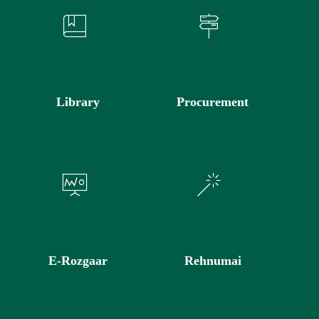
Library
Procurement
E-Rozgaar
Rehnumai