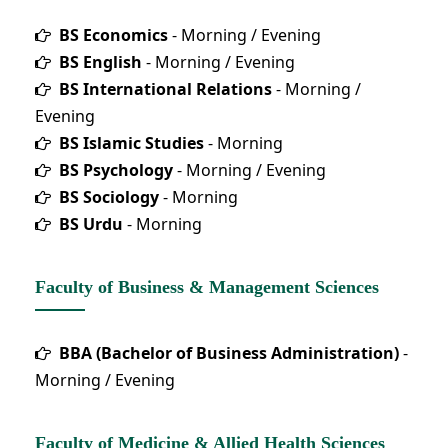
BS Economics
- Morning / Evening
BS English
- Morning / Evening
BS International Relations
- Morning /
Evening
BS Islamic Studies
- Morning
BS Psychology
- Morning / Evening
BS Sociology
- Morning
BS Urdu
- Morning
Faculty of Business & Management Sciences
BBA (Bachelor of Business Administration)
-
Morning / Evening
Faculty of Medicine & Allied Health Sciences