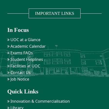
IMPORTANT LINKS
In Focus
UOC at a Glance
Academic Calendar
Exams FAQs
Student Helplines
Facilities at UOC
Contact Us
Job Notice
Quick Links
Innovation & Commercialisation
Library