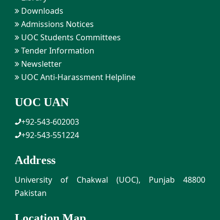
Downloads
Admissions Notices
UOC Students Committees
Tender Information
Newsletter
UOC Anti-Harassment Helpline
UOC UAN
+92-543-602003
+92-543-551224
Address
University of Chakwal (UOC), Punjab 48800
Pakistan
Location Map