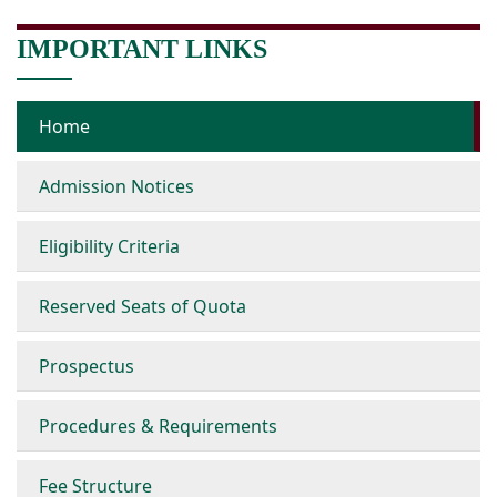
IMPORTANT LINKS
Home
Admission Notices
Eligibility Criteria
Reserved Seats of Quota
Prospectus
Procedures & Requirements
Fee Structure