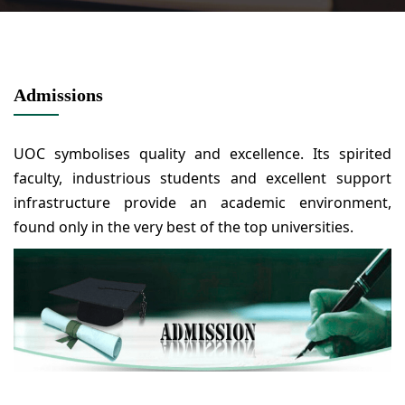
Admissions
UOC symbolises quality and excellence. Its spirited
faculty, industrious students and excellent support
infrastructure provide an academic environment,
found only in the very best of the top universities.