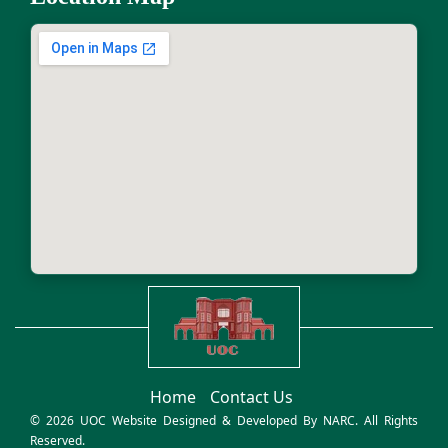
Home
Contact Us
© 2026 UOC Website Designed & Developed By
NARC
. All Rights
Reserved.