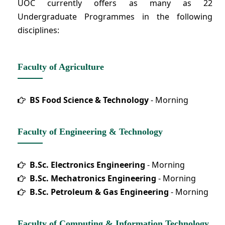
UOC currently offers as many as 22
Undergraduate Programmes in the following
disciplines:
Faculty of Agriculture
BS Food Science & Technology
- Morning
Faculty of Engineering & Technology
B.Sc. Electronics Engineering
- Morning
B.Sc. Mechatronics Engineering
- Morning
B.Sc. Petroleum & Gas Engineering
- Morning
Faculty of Computing & Information Technology