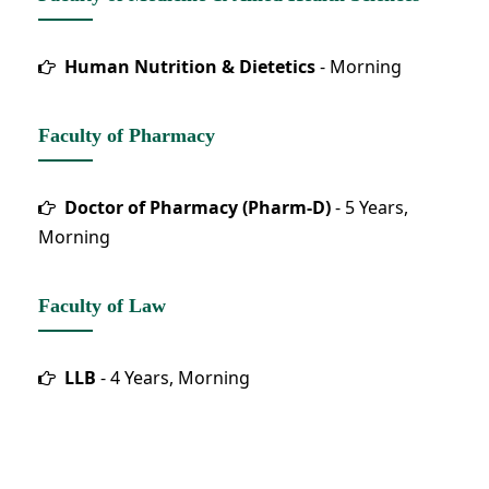
Human Nutrition & Dietetics
- Morning
Faculty of Pharmacy
Doctor of Pharmacy (Pharm-D)
- 5 Years,
Morning
Faculty of Law
LLB
- 4 Years, Morning