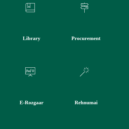
Library
Procurement
E-Rozgaar
Rehnumai