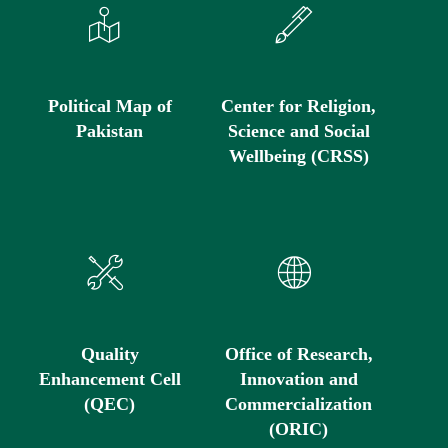
Political Map of
Center for Religion,
Pakistan
Science and Social
Wellbeing (CRSS)
Quality
Office of Research,
Enhancement Cell
Innovation and
(QEC)
Commercialization
(ORIC)