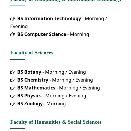
BS Information Technology
- Morning /
Evening
BS Computer Science
- Morning
Faculty of Sciences
BS Botany
- Morning / Evening
BS Chemistry
- Morning / Evening
BS Mathematics
- Morning / Evening
BS Physics
- Morning / Evening
BS Zoology
- Morning
Faculty of Humanities & Social Sciences