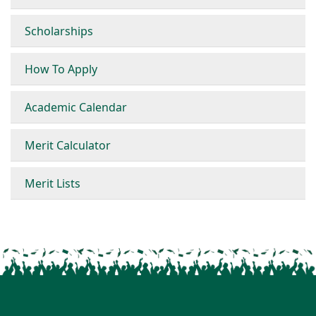
Scholarships
How To Apply
Academic Calendar
Merit Calculator
Merit Lists