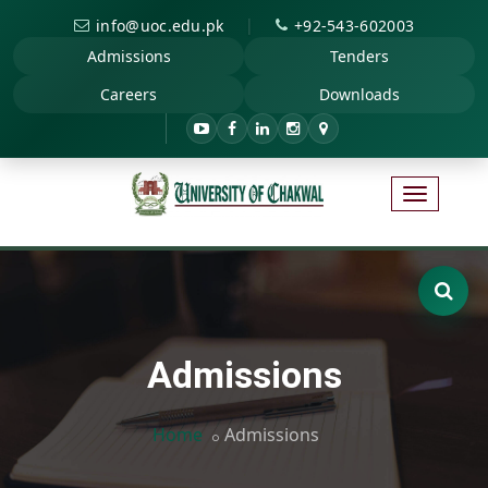
|
info@uoc.edu.pk
+92-543-602003
Admissions
Tenders
Careers
Downloads
Admissions
Home
Admissions