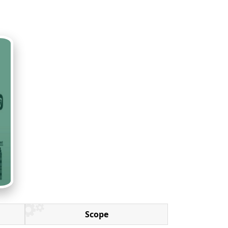
Scope