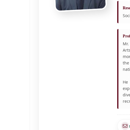
Rese
Soc
Prof
Mr.
Art
mor
the
nat
He 
exp
div
rec