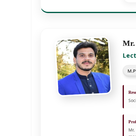
Mr.
Lec
M.P
Rese
Soc
Prof
Mr.