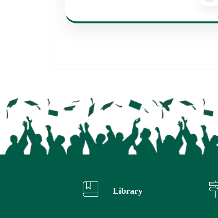
Library