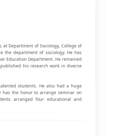
 at Department of Sociology, College of
ate the department of sociology. He has
gher Education Department. He remained
published his research work in diverse
 talented students. He also had a huge
e has the honor to arrange seminar on
udents arranged four educational and