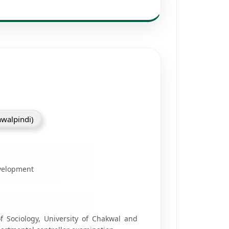
awalpindi)
evelopment
 Sociology, University of Chakwal and