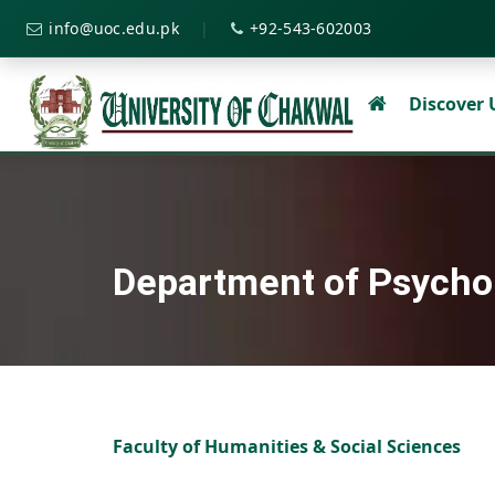
|
info@uoc.edu.pk
+92-543-602003
Discover
Department of Psycho
Faculty of Humanities & Social Sciences