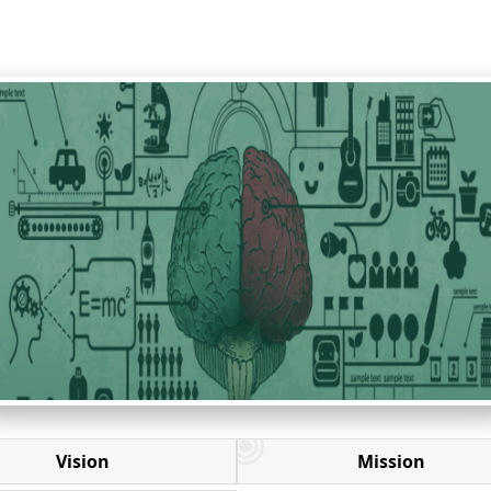
Vision
Mission