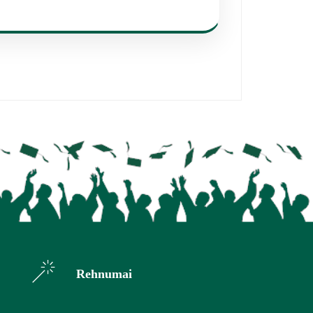
Rehnumai