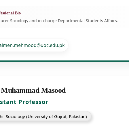
essional Bio
turer Sociology and in-charge Departmental Students Affairs.
aimen.mehmood@uoc.edu.pk
 Muhammad Masood
istant Professor
il Sociology (University of Gujrat, Pakistan)