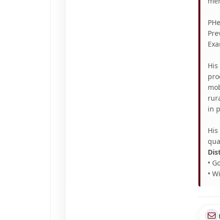
mem
PHe
Pre
Exa
His
pro
mob
rur
in 
His
qua
Dis
• G
• W