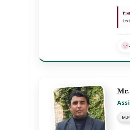
Prof
Lec
Mr.
Ass
M.Ph