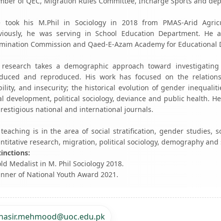
ber of QEC, Migration Rules Committee, Incharge Sports and depa
 took his M.Phil in Sociology in 2018 from PMAS-Arid Agricul
viously, he was serving in School Education Department. He a
mination Commission and Qaed-E-Azam Academy for Educational 
 research takes a demographic approach toward investigating 
duced and reproduced. His work has focused on the relations
ility, and insecurity; the historical evolution of gender inequal
al development, political sociology, deviance and public health. 
prestigious national and international journals.
 teaching is in the area of social stratification, gender studies, 
ntitative research, migration, political sociology, demography and
tinctions:
old Medalist in M. Phil Sociology 2018.
inner of National Youth Award 2021.
nasir.mehmood@uoc.edu.pk