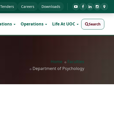
Tenders
Careers
Downloads
ations
Operations
Life At UOC
Search
Home
Faculties
Department of Psychology