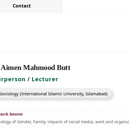
Contact
 Aimen Mahmood Butt
irperson / Lecturer
ociology (International Islamic University, Islamabad)
arch Interest
iology of Gender, Family, impacts of social media, work and organi