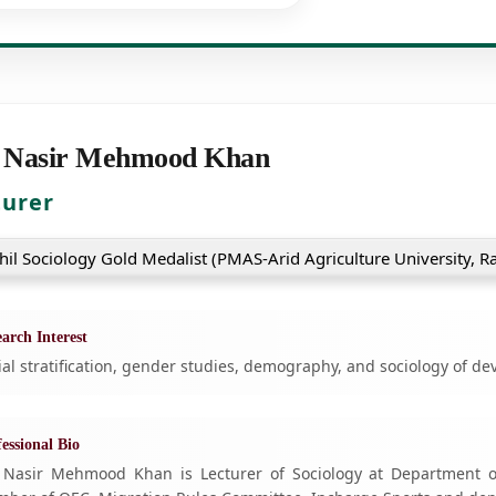
 Nasir Mehmood Khan
turer
hil Sociology Gold Medalist (PMAS-Arid Agriculture University, R
arch Interest
ial stratification, gender studies, demography, and sociology of d
essional Bio
 Nasir Mehmood Khan is Lecturer of Sociology at Department of