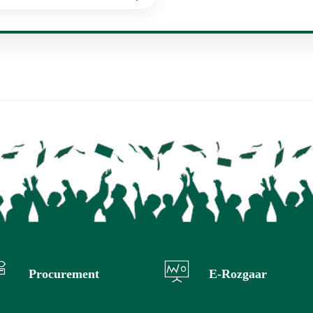
Procurement
E-Rozgaar