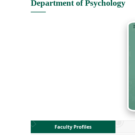
Department of Psychology
Faculty Profiles