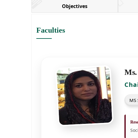
Objectives
Faculties
Ms.
Cha
MS S
Rese
Soc