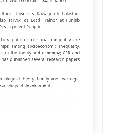
rtmental controller examination.
ture University Rawalpindi Pakistan.
lso served as Lead Trainer at Punjab
Development Punjab.
how patterns of social inequality are
hips among socioeconomic inequality,
ities in the family and economy; CSR and
He has published several research papers
sociological theory, family and marriage,
 sociology of development.