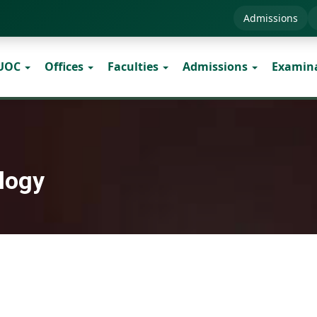
Admissions
 UOC
Offices
Faculties
Admissions
Examin
logy