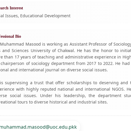
arch Interest
ial Issues, Educational Development
essional Bio
 Muhammad Masood is working as Assistant Professor of Sociology,
s and Sciences University of Chakwal. He has the honor to initi
e than 17 years of teaching and administrative experience in Hi
 chairperson of sociology department from 2017 to 2022. He had 
ional and international journal on diverse social issues.
is supervising a trust that offer scholarships to deserving and
erience with highly reputed national and international NGOS. H
erse social issues. Under his leadership, the department st
reational tours to diverse historical and industrial sites.
muhammad.masood@uoc.edu.pkk