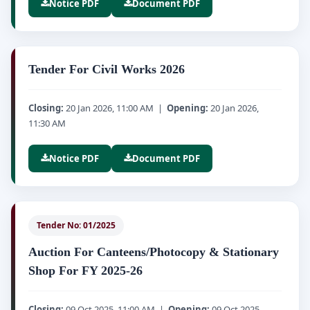
Notice PDF
Document PDF
Tender For Civil Works 2026
Closing:
20 Jan 2026, 11:00 AM |
Opening:
20 Jan 2026,
11:30 AM
Notice PDF
Document PDF
Tender No: 01/2025
Auction For Canteens/Photocopy & Stationary
Shop For FY 2025-26
Closing:
09 Oct 2025, 11:00 AM |
Opening:
09 Oct 2025,