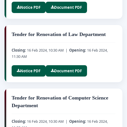
Notice PDF
Document PDF
Tender for Renovation of Law Department
Closing:
16 Feb 2024, 10:30 AM |
Opening:
16 Feb 2024,
11:30 AM
Notice PDF
Document PDF
Tender for Renovation of Computer Science
Department
Closing:
16 Feb 2024, 10:30 AM |
Opening:
16 Feb 2024,