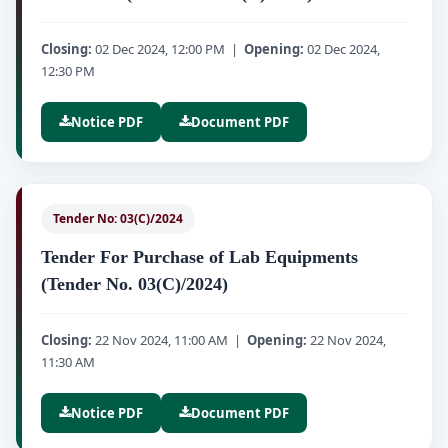
Closing:
02 Dec 2024, 12:00 PM |
Opening:
02 Dec 2024,
12:30 PM
Notice PDF
Document PDF
Tender No: 03(C)/2024
Tender For Purchase of Lab Equipments
(Tender No. 03(C)/2024)
Closing:
22 Nov 2024, 11:00 AM |
Opening:
22 Nov 2024,
11:30 AM
Notice PDF
Document PDF