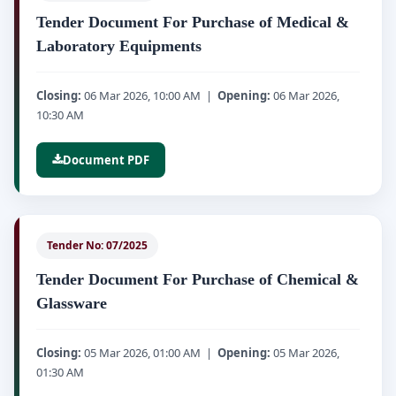
Tender Document For Purchase of Medical &
Laboratory Equipments
Closing:
06 Mar 2026, 10:00 AM |
Opening:
06 Mar 2026,
10:30 AM
Document PDF
Tender No: 07/2025
Tender Document For Purchase of Chemical &
Glassware
Closing:
05 Mar 2026, 01:00 AM |
Opening:
05 Mar 2026,
01:30 AM