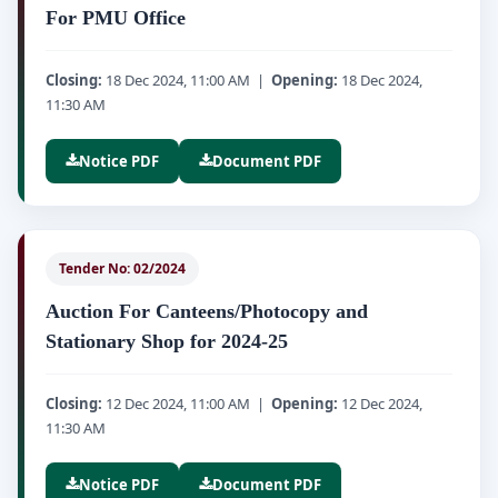
For PMU Office
Closing:
18 Dec 2024, 11:00 AM |
Opening:
18 Dec 2024,
11:30 AM
Notice PDF
Document PDF
Tender No: 02/2024
Auction For Canteens/Photocopy and
Stationary Shop for 2024-25
Closing:
12 Dec 2024, 11:00 AM |
Opening:
12 Dec 2024,
11:30 AM
Notice PDF
Document PDF