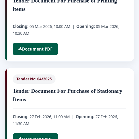
Tender Document For Purchase of Printing
items
Closing:
05 Mar 2026, 10:00 AM |
Opening:
05 Mar 2026,
10:30 AM
Document PDF
Tender No: 04/2025
Tender Document For Purchase of Stationary
Items
Closing:
27 Feb 2026, 11:00 AM |
Opening:
27 Feb 2026,
11:30 AM