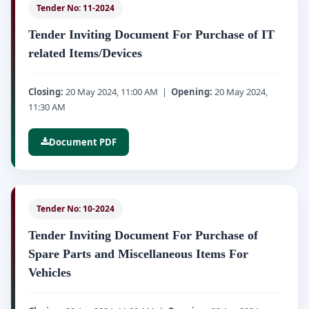
Tender No: 11-2024
Tender Inviting Document For Purchase of IT
related Items/Devices
Closing:
20 May 2024, 11:00 AM |
Opening:
20 May 2024,
11:30 AM
Document PDF
Tender No: 10-2024
Tender Inviting Document For Purchase of
Spare Parts and Miscellaneous Items For
Vehicles