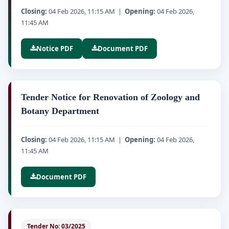
Closing:
04 Feb 2026, 11:15 AM |
Opening:
04 Feb 2026,
11:45 AM
Notice PDF
Document PDF
Tender Notice for Renovation of Zoology and
Botany Department
Closing:
04 Feb 2026, 11:15 AM |
Opening:
04 Feb 2026,
11:45 AM
Document PDF
Tender No: 03/2025