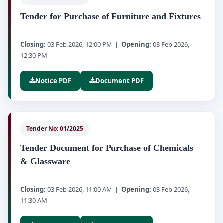
Tender for Purchase of Furniture and Fixtures
Closing:
03 Feb 2026, 12:00 PM |
Opening:
03 Feb 2026,
12:30 PM
Notice PDF
Document PDF
Tender No: 01/2025
Tender Document for Purchase of Chemicals
& Glassware
Closing:
03 Feb 2026, 11:00 AM |
Opening:
03 Feb 2026,
11:30 AM