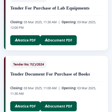
Tender For Purchase of Lab Equipments
Closing:
03 Mar 2025, 11:30 AM |
Opening:
03 Mar 2025,
12:00 PM
Notice PDF
Document PDF
Tender No: 7(C)/2024
Tender Document For Purchase of Books
Closing:
03 Mar 2025, 11:00 AM |
Opening:
03 Mar 2025,
11:30 AM
Notice PDF
Document PDF