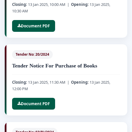
Closing:
13 Jan 2025, 10:00 AM |
Opening:
13 Jan 2025,
10:30 AM
Document PDF
Tender No: 20/2024
Tender Notice For Purchase of Books
Closing:
13 Jan 2025, 11:30 AM |
Opening:
13 Jan 2025,
12:00 PM
Document PDF