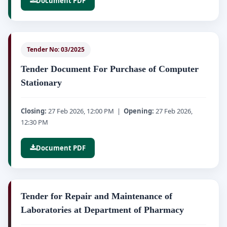
Document PDF
Tender No: 03/2025
Tender Document For Purchase of Computer
Stationary
Closing:
27 Feb 2026, 12:00 PM |
Opening:
27 Feb 2026,
12:30 PM
Document PDF
Tender for Repair and Maintenance of
Laboratories at Department of Pharmacy