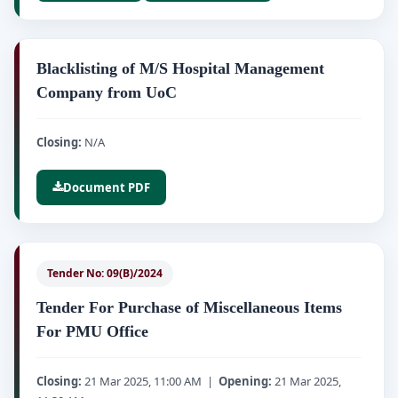
Blacklisting of M/S Hospital Management
Company from UoC
Closing:
N/A
Document PDF
Tender No: 09(B)/2024
Tender For Purchase of Miscellaneous Items
For PMU Office
Closing:
21 Mar 2025, 11:00 AM |
Opening:
21 Mar 2025,