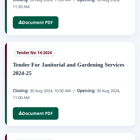
11:30 AM
Document PDF
Tender No: 14-2024
Tender For Janitorial and Gardening Services
2024-25
Closing:
30 Aug 2024, 10:30 AM |
Opening:
30 Aug 2024,
11:00 AM
Document PDF