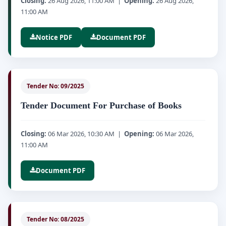
Closing:
26 Aug 2026, 11:00 AM |
Opening:
26 Aug 2026,
11:00 AM
Notice PDF
Document PDF
Tender No: 09/2025
Tender Document For Purchase of Books
Closing:
06 Mar 2026, 10:30 AM |
Opening:
06 Mar 2026,
11:00 AM
Document PDF
Tender No: 08/2025