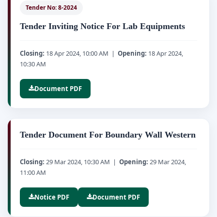
Tender No: 8-2024
Tender Inviting Notice For Lab Equipments
Closing:
18 Apr 2024, 10:00 AM |
Opening:
18 Apr 2024,
10:30 AM
Document PDF
Tender Document For Boundary Wall Western
Closing:
29 Mar 2024, 10:30 AM |
Opening:
29 Mar 2024,
11:00 AM
Notice PDF
Document PDF