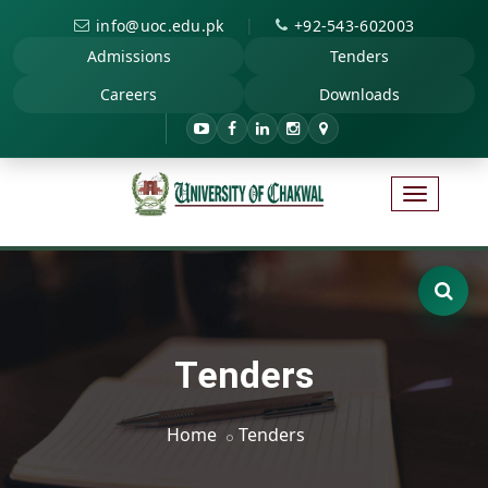
|
info@uoc.edu.pk
+92-543-602003
Admissions
Tenders
Careers
Downloads
Tenders
Home
Tenders