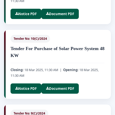
11:30 AM
Notice PDF
Document PDF
Tender No: 10(C)/2024
Tender For Purchase of Solar Power System 48
KW
Closing:
18 Mar 2025, 11:30 AM |
Opening:
18 Mar 2025,
11:30 AM
Notice PDF
Document PDF
Tender No: 9(C)/2024