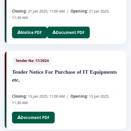
Closing:
21 Jan 2025, 11:00 AM |
Opening:
21 Jan 2025,
11:30 AM
Notice PDF
Document PDF
Tender No: 17/2024
Tender Notice For Purchase of IT Equipments
etc.
Closing:
13 Jan 2025, 11:00 AM |
Opening:
13 Jan 2025,
11:30 AM
Document PDF