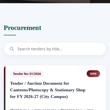
Procurement
Tender No: 01/2026
NEW
Tender / Auction Document for
Canteens/Photocopy & Stationary Shop
for FY 2026-27 (City Campus)