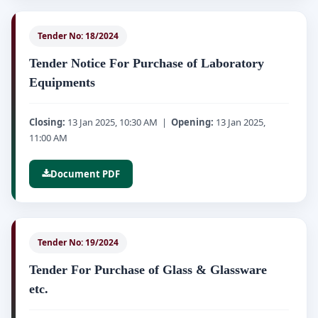
Tender No: 18/2024
Tender Notice For Purchase of Laboratory
Equipments
Closing:
13 Jan 2025, 10:30 AM |
Opening:
13 Jan 2025,
11:00 AM
Document PDF
Tender No: 19/2024
Tender For Purchase of Glass & Glassware
etc.