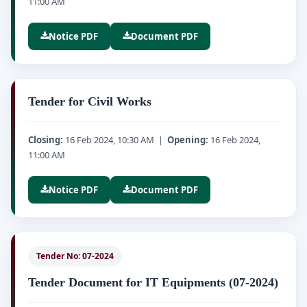
11:00 AM
Notice PDF
Document PDF
Tender for Civil Works
Closing:
16 Feb 2024, 10:30 AM |
Opening:
16 Feb 2024,
11:00 AM
Notice PDF
Document PDF
Tender No: 07-2024
Tender Document for IT Equipments (07-2024)