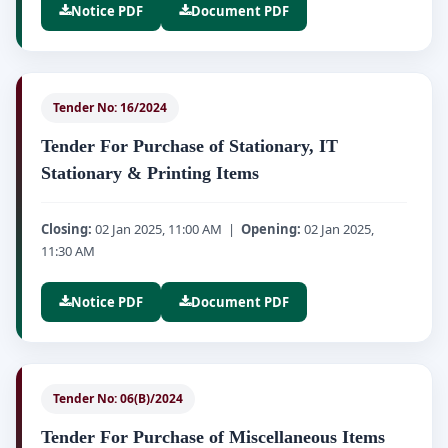
Notice PDF
Document PDF
Tender No: 16/2024
Tender For Purchase of Stationary, IT
Stationary & Printing Items
Closing:
02 Jan 2025, 11:00 AM |
Opening:
02 Jan 2025,
11:30 AM
Notice PDF
Document PDF
Tender No: 06(B)/2024
Tender For Purchase of Miscellaneous Items