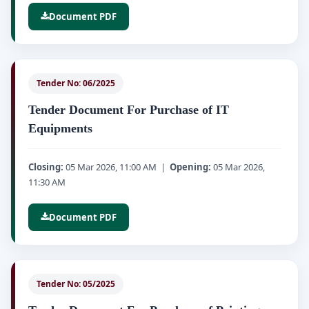
Document PDF
Tender No: 06/2025
Tender Document For Purchase of IT
Equipments
Closing:
05 Mar 2026, 11:00 AM |
Opening:
05 Mar 2026,
11:30 AM
Document PDF
Tender No: 05/2025