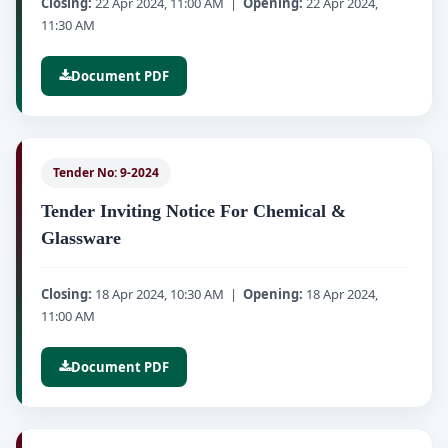
Closing:
22 Apr 2024, 11:00 AM |
Opening:
22 Apr 2024,
11:30 AM
Document PDF
Tender No: 9-2024
Tender Inviting Notice For Chemical &
Glassware
Closing:
18 Apr 2024, 10:30 AM |
Opening:
18 Apr 2024,
11:00 AM
Document PDF