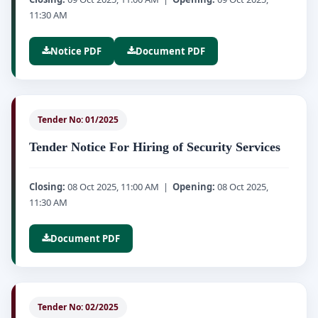
11:30 AM
Notice PDF
Document PDF
Tender No: 01/2025
Tender Notice For Hiring of Security Services
Closing:
08 Oct 2025, 11:00 AM |
Opening:
08 Oct 2025,
11:30 AM
Document PDF
Tender No: 02/2025