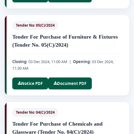
Tender No: 05(C)/2024
Tender For Purchase of Furniture & Fixtures
(Tender No. 05(C)/2024)
Closing:
03 Dec 2024, 11:00 AM |
Opening:
03 Dec 2024,
11:30 AM
Notice PDF
Document PDF
Tender No: 04(C)/2024
Tender For Purchase of Chemicals and
Glassware (Tender No. 04(C)/2024)