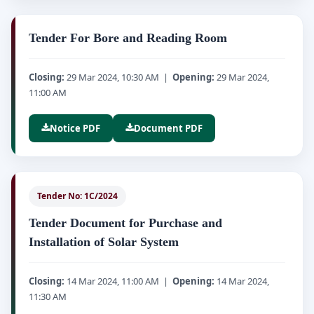
Tender For Bore and Reading Room
Closing:
29 Mar 2024, 10:30 AM |
Opening:
29 Mar 2024,
11:00 AM
Notice PDF
Document PDF
Tender No: 1C/2024
Tender Document for Purchase and
Installation of Solar System
Closing:
14 Mar 2024, 11:00 AM |
Opening:
14 Mar 2024,
11:30 AM