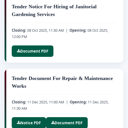
Tender Notice For Hiring of Janitorial
Gardening Services
Closing:
08 Oct 2025, 11:30 AM |
Opening:
08 Oct 2025,
12:00 PM
Document PDF
Tender Document For Repair & Maintenance
Works
Closing:
11 Dec 2025, 11:00 AM |
Opening:
11 Dec 2025,
11:30 AM
Notice PDF
Document PDF