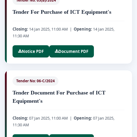
Tender No: 03(B)/2024
Tender For Purchase of ICT Equipment's
Closing:
14 Jan 2025, 11:00 AM |
Opening:
14 Jan 2025,
11:30 AM
Notice PDF
Document PDF
Tender No: 06-C/2024
Tender Document For Purchase of ICT
Equipment's
Closing:
07 Jan 2025, 11:00 AM |
Opening:
07 Jan 2025,
11:30 AM