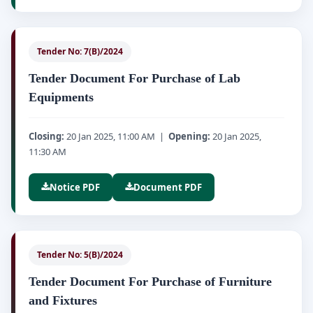
Tender No: 7(B)/2024
Tender Document For Purchase of Lab
Equipments
Closing:
20 Jan 2025, 11:00 AM |
Opening:
20 Jan 2025,
11:30 AM
Notice PDF
Document PDF
Tender No: 5(B)/2024
Tender Document For Purchase of Furniture
and Fixtures