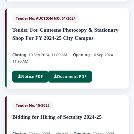
Tender No: AUCTION NO. 01/2024
Tender For Canteens Photocopy & Stationary
Shop For FY 2024-25 City Campus
Closing:
10 Sep 2024, 11:00 AM |
Opening:
10 Sep 2024,
11:30 AM
Notice PDF
Document PDF
Tender No: 15-2025
Bidding for Hiring of Security 2024-25
Closing:
30 Aug 2024, 11:00 AM |
Opening:
30 Aug 2024,