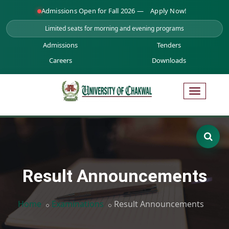
Admissions Open for Fall 2026 —
Apply Now!
Limited seats for morning and evening programs
Admissions
Tenders
Careers
Downloads
Result Announcements
Home
Examinations
Result Announcements