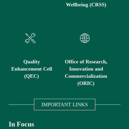
Wellbeing (CRSS)
Quality
Office of Research,
Enhancement Cell
Innovation and
(QEC)
Commercialization
(ORIC)
IMPORTANT LINKS
In Focus