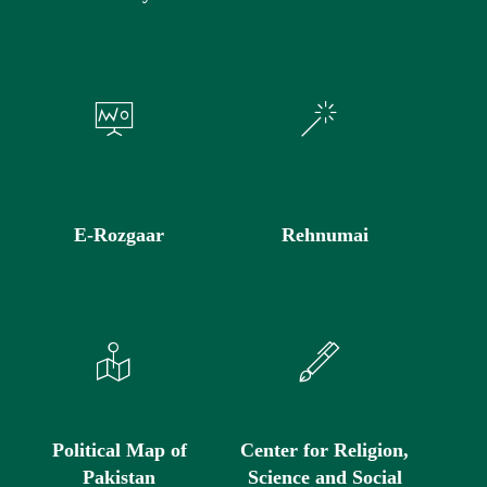
E-Rozgaar
Rehnumai
Political Map of
Center for Religion,
Pakistan
Science and Social