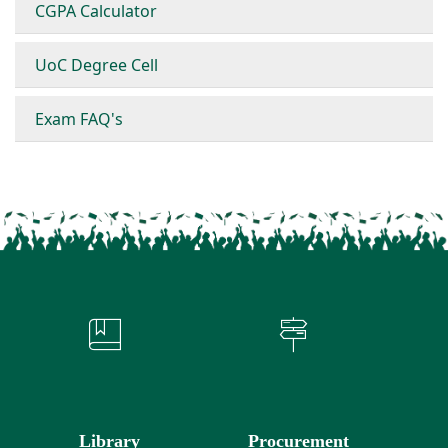
CGPA Calculator
UoC Degree Cell
Exam FAQ's
Library
Procurement