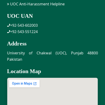
UOC Anti-Harassment Helpline
UOC UAN
+92-543-602003
+92-543-551224
Address
University of Chakwal (UOC), Punjab 48800
Pakistan
Location Map