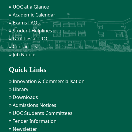
UOC at a Glance
Academic Calendar
Exams FAQs
Student Helplines
Facilities at UOC
Contact Us
Job Notice
Quick Links
Innovation & Commercialisation
Library
Downloads
Admissions Notices
UOC Students Committees
Tender Information
Newsletter