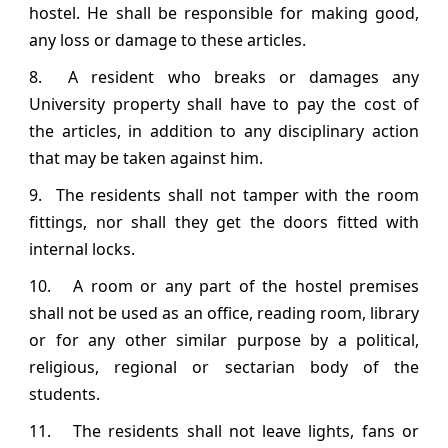
hostel. He shall be responsible for making good,
any loss or damage to these articles.
8. A resident who breaks or damages any
University property shall have to pay the cost of
the articles, in addition to any disciplinary action
that may be taken against him.
9. The residents shall not tamper with the room
fittings, nor shall they get the doors fitted with
internal locks.
10. A room or any part of the hostel premises
shall not be used as an office, reading room, library
or for any other similar purpose by a political,
religious, regional or sectarian body of the
students.
11. The residents shall not leave lights, fans or