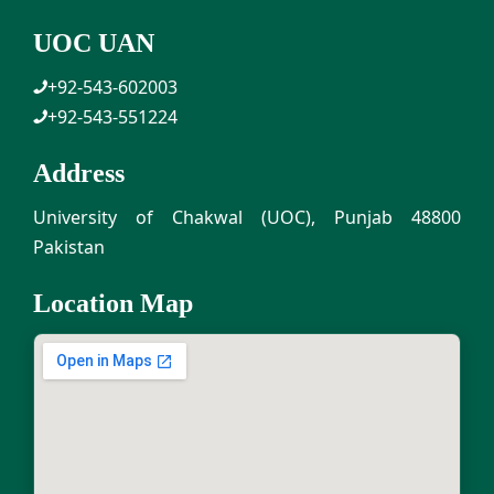
UOC UAN
+92-543-602003
+92-543-551224
Address
University of Chakwal (UOC), Punjab 48800
Pakistan
Location Map