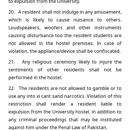
to expulsion from the University.
20. A resident shall not indulge in any amusement,
which is likely to cause nuisance to others.
Loudspeakers, woofers and other instruments
causing disturbance too the resident students are
not allowed in the hostel premises. In case of
violation, the appliance/device shall be confiscated.
21. Any religious ceremony likely to injure the
sentiments of other residents shall not be
performed in the hostel.
22. The residents are not allowed to gamble or to
use any into xi cant sand narcotics. Violation of this
restriction shall render a resident liable to
expulsion from the University hostel, in addition to
any criminal proceedings that may be instituted
against him under the Penal Law of Pakistan.