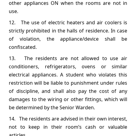
other appliances ON when the rooms are not in
use.
12. The use of electric heaters and air coolers is
strictly prohibited in the halls of residence. In case
of violation, the appliance/device shall be
confiscated.
13. The residents are not allowed to use air
conditioners, refrigerators, ovens or similar
electrical appliances. A student who violates this
restriction will be liable to punishment under rules
of discipline, and shall also pay the cost of any
damages to the wiring or other fittings, which will
be determined by the Senior Warden.
14. The residents are advised in their own interest,
not to keep in their room’s cash or valuable
articles.