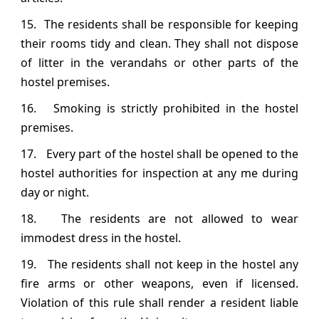
15. The residents shall be responsible for keeping
their rooms tidy and clean. They shall not dispose
of litter in the verandahs or other parts of the
hostel premises.
16. Smoking is strictly prohibited in the hostel
premises.
17. Every part of the hostel shall be opened to the
hostel authorities for inspection at any me during
day or night.
18. The residents are not allowed to wear
immodest dress in the hostel.
19. The residents shall not keep in the hostel any
fire arms or other weapons, even if licensed.
Violation of this rule shall render a resident liable