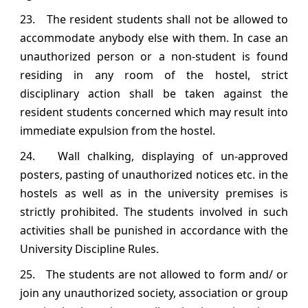
23. The resident students shall not be allowed to
accommodate anybody else with them. In case an
unauthorized person or a non‐student is found
residing in any room of the hostel, strict
disciplinary action shall be taken against the
resident students concerned which may result into
immediate expulsion from the hostel.
24. Wall chalking, displaying of un‐approved
posters, pasting of unauthorized notices etc. in the
hostels as well as in the university premises is
strictly prohibited. The students involved in such
activities shall be punished in accordance with the
University Discipline Rules.
25. The students are not allowed to form and/ or
join any unauthorized society, association or group