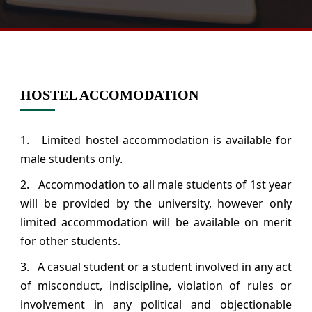
HOSTEL ACCOMODATION
1. Limited hostel accommodation is available for
male students only.
2. Accommodation to all male students of 1st year
will be provided by the university, however only
limited accommodation will be available on merit
for other students.
3. A casual student or a student involved in any act
of misconduct, indiscipline, violation of rules or
involvement in any political and objectionable