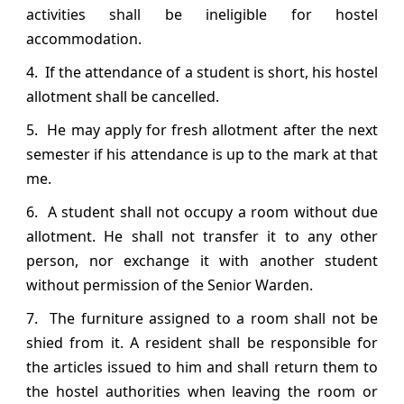
activities shall be ineligible for hostel
accommodation.
4. If the attendance of a student is short, his hostel
allotment shall be cancelled.
5. He may apply for fresh allotment after the next
semester if his attendance is up to the mark at that
me.
6. A student shall not occupy a room without due
allotment. He shall not transfer it to any other
person, nor exchange it with another student
without permission of the Senior Warden.
7. The furniture assigned to a room shall not be
shied from it. A resident shall be responsible for
the articles issued to him and shall return them to
the hostel authorities when leaving the room or