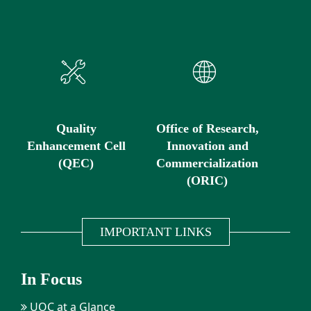
Quality
Office of Research,
Enhancement Cell
Innovation and
(QEC)
Commercialization
(ORIC)
IMPORTANT LINKS
In Focus
UOC at a Glance