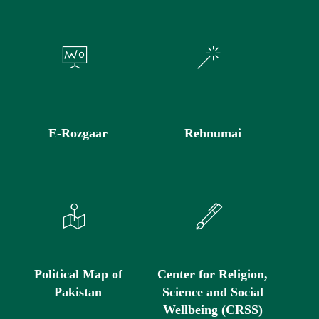
E-Rozgaar
Rehnumai
Political Map of
Center for Religion,
Pakistan
Science and Social
Wellbeing (CRSS)