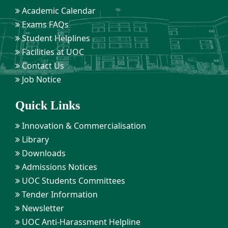
Academic Calendar
Exams FAQs
Student Helplines
Facilities at UOC
Contact Us
Job Notice
Quick Links
Innovation & Commercialisation
Library
Downloads
Admissions Notices
UOC Students Committees
Tender Information
Newsletter
UOC Anti-Harassment Helpline