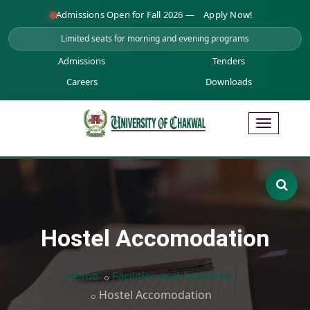
Admissions Open for Fall 2026 —
Apply Now!
Limited seats for morning and evening programs
Admissions
Tenders
Careers
Downloads
Hostel Accomodation
Home
Facilities and Amenities
Hostel Accomodation