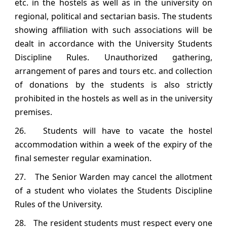
etc. in the hostels as well as in the university on
regional, political and sectarian basis. The students
showing affiliation with such associations will be
dealt in accordance with the University Students
Discipline Rules. Unauthorized gathering,
arrangement of pares and tours etc. and collection
of donations by the students is also strictly
prohibited in the hostels as well as in the university
premises.
26. Students will have to vacate the hostel
accommodation within a week of the expiry of the
final semester regular examination.
27. The Senior Warden may cancel the allotment
of a student who violates the Students Discipline
Rules of the University.
28. The resident students must respect every one