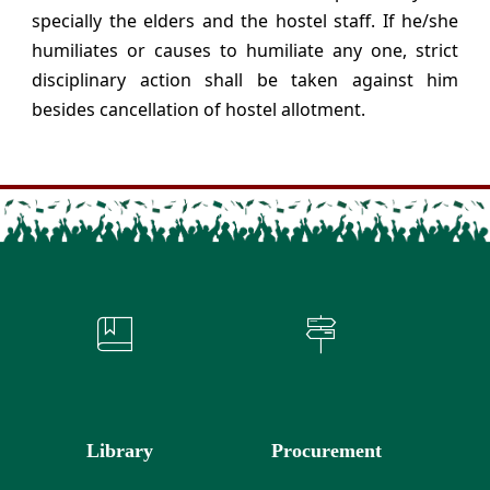
specially the elders and the hostel staff. If he/she
humiliates or causes to humiliate any one, strict
disciplinary action shall be taken against him
besides cancellation of hostel allotment.
Library
Procurement