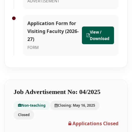
ADVERTISEMENT
Application Form for
Visiting Faculty (2026-
View /
27)
Download
FORM
Job Advertisement No: 04/2025
Non-teaching
Closing: May 16, 2025
Closed
Applications Closed