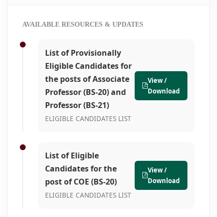
AVAILABLE RESOURCES & UPDATES
List of Provisionally
Eligible Candidates for
the posts of Associate
View /
Professor (BS-20) and
Download
Professor (BS-21)
ELIGIBLE CANDIDATES LIST
List of Eligible
Candidates for the
View /
post of COE (BS-20)
Download
ELIGIBLE CANDIDATES LIST