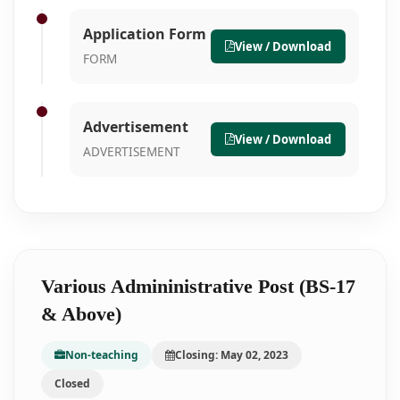
Application Form
View / Download
FORM
Advertisement
View / Download
ADVERTISEMENT
Various Admininistrative Post (BS-17
& Above)
Non-teaching
Closing: May 02, 2023
Closed