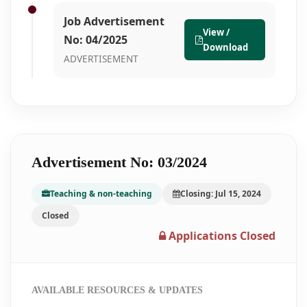
Job Advertisement
View /
No: 04/2025
Download
ADVERTISEMENT
Advertisement No: 03/2024
Teaching & non-teaching
Closing: Jul 15, 2024
Closed
Applications Closed
AVAILABLE RESOURCES & UPDATES