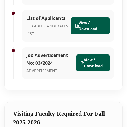
List of Applicants
View /
ELIGIBLE CANDIDATES
Download
LIST
Job Advertisement
View /
No: 03/2024
Download
ADVERTISEMENT
Visiting Faculty Required For Fall
2025-2026