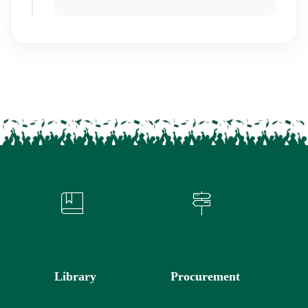
Library
Procurement