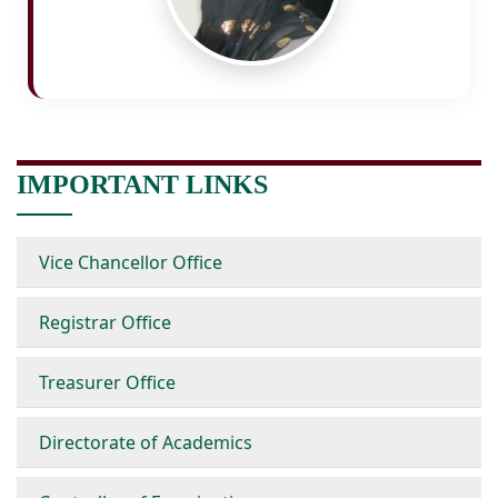
IMPORTANT LINKS
Vice Chancellor Office
Registrar Office
Treasurer Office
Directorate of Academics