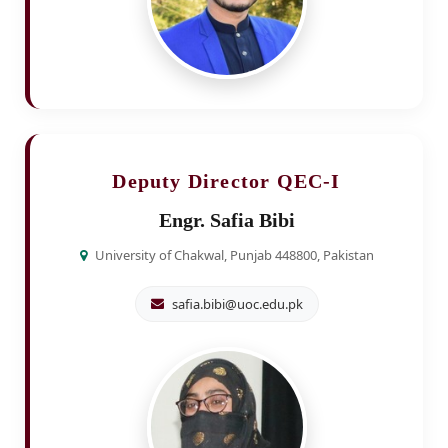
Deputy Director QEC-I
Engr. Safia Bibi
University of Chakwal, Punjab 448800, Pakistan
safia.bibi@uoc.edu.pk