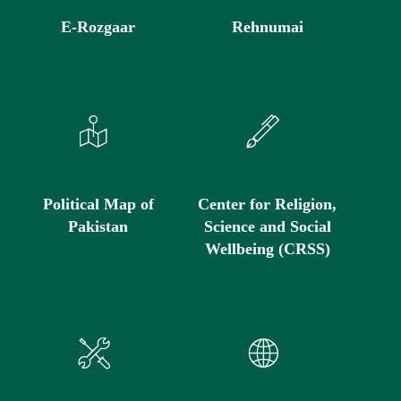
E-Rozgaar
Rehnumai
Political Map of
Center for Religion,
Pakistan
Science and Social
Wellbeing (CRSS)