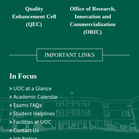
Quality
Office of Research,
Enhancement Cell
Innovation and
(QEC)
Commercialization
(ORIC)
IMPORTANT LINKS
In Focus
UOC at a Glance
Academic Calendar
Exams FAQs
Student Helplines
Facilities at UOC
Contact Us
Job Notice