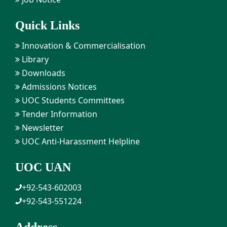
Quick Links
Innovation & Commercialisation
Library
Downloads
Admissions Notices
UOC Students Committees
Tender Information
Newsletter
UOC Anti-Harassment Helpline
UOC UAN
+92-543-602003
+92-543-551224