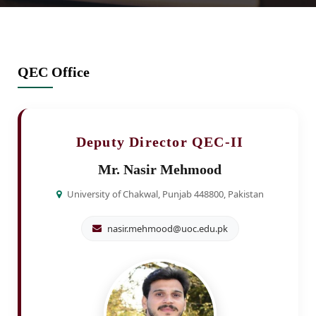
QEC Office
Deputy Director QEC-II
Mr. Nasir Mehmood
University of Chakwal, Punjab 448800, Pakistan
nasir.mehmood@uoc.edu.pk