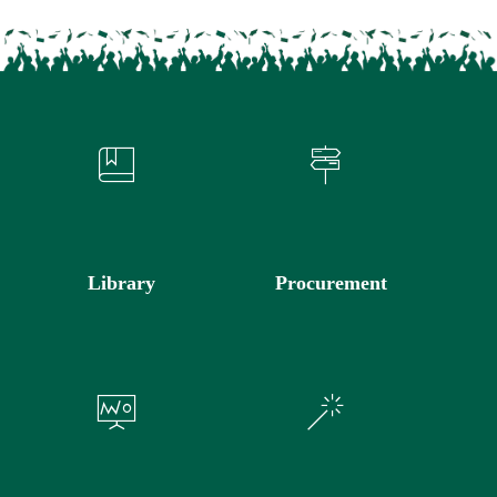
Library
Procurement