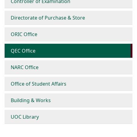
Controller of Examination
Directorate of Purchase & Store
ORIC Office
QEC Office
NARC Office
Office of Student Affairs
Building & Works
UOC Library