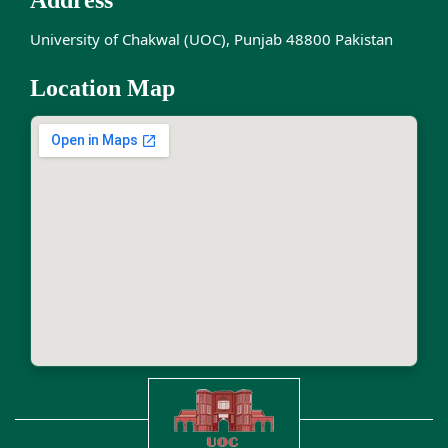
Address
University of Chakwal (UOC), Punjab 48800 Pakistan
Location Map