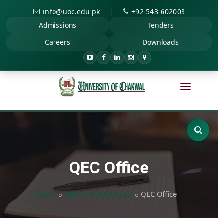
|
info@uoc.edu.pk
+92-543-602003
Admissions
Tenders
Careers
Downloads
QEC Office
Home
Offices & Resources
QEC Office