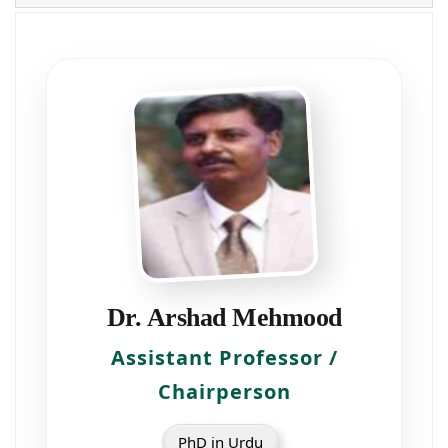
Dr. Arshad Mehmood
Assistant Professor /
Chairperson
PhD in Urdu