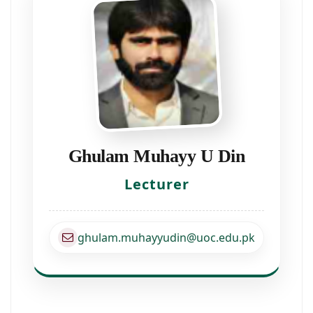
Ghulam Muhayy U Din
Lecturer
ghulam.muhayyudin@uoc.edu.pk