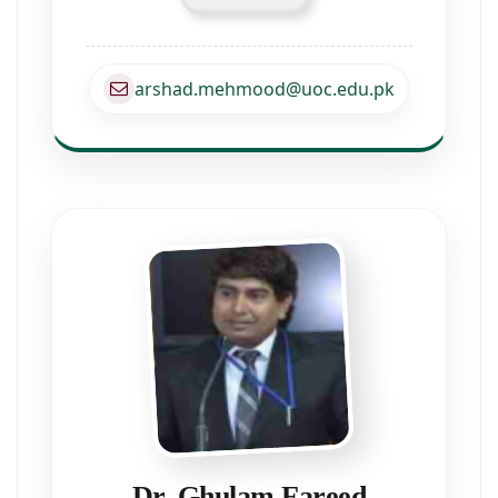
arshad.mehmood@uoc.edu.pk
Dr. Ghulam Fareed