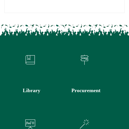
Library
Procurement