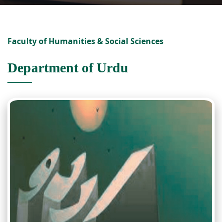
Faculty of Humanities & Social Sciences
Department of Urdu