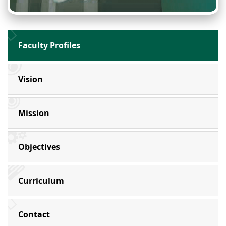
Faculty Profiles
Vision
Mission
Objectives
Curriculum
Contact