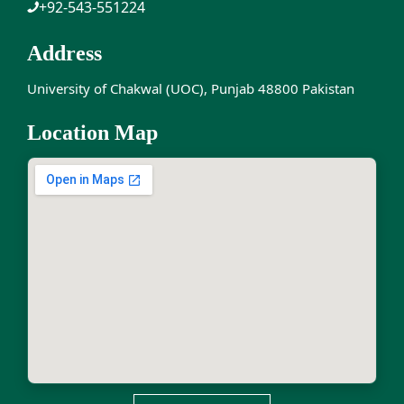
+92-543-551224
Address
University of Chakwal (UOC), Punjab 48800 Pakistan
Location Map