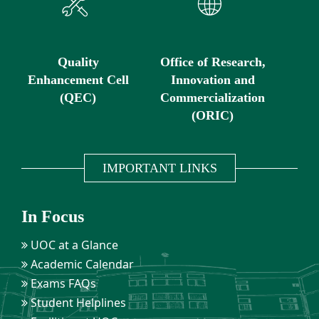
Quality
Office of Research,
Enhancement Cell
Innovation and
(QEC)
Commercialization
(ORIC)
IMPORTANT LINKS
In Focus
UOC at a Glance
Academic Calendar
Exams FAQs
Student Helplines