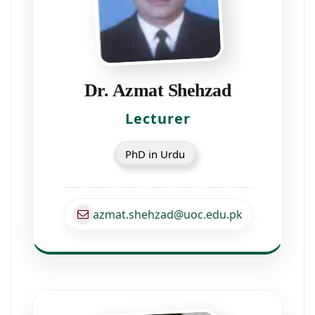
Dr. Azmat Shehzad
Lecturer
PhD in Urdu
azmat.shehzad@uoc.edu.pk