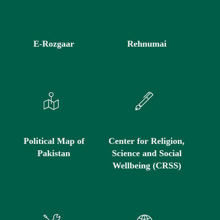
E-Rozgaar
Rehnumai
Political Map of
Center for Religion,
Pakistan
Science and Social
Wellbeing (CRSS)