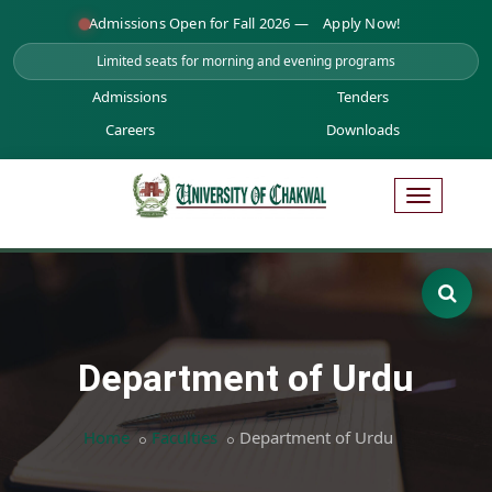
Admissions Open for Fall 2026 —
Apply Now!
Limited seats for morning and evening programs
Admissions
Tenders
Careers
Downloads
Department of Urdu
Home
Faculties
Department of Urdu