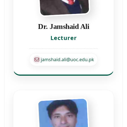
Dr. Jamshaid Ali
Lecturer
jamshaid.ali@uoc.edu.pk