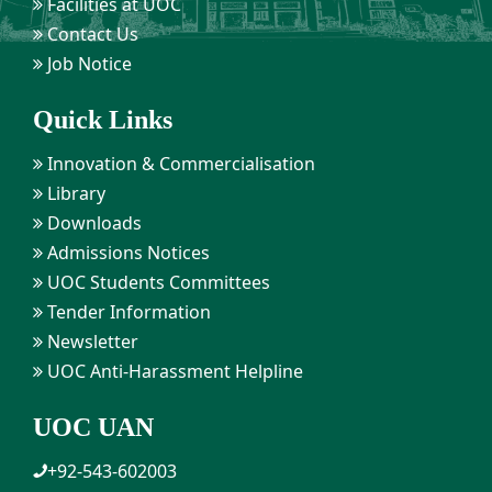
Facilities at UOC
Contact Us
Job Notice
Quick Links
Innovation & Commercialisation
Library
Downloads
Admissions Notices
UOC Students Committees
Tender Information
Newsletter
UOC Anti-Harassment Helpline
UOC UAN
+92-543-602003