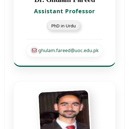
Assistant Professor
PhD in Urdu
ghulam.fareed@uoc.edu.pk