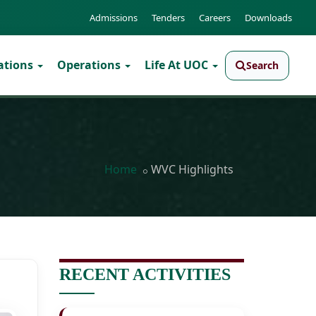
Admissions
Tenders
Careers
Downloads
ations
Operations
Life At UOC
Search
Home
WVC Highlights
RECENT ACTIVITIES