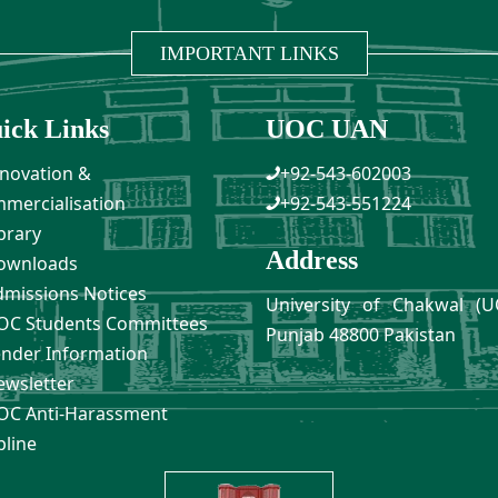
IMPORTANT LINKS
ick Links
UOC UAN
novation &
+92-543-602003
mercialisation
+92-543-551224
brary
Address
ownloads
missions Notices
University of Chakwal (U
C Students Committees
Punjab 48800 Pakistan
nder Information
wsletter
C Anti-Harassment
pline