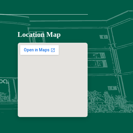
Location Map
OC),