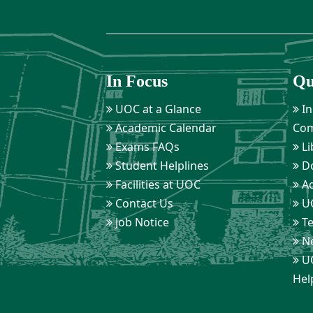
In Focus
Qu
UOC at a Glance
In
Academic Calendar
Com
Exams FAQs
Li
Student Helplines
D
Facilities at UOC
Ad
Contact Us
UO
Job Notice
Te
Ne
UO
Hel