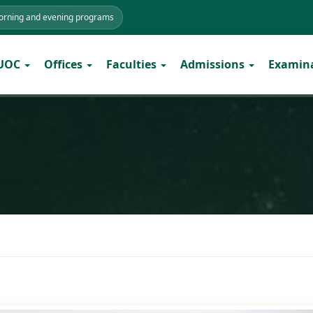
morning and evening programs
 UOC
Offices
Faculties
Admissions
Examin