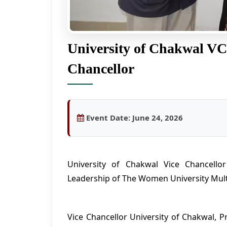
University of Chakwal VC
Chancellor
Event Date:
June 24, 2026
University of Chakwal Vice Chancello
Leadership of The Women University Mul
Vice Chancellor University of Chakwal, P