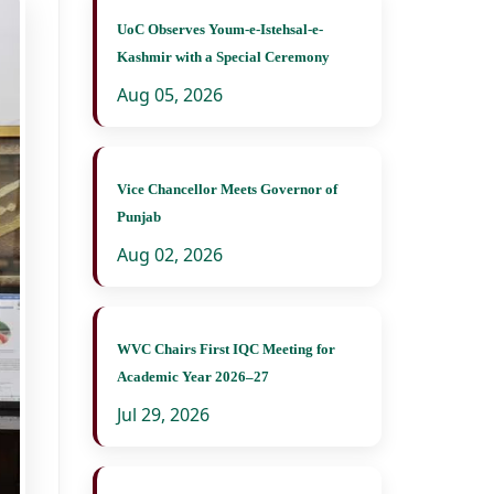
UoC Observes Youm-e-Istehsal-e-
Kashmir with a Special Ceremony
Aug 05, 2026
Vice Chancellor Meets Governor of
Punjab
Aug 02, 2026
WVC Chairs First IQC Meeting for
Academic Year 2026–27
Jul 29, 2026