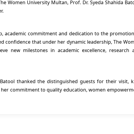
 The Women University Multan, Prof. Dr. Syeda Shahida Bato
r.
hip, academic commitment and dedication to the promotion
ed confidence that under her dynamic leadership, The Wo
hieve new milestones in academic excellence, research 
Batool thanked the distinguished guests for their visit, k
ed her commitment to quality education, women empowerm