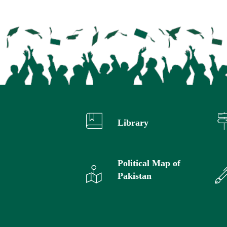
Library
Political Map of
Pakistan