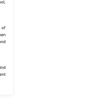
ol,
 of
men
and
ind
ent