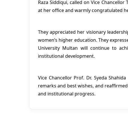
Raza Siddiqui, called on Vice Chancellor
at her office and warmly congratulated he
They appreciated her visionary leaders
women’s higher education. They express
University Multan will continue to ac
institutional development.
Vice Chancellor Prof. Dr. Syeda Shahida 
remarks and best wishes, and reaffirm
and institutional progress.