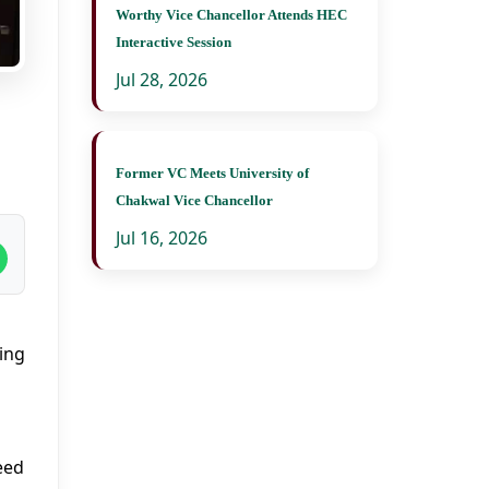
Worthy Vice Chancellor Attends HEC
Interactive Session
Jul 28, 2026
Former VC Meets University of
Chakwal Vice Chancellor
Jul 16, 2026
ing
eed