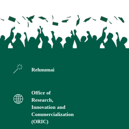
Rehnumai
Office of
Research,
Innovation and
Commercialization
(ORIC)