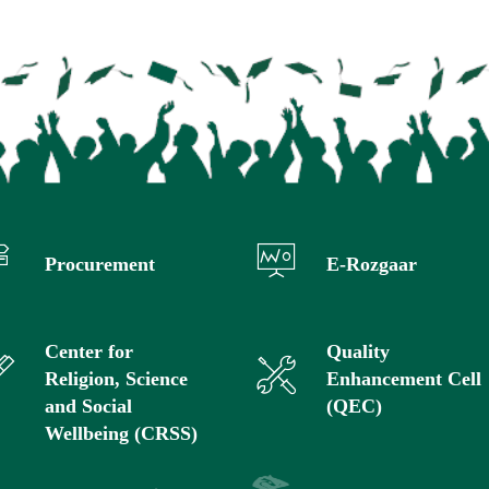
Procurement
E-Rozgaar
Center for
Quality
Religion, Science
Enhancement Cell
and Social
(QEC)
Wellbeing (CRSS)