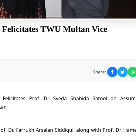
 Felicitates TWU Multan Vice
Share:
r Felicitates Prof. Dr. Syeda Shahida Batool on Assum
tan
rof. Dr. Farrukh Arsalan Siddiqui, along with Prof. Dr. Ham