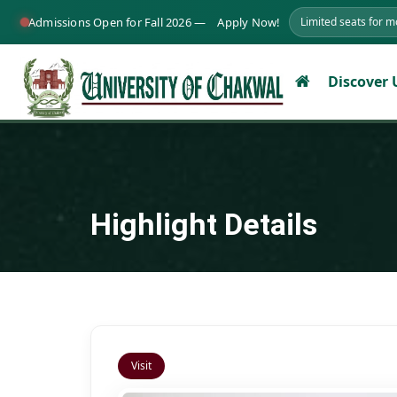
Admissions Open for Fall 2026 —
Apply Now!
Limited seats for 
Discover
Highlight Details
Visit