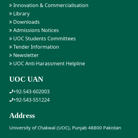
Innovation & Commercialisation
Library
Downloads
Admissions Notices
UOC Students Committees
Tender Information
Newsletter
UOC Anti-Harassment Helpline
UOC UAN
+92-543-602003
+92-543-551224
Address
University of Chakwal (UOC), Punjab 48800 Pakistan