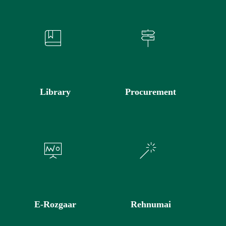
Library
Procurement
E-Rozgaar
Rehnumai