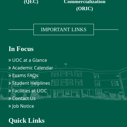
(QEC)
Commercialization
(ORIC)
IMPORTANT LINKS
In Focus
UOC at a Glance
Academic Calendar
Exams FAQs
Student Helplines
Facilities at UOC
Contact Us
Job Notice
Quick Links