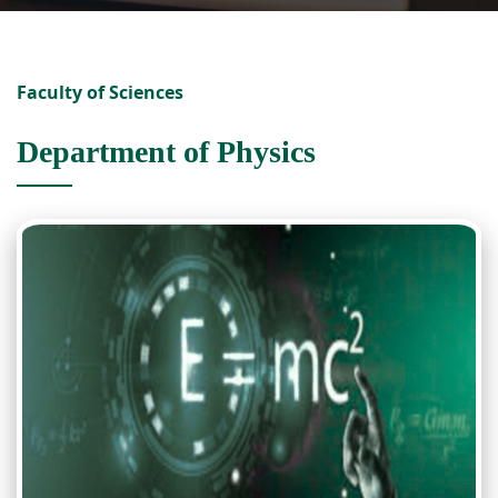
Faculty of Sciences
Department of Physics