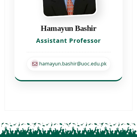
Hamayun Bashir
Assistant Professor
hamayun.bashir@uoc.edu.pk