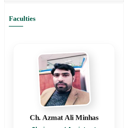
Faculties
Ch. Azmat Ali Minhas