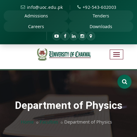
|
info@uoc.edu.pk
+92-543-602003
Admissions
Tenders
Careers
Downloads
Department of Physics
Home
Faculties
Department of Physics