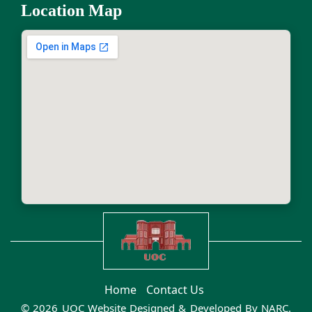
Location Map
Home
Contact Us
© 2026 UOC Website Designed & Developed By
NARC
.