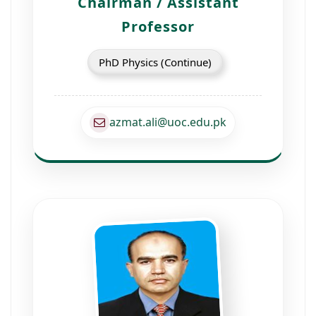
Chairman / Assistant
Professor
PhD Physics (Continue)
azmat.ali@uoc.edu.pk