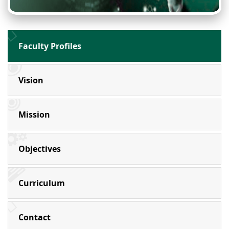
Faculty Profiles
Vision
Mission
Objectives
Curriculum
Contact