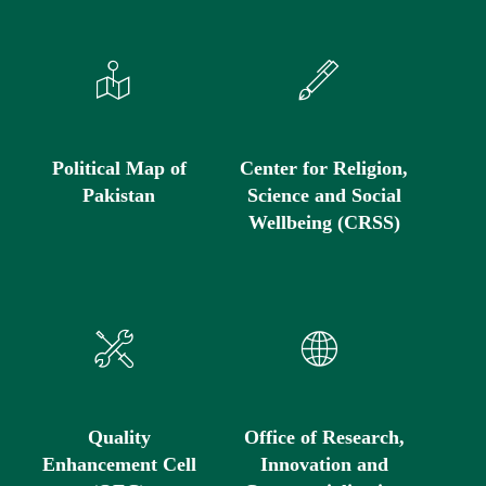
Political Map of
Center for Religion,
Pakistan
Science and Social
Wellbeing (CRSS)
Quality
Office of Research,
Enhancement Cell
Innovation and