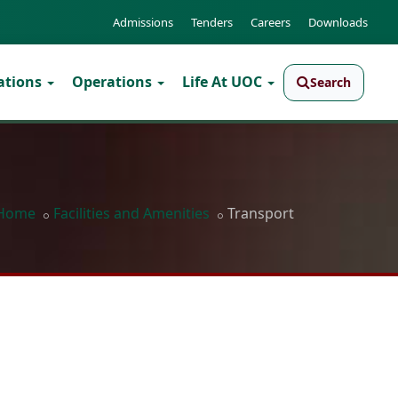
Admissions
Tenders
Careers
Downloads
ations
Operations
Life At UOC
Search
Home
Facilities and Amenities
Transport