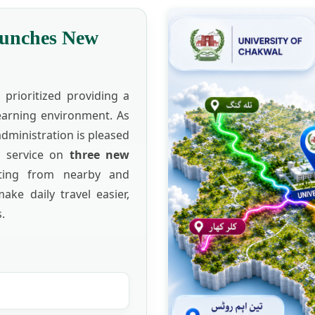
aunches New
prioritized providing a
learning environment. As
administration is pleased
s service on
three new
ting from nearby and
make daily travel easier,
.