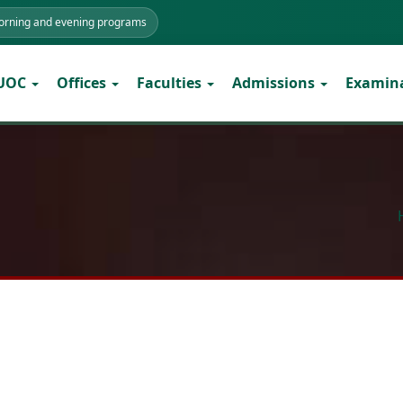
morning and evening programs
 UOC
Offices
Faculties
Admissions
Examin