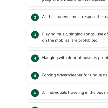
All the students must respect the te
Playing music, singing songs, use o
on the mobiles, are prohibited.
Hanging with door of buses is prohi
Forcing driver/cleaner for undue de
All individuals traveling in the bus 