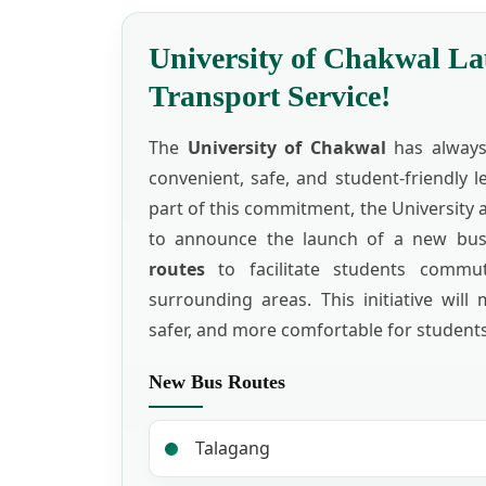
University of Chakwal L
Transport Service!
The
University of Chakwal
has always 
convenient, safe, and student-friendly 
part of this commitment, the University 
to announce the launch of a new bu
routes
to facilitate students commu
surrounding areas. This initiative will 
safer, and more comfortable for students
New Bus Routes
Talagang