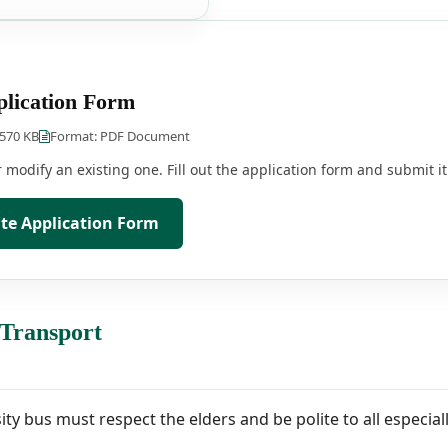
lication Form
 570 KB
Format: PDF Document
modify an existing one. Fill out the application form and submit it 
e Application Form
 Transport
sity bus must respect the elders and be polite to all especi