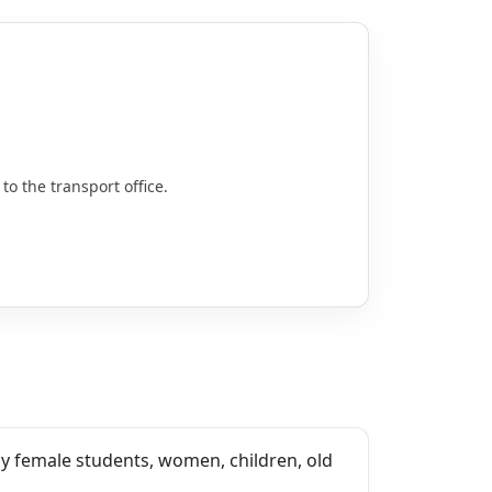
to the transport office.
ally female students, women, children, old