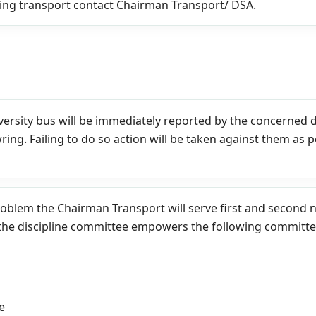
ing transport contact Chairman Transport/ DSA.
iversity bus will be immediately reported by the concerned 
wring. Failing to do so action will be taken against them as 
roblem the Chairman Transport will serve first and second no
the discipline committee empowers the following committee 
e