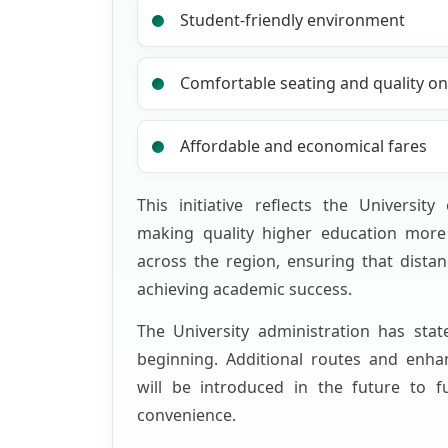
Student-friendly environment
Comfortable seating and quality onb
Affordable and economical fares
This initiative reflects the Universit
making quality higher education more 
across the region, ensuring that distan
achieving academic success.
The University administration has stat
beginning. Additional routes and enhan
will be introduced in the future to f
convenience.