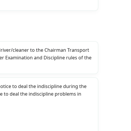
driver/cleaner to the Chairman Transport
per Examination and Discipline rules of the
tice to deal the indiscipline during the
to deal the indiscipline problems in