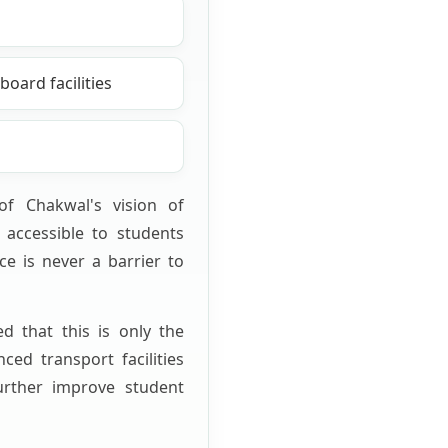
oard facilities
y of Chakwal's vision of
accessible to students
ce is never a barrier to
ed that this is only the
ced transport facilities
urther improve student