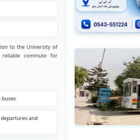
ion to the University of
 reliable commute for
n buses
d departures and