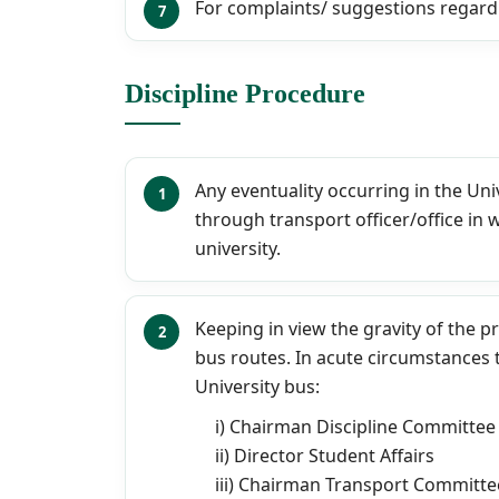
For complaints/ suggestions regard
Discipline Procedure
Any eventuality occurring in the Un
through transport officer/office in 
university.
Keeping in view the gravity of the p
bus routes. In acute circumstances 
University bus:
i) Chairman Discipline Committee
ii) Director Student Affairs
iii) Chairman Transport Committe