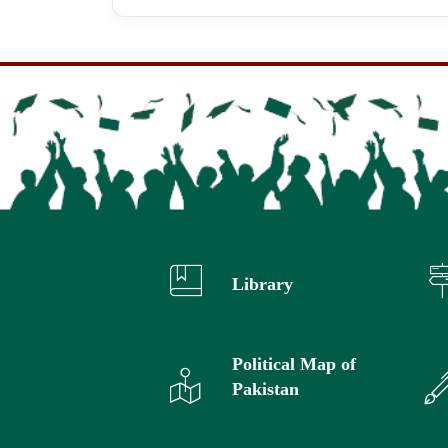
Library
Political Map of
Pakistan