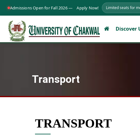
Admissions Open for Fall 2026 —
Apply Now!
Limited seats for 
Discover
Transport
TRANSPORT