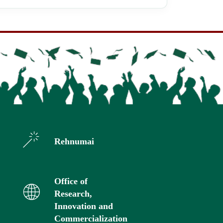
Rehnumai
Office of
Research,
Innovation and
Commercialization