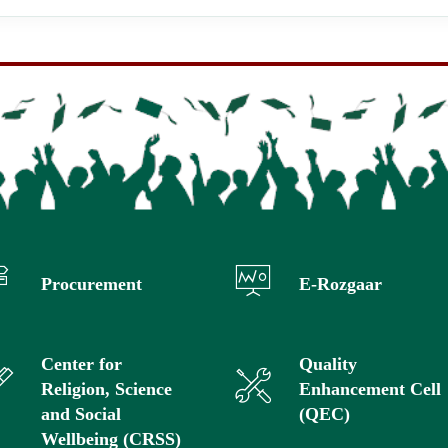
Procurement
E-Rozgaar
Center for
Quality
Religion, Science
Enhancement Cell
and Social
(QEC)
Wellbeing (CRSS)