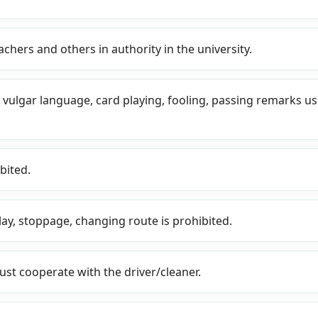
achers and others in authority in the university.
f vulgar language, card playing, fooling, passing remarks u
bited.
lay, stoppage, changing route is prohibited.
must cooperate with the driver/cleaner.