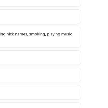
sing nick names, smoking, playing music