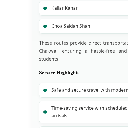
Kallar Kahar
Choa Saidan Shah
These routes provide direct transportat
Chakwal, ensuring a hassle-free and
students.
Service Highlights
Safe and secure travel with moder
Time-saving service with schedule
arrivals