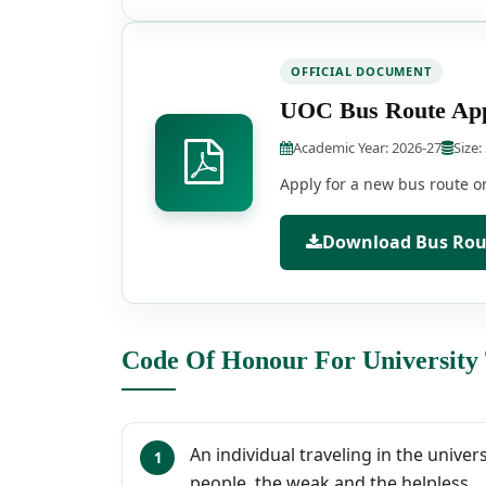
OFFICIAL DOCUMENT
UOC Bus Route App
Academic Year: 2026-27
Size:
Apply for a new bus route or 
Download Bus Rout
Code Of Honour For University
An individual traveling in the univer
people, the weak and the helpless.