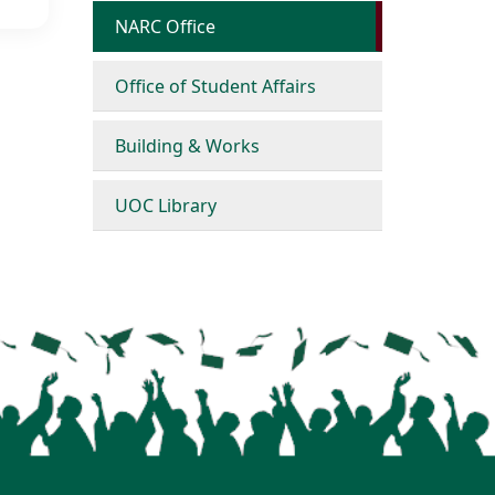
NARC Office
Office of Student Affairs
Building & Works
UOC Library