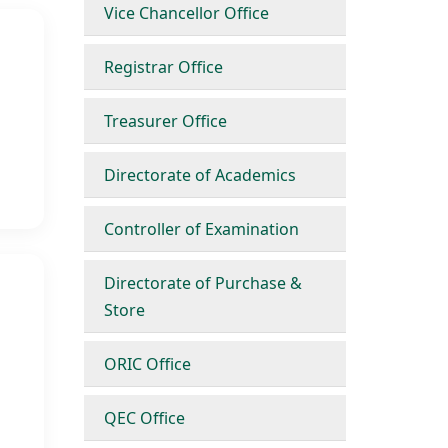
Vice Chancellor Office
Registrar Office
Treasurer Office
Directorate of Academics
Controller of Examination
Directorate of Purchase &
Store
ORIC Office
QEC Office