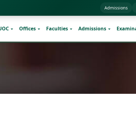
Admissions
 UOC
Offices
Faculties
Admissions
Examin