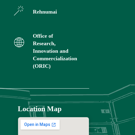
Rehnumai
Office of
Research,
Innovation and
Commercialization
(ORIC)
Location Map