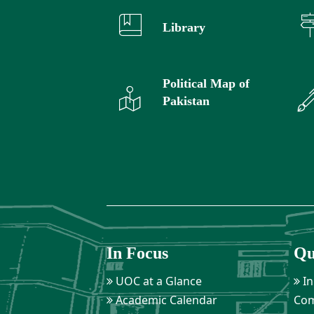
Library
Political Map of
Pakistan
In Focus
Qu
UOC at a Glance
In
Academic Calendar
Com