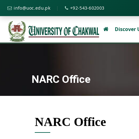
|
info@uoc.edu.pk
+92-543-602003
Discover
NARC Office
NARC Office