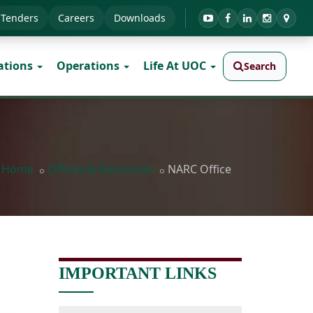
Tenders
Careers
Downloads
ations
Operations
Life At UOC
Search
Home
Offices & Resources
NARC Office
IMPORTANT LINKS