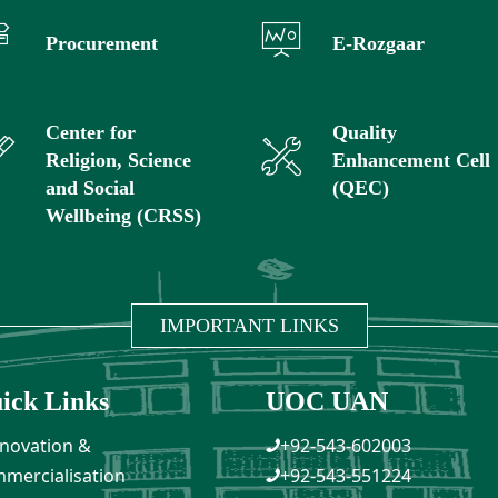
Procurement
E-Rozgaar
Center for
Quality
Religion, Science
Enhancement Cell
and Social
(QEC)
Wellbeing (CRSS)
IMPORTANT LINKS
ick Links
UOC UAN
novation &
+92-543-602003
mercialisation
+92-543-551224