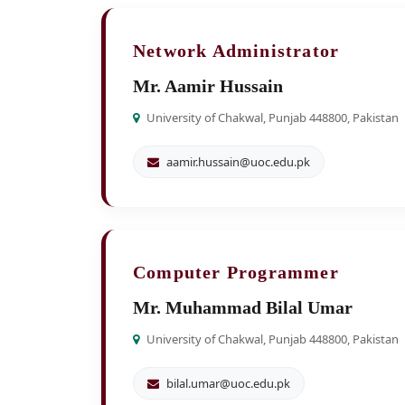
Network Administrator
Mr. Aamir Hussain
University of Chakwal, Punjab 448800, Pakistan
aamir.hussain@uoc.edu.pk
Computer Programmer
Mr. Muhammad Bilal Umar
University of Chakwal, Punjab 448800, Pakistan
bilal.umar@uoc.edu.pk