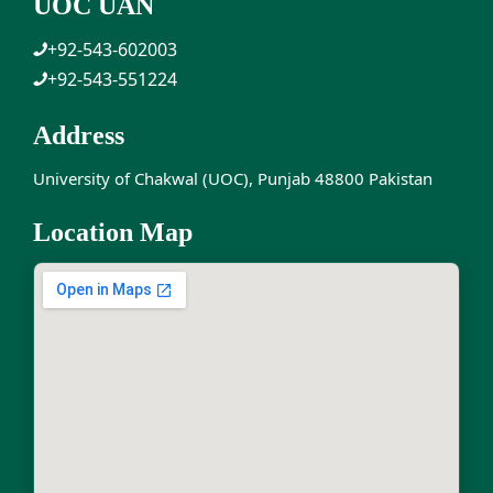
UOC UAN
+92-543-602003
+92-543-551224
Address
University of Chakwal (UOC), Punjab 48800 Pakistan
Location Map