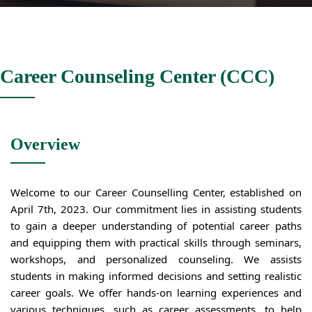
Career Counseling Center (CCC)
Overview
Welcome to our Career Counselling Center, established on
April 7th, 2023. Our commitment lies in assisting students
to gain a deeper understanding of potential career paths
and equipping them with practical skills through seminars,
workshops, and personalized counseling. We assists
students in making informed decisions and setting realistic
career goals. We offer hands-on learning experiences and
various techniques, such as career assessments, to help