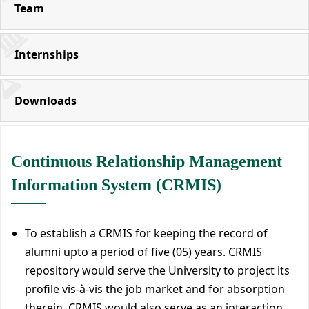
Team
Internships
Downloads
Continuous Relationship Management
Information System (CRMIS)
To establish a CRMIS for keeping the record of
alumni upto a period of five (05) years. CRMIS
repository would serve the University to project its
profile vis-à-vis the job market and for absorption
therein. CRMIS would also serve as an interaction