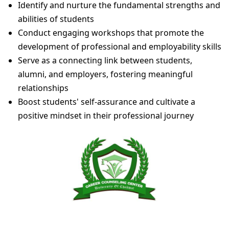
Identify and nurture the fundamental strengths and
abilities of students
Conduct engaging workshops that promote the
development of professional and employability skills
Serve as a connecting link between students,
alumni, and employers, fostering meaningful
relationships
Boost students' self-assurance and cultivate a
positive mindset in their professional journey