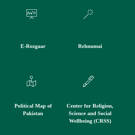
E-Rozgaar
Rehnumai
Political Map of
Center for Religion,
Pakistan
Science and Social
Wellbeing (CRSS)