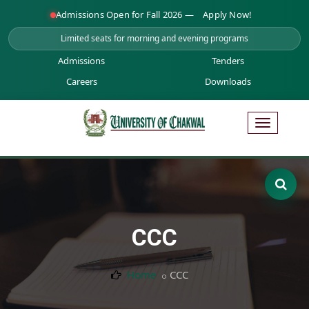
Admissions Open for Fall 2026 —
Apply Now!
Limited seats for morning and evening programs
Admissions
Tenders
Careers
Downloads
CCC
Home
CCC