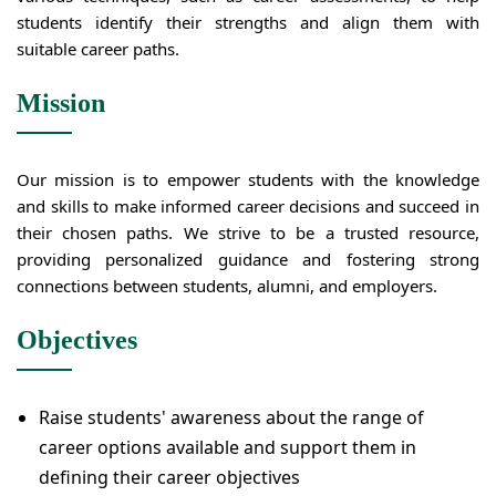
students identify their strengths and align them with
suitable career paths.
Mission
Our mission is to empower students with the knowledge
and skills to make informed career decisions and succeed in
their chosen paths. We strive to be a trusted resource,
providing personalized guidance and fostering strong
connections between students, alumni, and employers.
Objectives
Raise students' awareness about the range of
career options available and support them in
defining their career objectives