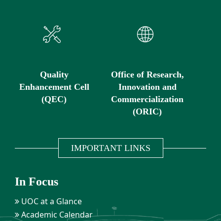
Quality
Office of Research,
Enhancement Cell
Innovation and
(QEC)
Commercialization
(ORIC)
IMPORTANT LINKS
In Focus
UOC at a Glance
Academic Calendar