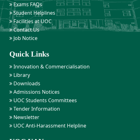
Exams FAQs
Student Helplines
Facilities at UOC
Contact Us
Job Notice
Quick Links
Innovation & Commercialisation
Library
Downloads
Admissions Notices
UOC Students Committees
Tender Information
Newsletter
UOC Anti-Harassment Helpline