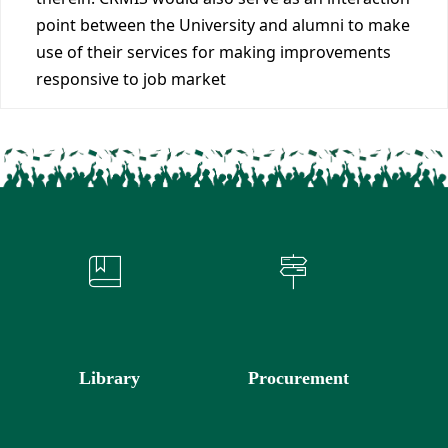
point between the University and alumni to make
use of their services for making improvements
responsive to job market
Library
Procurement