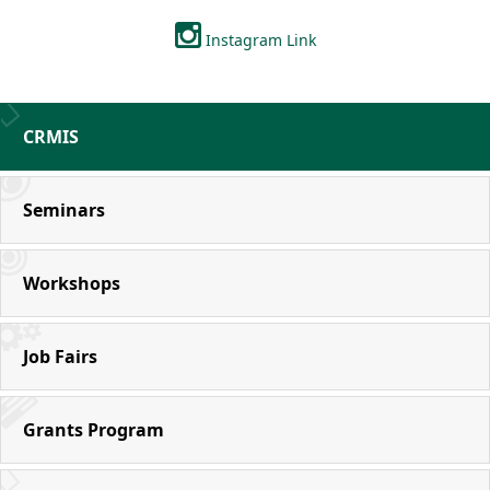
Instagram Link
CRMIS
Seminars
Workshops
Job Fairs
Grants Program