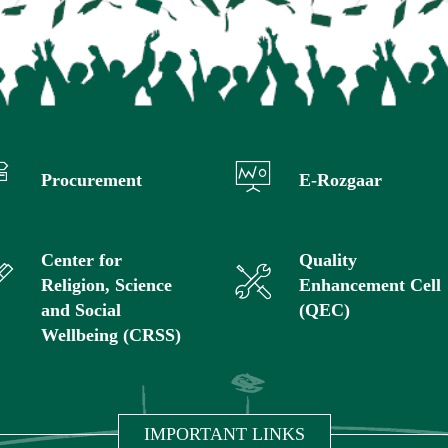
Procurement
E-Rozgaar
Center for
Quality
Religion, Science
Enhancement Cell
and Social
(QEC)
Wellbeing (CRSS)
IMPORTANT LINKS