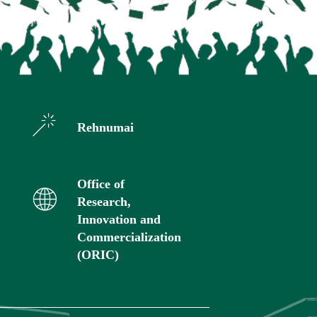
Rehnumai
Office of
Research,
Innovation and
Commercialization
(ORIC)