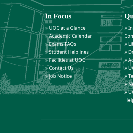
In Focus
Qu
UOC at a Glance
In
Academic Calendar
Com
Exams FAQs
Li
Student Helplines
D
Facilities at UOC
Ad
Contact Us
UO
Job Notice
Te
Ne
UO
Hel