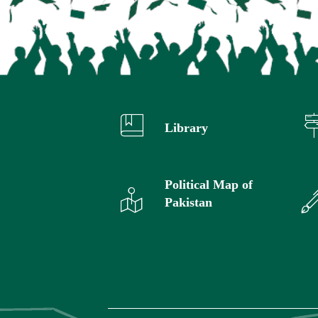
Library
Political Map of
Pakistan