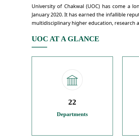
University of Chakwal (UOC) has come a long
January 2020. It has earned the infallible rep
multidisciplinary higher education, research 
UOC AT A GLANCE
22
Departments