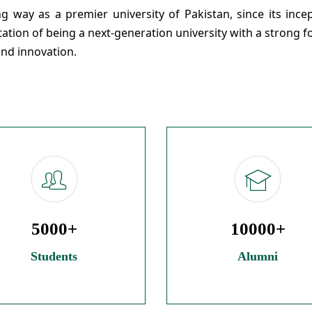
 way as a premier university of Pakistan, since its incep
utation of being a next-generation university with a strong 
and innovation.
5000+
10000+
Students
Alumni