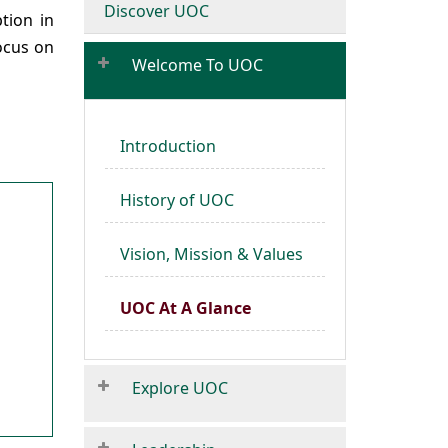
Discover UOC
tion in
focus on
Welcome To UOC
Introduction
History of UOC
Vision, Mission & Values
UOC At A Glance
Explore UOC