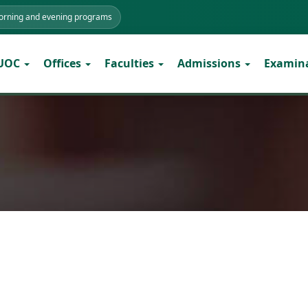
morning and evening programs
 UOC
Offices
Faculties
Admissions
Examin