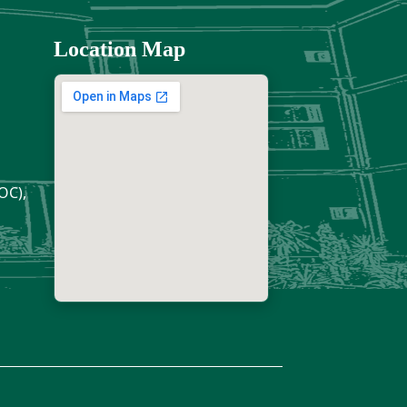
Location Map
OC),