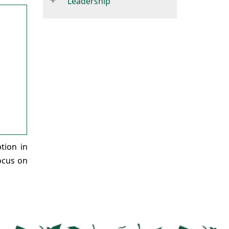
Leadership
tion in
focus on