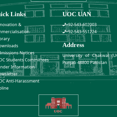
ick Links
UOC UAN
novation &
+92-543-602003
mercialisation
+92-543-551224
brary
Address
ownloads
missions Notices
University of Chakwal (U
C Students Committees
Punjab 48800 Pakistan
nder Information
wsletter
C Anti-Harassment
pline