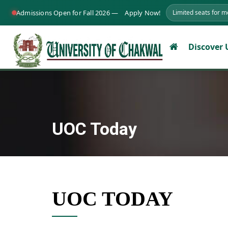
Admissions Open for Fall 2026 —
Apply Now!
Limited seats for 
Discover
UOC Today
UOC TODAY