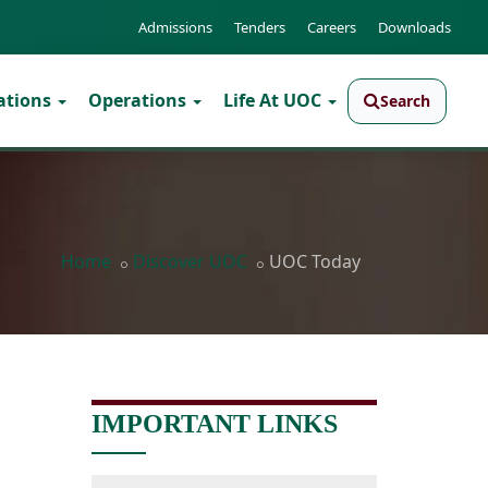
Admissions
Tenders
Careers
Downloads
ations
Operations
Life At UOC
Search
Home
Discover UOC
UOC Today
IMPORTANT LINKS