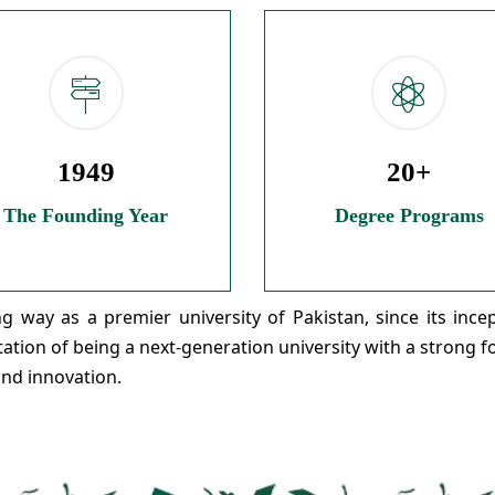
1949
20+
The Founding Year
Degree Programs
 way as a premier university of Pakistan, since its incep
utation of being a next-generation university with a strong 
and innovation.