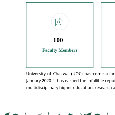
100+
Faculty Members
University of Chakwal (UOC) has come a long
January 2020. It has earned the infallible rep
multidisciplinary higher education, research 