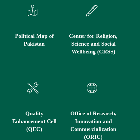
Political Map of
Center for Religion,
Pakistan
Science and Social
Wellbeing (CRSS)
Quality
Office of Research,
Enhancement Cell
Innovation and
(QEC)
Commercialization
(ORIC)