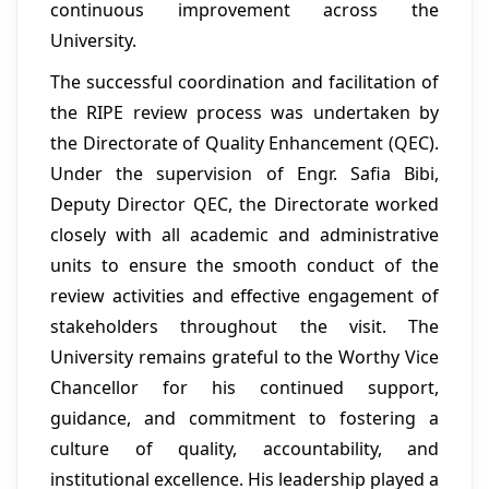
continuous improvement across the
University.
The successful coordination and facilitation of
the RIPE review process was undertaken by
the Directorate of Quality Enhancement (QEC).
Under the supervision of Engr. Safia Bibi,
Deputy Director QEC, the Directorate worked
closely with all academic and administrative
units to ensure the smooth conduct of the
review activities and effective engagement of
stakeholders throughout the visit. The
University remains grateful to the Worthy Vice
Chancellor for his continued support,
guidance, and commitment to fostering a
culture of quality, accountability, and
institutional excellence. His leadership played a