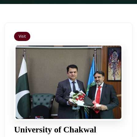
Visit
University of Chakwal