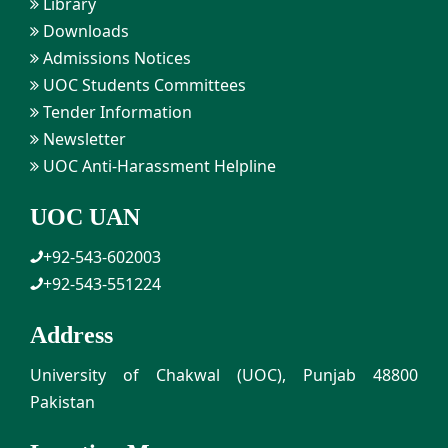
Library
Downloads
Admissions Notices
UOC Students Committees
Tender Information
Newsletter
UOC Anti-Harassment Helpline
UOC UAN
+92-543-602003
+92-543-551224
Address
University of Chakwal (UOC), Punjab 48800
Pakistan