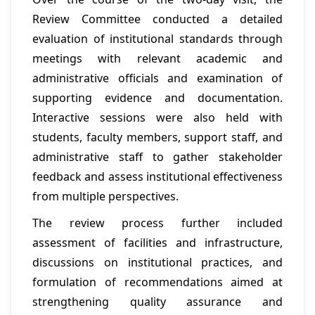
Review Committee conducted a detailed
evaluation of institutional standards through
meetings with relevant academic and
administrative officials and examination of
supporting evidence and documentation.
Interactive sessions were also held with
students, faculty members, support staff, and
administrative staff to gather stakeholder
feedback and assess institutional effectiveness
from multiple perspectives.
The review process further included
assessment of facilities and infrastructure,
discussions on institutional practices, and
formulation of recommendations aimed at
strengthening quality assurance and