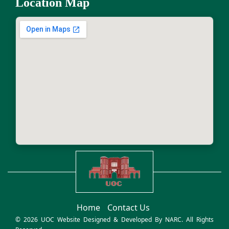
Location Map
Home
Contact Us
© 2026 UOC Website Designed & Developed By
NARC
. All Rights