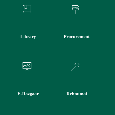
Library
Procurement
E-Rozgaar
Rehnumai