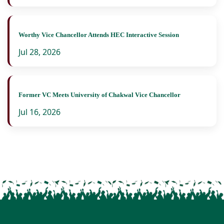
Worthy Vice Chancellor Attends HEC Interactive Session
Jul 28, 2026
Former VC Meets University of Chakwal Vice Chancellor
Jul 16, 2026