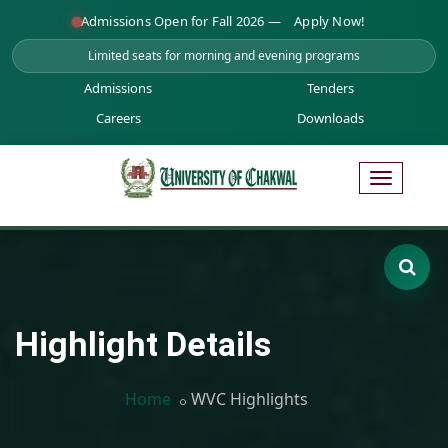
Admissions Open for Fall 2026 —
Apply Now!
Limited seats for morning and evening programs
Admissions
Tenders
Careers
Downloads
Highlight Details
Home
WVC Highlights