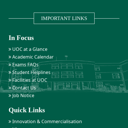
IMPORTANT LINKS
In Focus
UOC at a Glance
Academic Calendar
Exams FAQs
Student Helplines
Facilities at UOC
Contact Us
Job Notice
Quick Links
Innovation & Commercialisation