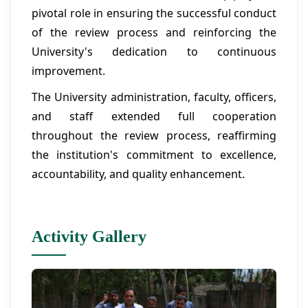
pivotal role in ensuring the successful conduct
of the review process and reinforcing the
University's dedication to continuous
improvement.
The University administration, faculty, officers,
and staff extended full cooperation
throughout the review process, reaffirming
the institution's commitment to excellence,
accountability, and quality enhancement.
Activity Gallery