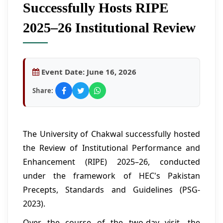
Successfully Hosts RIPE
2025–26 Institutional Review
Event Date:
June 16, 2026
Share:
The University of Chakwal successfully hosted
the Review of Institutional Performance and
Enhancement (RIPE) 2025–26, conducted
under the framework of HEC's Pakistan
Precepts, Standards and Guidelines (PSG-
2023).
Over the course of the two-day visit, the