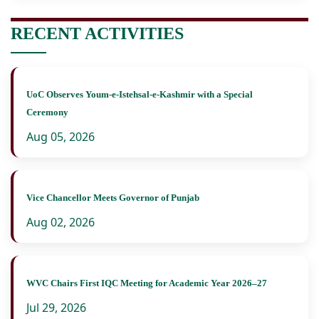
RECENT ACTIVITIES
UoC Observes Youm-e-Istehsal-e-Kashmir with a Special
Ceremony
Aug 05, 2026
Vice Chancellor Meets Governor of Punjab
Aug 02, 2026
WVC Chairs First IQC Meeting for Academic Year 2026–27
Jul 29, 2026