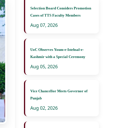
Selection Board Considers Promotion
Cases of TTS Faculty Members
Aug 07, 2026
UoC Observes Youm-e-Istehsal-e-
Kashmir with a Special Ceremony
Aug 05, 2026
Vice Chancellor Meets Governor of
Punjab
Aug 02, 2026