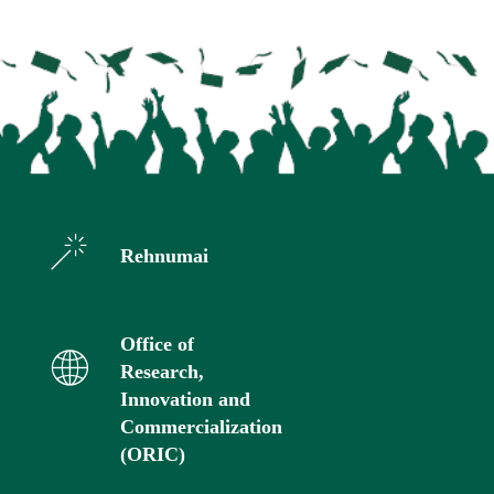
Rehnumai
Office of
Research,
Innovation and
Commercialization
(ORIC)