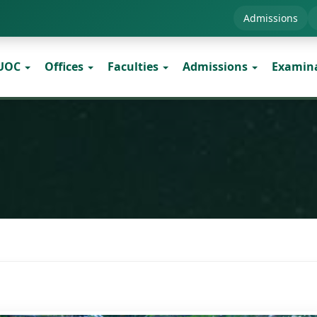
Admissions
 UOC
Offices
Faculties
Admissions
Examin