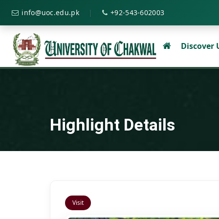
|
info@uoc.edu.pk
+92-543-602003
Discover
Highlight Details
Visit