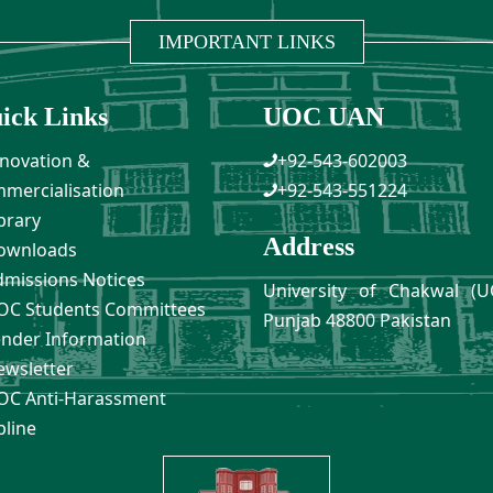
IMPORTANT LINKS
ick Links
UOC UAN
novation &
+92-543-602003
mercialisation
+92-543-551224
brary
Address
ownloads
missions Notices
University of Chakwal (U
C Students Committees
Punjab 48800 Pakistan
nder Information
wsletter
C Anti-Harassment
pline