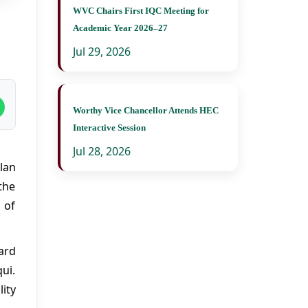
WVC Chairs First IQC Meeting for
Academic Year 2026–27
Jul 29, 2026
Worthy Vice Chancellor Attends HEC
Interactive Session
Jul 28, 2026
lan
the
 of
ard
qui.
ity