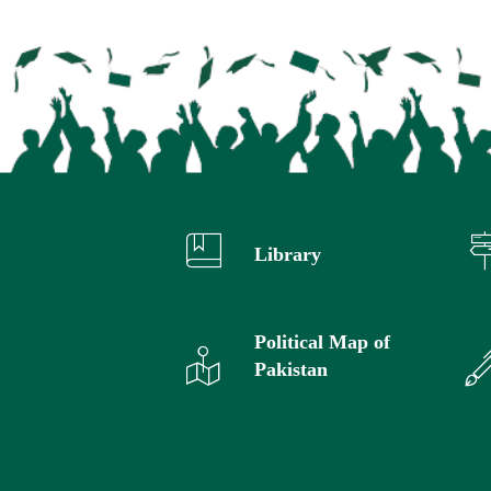
Library
Political Map of
Pakistan