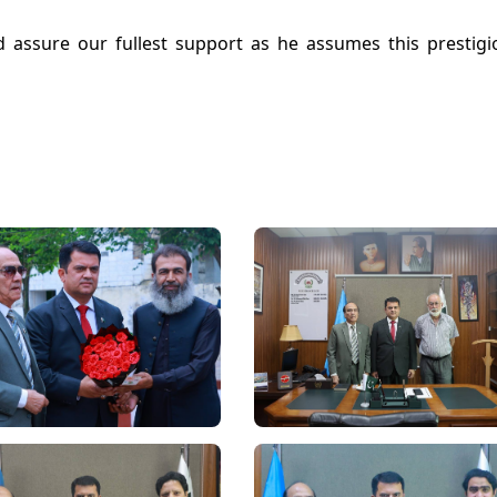
nd assure our fullest support as he assumes this prestigi