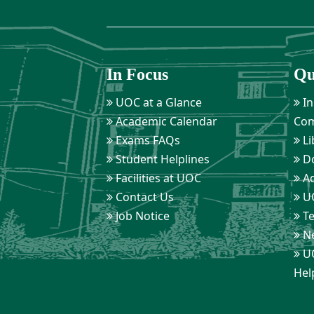
In Focus
Qu
UOC at a Glance
In
Academic Calendar
Com
Exams FAQs
Li
Student Helplines
D
Facilities at UOC
Ad
Contact Us
UO
Job Notice
Te
Ne
UO
Hel