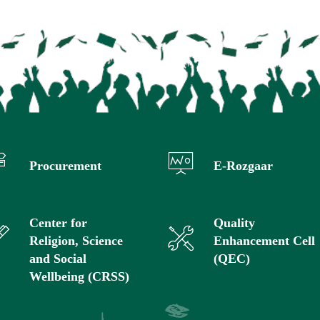
Procurement
E-Rozgaar
Center for
Quality
Religion, Science
Enhancement Cell
and Social
(QEC)
Wellbeing (CRSS)