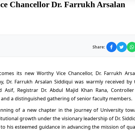
e Chancellor Dr. Farrukh Arsalan
Share:
comes its new Worthy Vice Chancellor, Dr. Farrukh Arsa
ny, Dr. Farrukh Arsalan Siddiqui was warmly received by 
 Asif, Registrar Dr. Abdul Majid Khan Rana, Controller
and a distinguished gathering of senior faculty members.
inning of a new chapter in the journey of University tow
tutional growth under the visionary leadership of Dr. Siddi
to his esteemed guidance in advancing the mission of qual