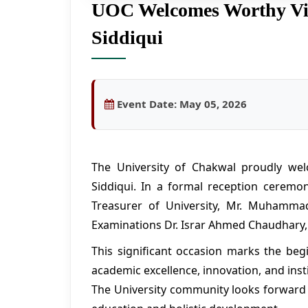
UOC Welcomes Worthy Vic
Siddiqui
Event Date:
May 05, 2026
The University of Chakwal proudly wel
Siddiqui. In a formal reception ceremo
Treasurer of University, Mr. Muhammad
Examinations Dr. Israr Ahmed Chaudhary, 
This significant occasion marks the beg
academic excellence, innovation, and insti
The University community looks forward 