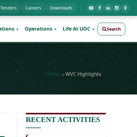
Tenders
Careers
Downloads
ations
Operations
Life At UOC
Search
Home
WVC Highlights
RECENT ACTIVITIES