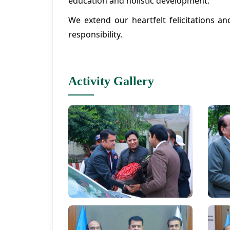
education and holistic development.
We extend our heartfelt felicitations a
responsibility.
Activity Gallery