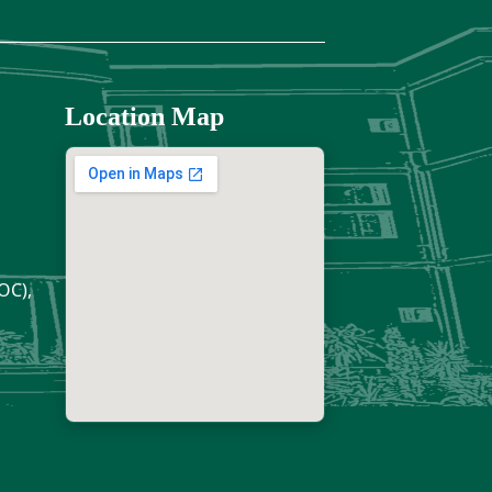
Location Map
OC),