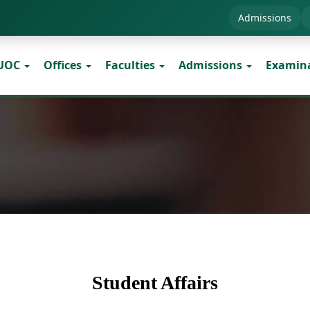
Admissions
 UOC
Offices
Faculties
Admissions
Examin
Student Affairs