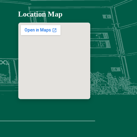
Location Map
OC),