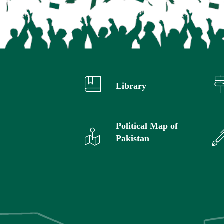
Library
Political Map of
Pakistan