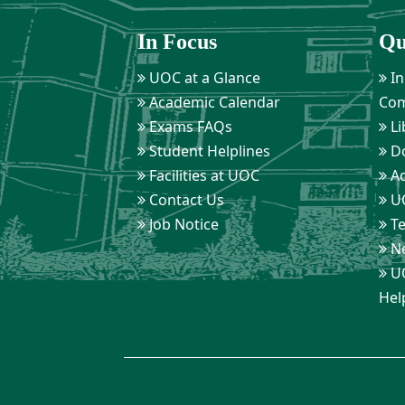
In Focus
Qu
UOC at a Glance
In
Academic Calendar
Com
Exams FAQs
Li
Student Helplines
D
Facilities at UOC
Ad
Contact Us
UO
Job Notice
Te
Ne
UO
Hel