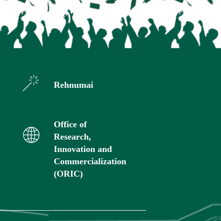
Rehnumai
Office of
Research,
Innovation and
Commercialization
(ORIC)