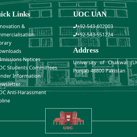
ick Links
UOC UAN
novation &
+92-543-602003
mercialisation
+92-543-551224
brary
Address
ownloads
missions Notices
University of Chakwal (U
C Students Committees
Punjab 48800 Pakistan
nder Information
wsletter
C Anti-Harassment
pline