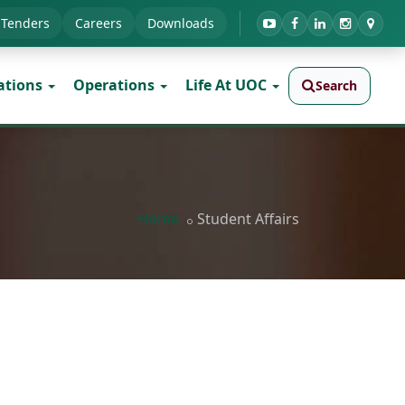
Tenders
Careers
Downloads
ations
Operations
Life At UOC
Search
Home
Student Affairs