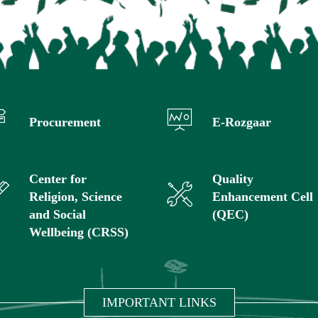
Procurement
E-Rozgaar
Center for
Quality
Religion, Science
Enhancement Cell
and Social
(QEC)
Wellbeing (CRSS)
IMPORTANT LINKS