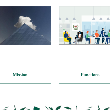
Mission
Functions