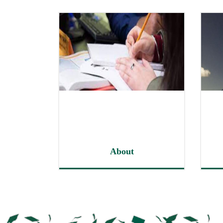
About