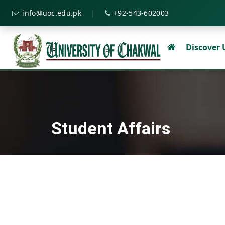
|
info@uoc.edu.pk
+92-543-602003
Discover
Student Affairs