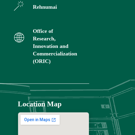
Rehnumai
Office of
Research,
Innovation and
Commercialization
(ORIC)
Location Map