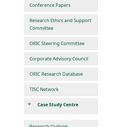
Conference Papers
Research Ethics and Support
Committee
ORIC Steering Committee
Corporate Advisory Council
ORIC Research Database
TISC Network
Case Study Centre
Research Outlook