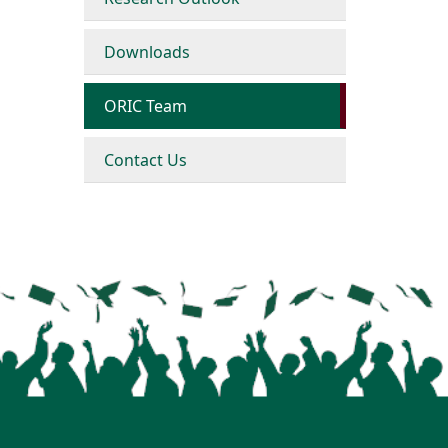
Downloads
ORIC Team
Contact Us