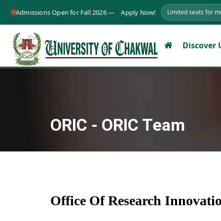
Admissions Open for Fall 2026 —
Apply Now!
Limited seats for 
Discover
ORIC - ORIC Team
Office Of Research Innovat