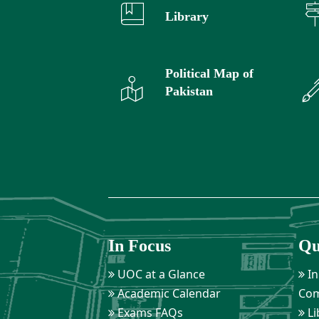
Library
Political Map of
Pakistan
In Focus
Qu
UOC at a Glance
In
Academic Calendar
Com
Exams FAQs
Li