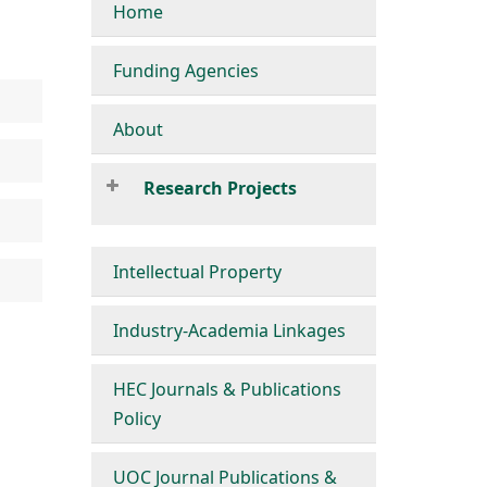
Home
Funding Agencies
About
Research Projects
Intellectual Property
Industry-Academia Linkages
HEC Journals & Publications
Policy
UOC Journal Publications &