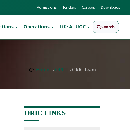
Admissions
Tenders
Careers
Downloads
ations
Operations
Life At UOC
Search
Home
ORIC
ORIC Team
ORIC LINKS