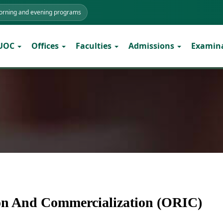
morning and evening programs
 UOC
Offices
Faculties
Admissions
Examin
ion And Commercialization (ORIC)