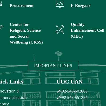
Procurement
E-Rozgaar
Center for
Quality
Religion, Science
Enhancement Cell
and Social
(QEC)
Wellbeing (CRSS)
IMPORTANT LINKS
ick Links
UOC UAN
novation &
+92-543-602003
mercialisation
+92-543-551224
brary