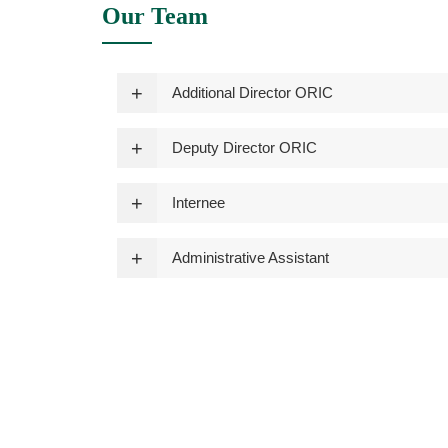
Our Team
Additional Director ORIC
Deputy Director ORIC
Internee
Administrative Assistant