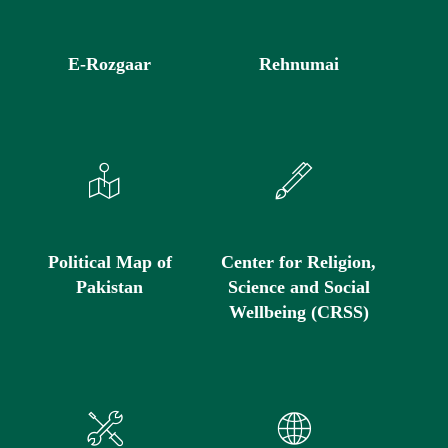
E-Rozgaar
Rehnumai
Political Map of
Center for Religion,
Pakistan
Science and Social
Wellbeing (CRSS)