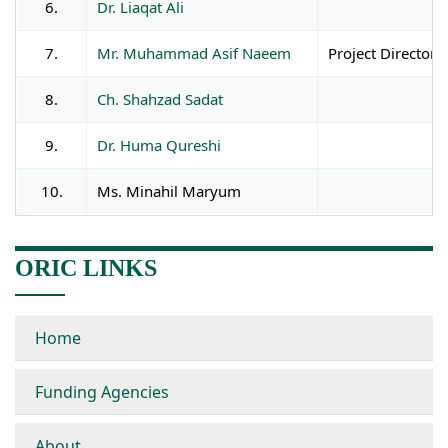
6.
Dr. Liaqat Ali
As
7.
Mr. Muhammad Asif Naeem
Project Director
8.
Ch. Shahzad Sadat
9.
Dr. Huma Qureshi
10.
Ms. Minahil Maryum
ORIC LINKS
Home
Funding Agencies
About