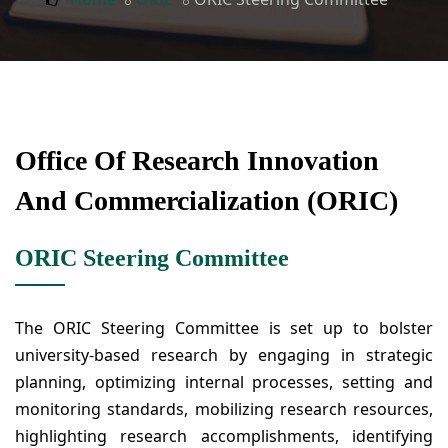
Office Of Research Innovation
And Commercialization (ORIC)
ORIC Steering Committee
The ORIC Steering Committee is set up to bolster
university-based research by engaging in strategic
planning, optimizing internal processes, setting and
monitoring standards, mobilizing research resources,
highlighting research accomplishments, identifying