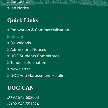
Contact Us
Job Notice
Quick Links
Innovation & Commercialisation
Library
Downloads
Admissions Notices
UOC Students Committees
Tender Information
Newsletter
UOC Anti-Harassment Helpline
UOC UAN
+92-543-602003
+92-543-551224