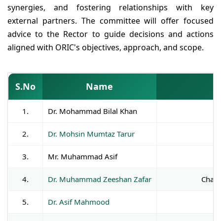
synergies, and fostering relationships with key
external partners. The committee will offer focused
advice to the Rector to guide decisions and actions
aligned with ORIC's objectives, approach, and scope.
S.No
Name
1.
Dr. Mohammad Bilal Khan
2.
Dr. Mohsin Mumtaz Tarur
3.
Mr. Muhammad Asif
4.
Dr. Muhammad Zeeshan Zafar
Chair
5.
Dr. Asif Mahmood