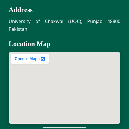
Address
University of Chakwal (UOC), Punjab 48800
Pakistan
Location Map