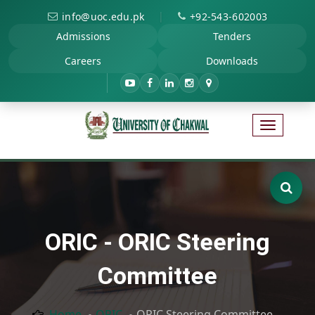
|
info@uoc.edu.pk
+92-543-602003
Admissions
Tenders
Careers
Downloads
ORIC - ORIC Steering
Committee
Home
ORIC
ORIC Steering Committee