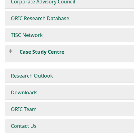
Corporate Advisory Council
ORIC Research Database
TISC Network
Case Study Centre
Research Outlook
Downloads
ORIC Team
Contact Us