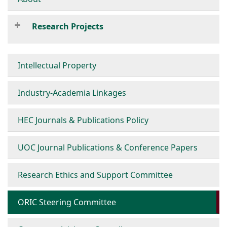
Research Projects
Intellectual Property
Industry-Academia Linkages
HEC Journals & Publications Policy
UOC Journal Publications & Conference Papers
Research Ethics and Support Committee
ORIC Steering Committee