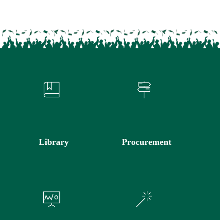
Library
Procurement