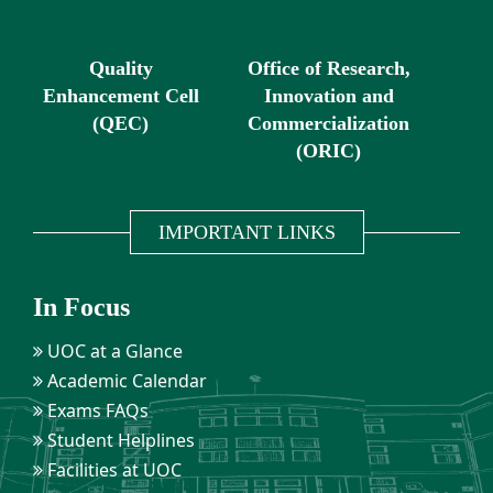
Quality
Office of Research,
Enhancement Cell
Innovation and
(QEC)
Commercialization
(ORIC)
IMPORTANT LINKS
In Focus
UOC at a Glance
Academic Calendar
Exams FAQs
Student Helplines
Facilities at UOC