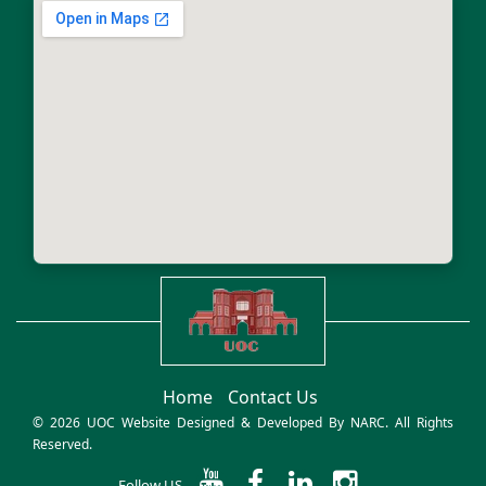
Home
Contact Us
© 2026 UOC Website Designed & Developed By
NARC
. All Rights
Reserved.
Follow US