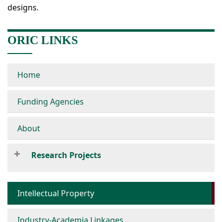
designs.
ORIC LINKS
Home
Funding Agencies
About
Research Projects
Intellectual Property
Industry-Academia Linkages