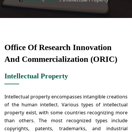
Office Of Research Innovation
And Commercialization (ORIC)
Intellectual Property
Intellectual property encompasses intangible creations
of the human intellect. Various types of intellectual
property exist, with some countries recognizing more
than others. The most recognized types include
copyrights, patents, trademarks, and industrial