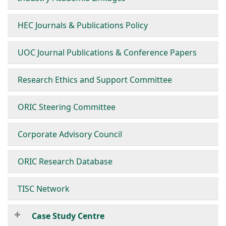
HEC Journals & Publications Policy
UOC Journal Publications & Conference Papers
Research Ethics and Support Committee
ORIC Steering Committee
Corporate Advisory Council
ORIC Research Database
TISC Network
Case Study Centre