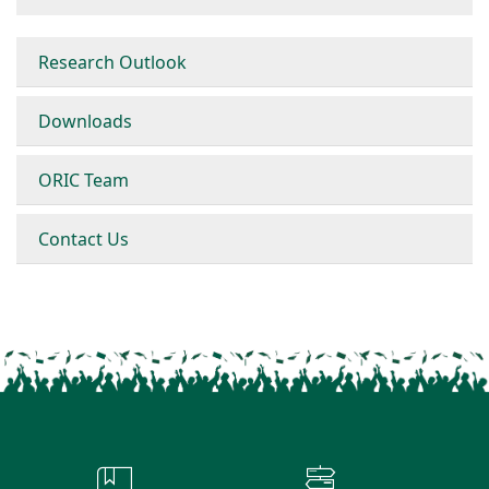
Research Outlook
Downloads
ORIC Team
Contact Us