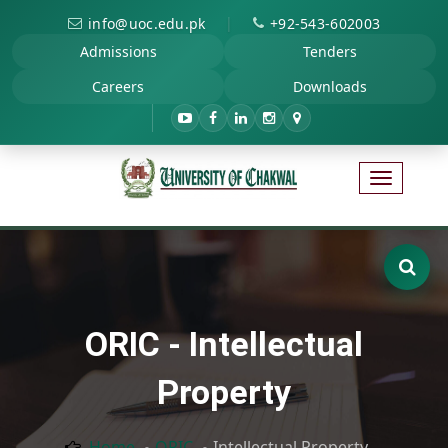
|
info@uoc.edu.pk
+92-543-602003
Admissions
Tenders
Careers
Downloads
ORIC - Intellectual
Property
Home
ORIC
Intellectual Property