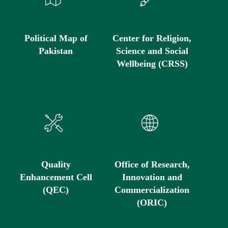
Political Map of
Center for Religion,
Pakistan
Science and Social
Wellbeing (CRSS)
Quality
Office of Research,
Enhancement Cell
Innovation and
(QEC)
Commercialization
(ORIC)