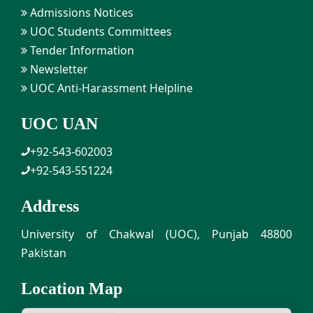
Admissions Notices
UOC Students Committees
Tender Information
Newsletter
UOC Anti-Harassment Helpline
UOC UAN
+92-543-602003
+92-543-551224
Address
University of Chakwal (UOC), Punjab 48800
Pakistan
Location Map