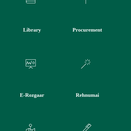
Library
Procurement
E-Rozgaar
Rehnumai