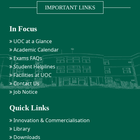
IMPORTANT LINKS
In Focus
UOC at a Glance
Academic Calendar
Exams FAQs
Student Helplines
Facilities at UOC
Contact Us
Job Notice
Quick Links
Innovation & Commercialisation
Library
Downloads