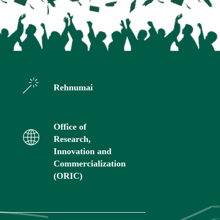
Rehnumai
Office of
Research,
Innovation and
Commercialization
(ORIC)