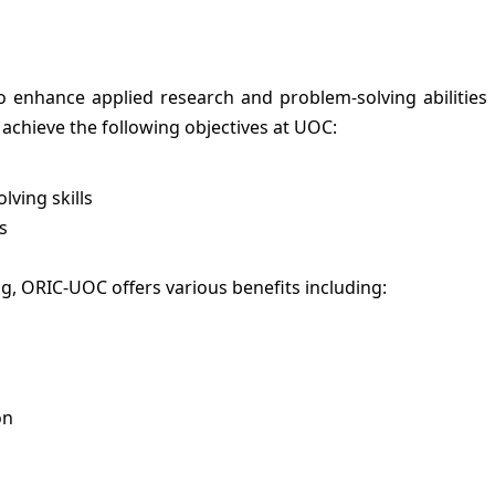
 enhance applied research and problem-solving abilitie
 achieve the following objectives at UOC:
ving skills
s
ng, ORIC-UOC offers various benefits including:
on