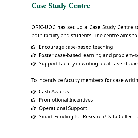
Case Study Centre
ORIC-UOC has set up a Case Study Centre to
both faculty and students. The centre aims to
Encourage case-based teaching
Foster case-based learning and problem-sol
Support faculty in writing local case studie
To incentivize faculty members for case writi
Cash Awards
Promotional Incentives
Operational Support
Smart Funding for Research/Data Collecti