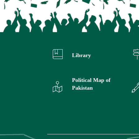
Library
Political Map of
Pakistan