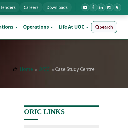
Tenders
Careers
Downloads
ations
Operations
Life At UOC
Search
Home
ORIC
Case Study Centre
ORIC LINKS