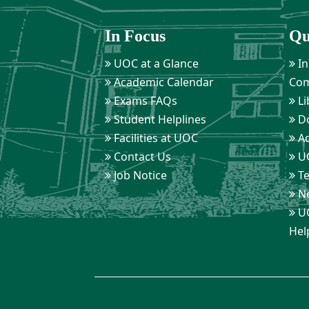
In Focus
Qu
UOC at a Glance
In
Academic Calendar
Com
Exams FAQs
Li
Student Helplines
D
Facilities at UOC
Ad
Contact Us
UO
Job Notice
Te
Ne
UO
Hel