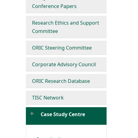
Conference Papers
Research Ethics and Support
Committee
ORIC Steering Committee
Corporate Advisory Council
ORIC Research Database
TISC Network
Case Study Centre