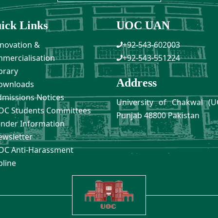
ick Links
UOC UAN
novation &
+92-543-602003
mercialisation
+92-543-551224
brary
Address
ownloads
missions Notices
University of Chakwal (U
C Students Committees
Punjab 48800 Pakistan
nder Information
wsletter
C Anti-Harassment
pline