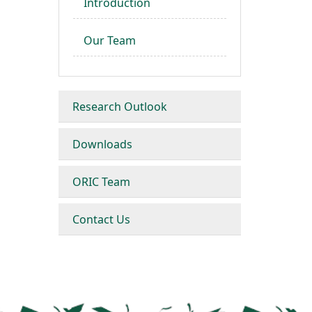
Introduction
Our Team
Research Outlook
Downloads
ORIC Team
Contact Us