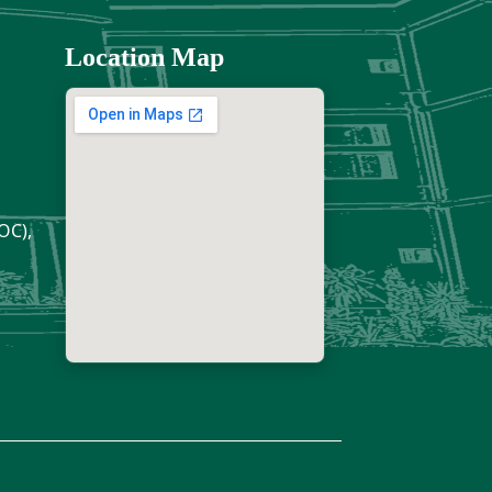
Location Map
OC),