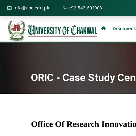
|
info@uoc.edu.pk
+92-543-602003
Discover
ORIC - Case Study Cen
Office Of Research Innovat