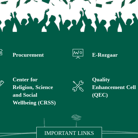
Procurement
E-Rozgaar
Center for
Quality
Religion, Science
Enhancement Cell
and Social
(QEC)
Wellbeing (CRSS)
IMPORTANT LINKS