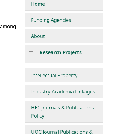
Home
Funding Agencies
s among
About
Research Projects
Intellectual Property
Industry-Academia Linkages
HEC Journals & Publications
Policy
UOC Journal Publications &