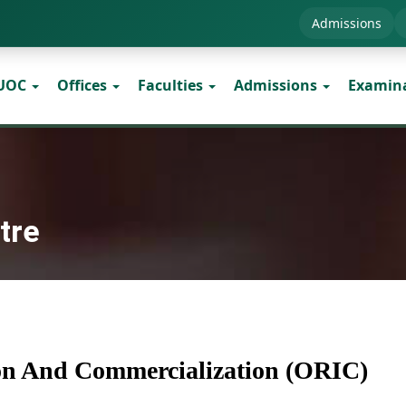
Admissions
 UOC
Offices
Faculties
Admissions
Examin
tre
ion And Commercialization (ORIC)