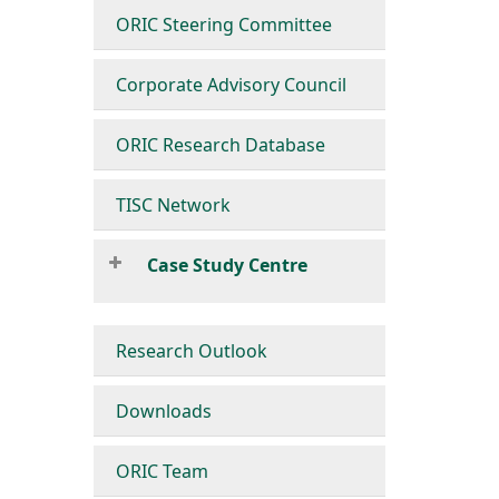
ORIC Steering Committee
Corporate Advisory Council
ORIC Research Database
TISC Network
Case Study Centre
Research Outlook
Downloads
ORIC Team