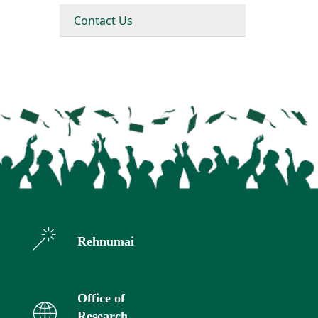
Contact Us
Rehnumai
Office of
Research,