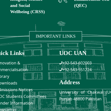
and Social
(QEC)
Wellbeing (CRSS)
IMPORTANT LINKS
ick Links
UOC UAN
novation &
+92-543-602003
mercialisation
+92-543-551224
brary
Address
ownloads
missions Notices
University of Chakwal (U
C Students Committees
Punjab 48800 Pakistan
nder Information
wsletter