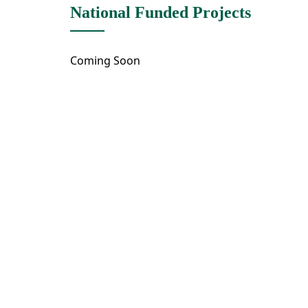
National Funded Projects
Coming Soon