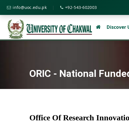
|
info@uoc.edu.pk
+92-543-602003
Discover
ORIC - National Funde
Office Of Research Innovat