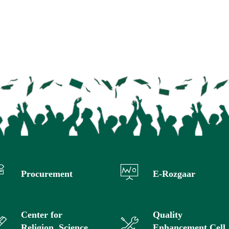
Procurement
E-Rozgaar
Center for
Quality
Religion, Science
Enhancement Cell