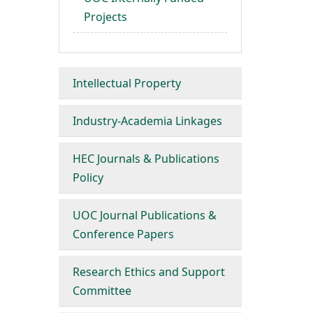
Projects
Intellectual Property
Industry-Academia Linkages
HEC Journals & Publications
Policy
UOC Journal Publications &
Conference Papers
Research Ethics and Support
Committee