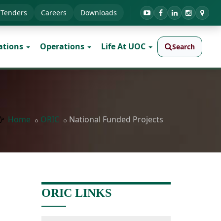
Tenders
Careers
Downloads
ations
Operations
Life At UOC
Search
Home
ORIC
National Funded Projects
ORIC LINKS