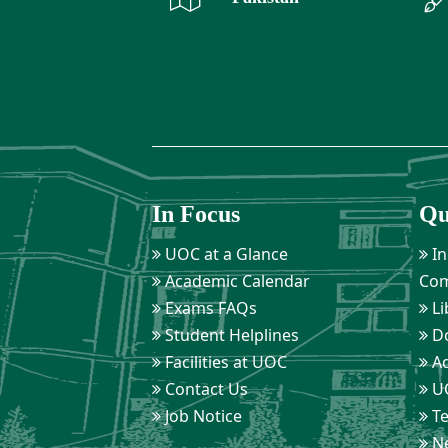
In Focus
Qu
UOC at a Glance
In
Academic Calendar
Com
Exams FAQs
Li
Student Helplines
D
Facilities at UOC
Ad
Contact Us
UO
Job Notice
Te
Ne