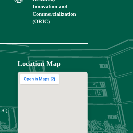
Innovation and
Commercialization
(ORIC)
Location Map
OC),