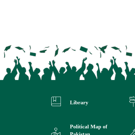
Library
Political Map of
Pakistan