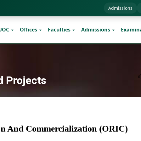
Admissions
 UOC
Offices
Faculties
Admissions
Examin
d Projects
ion And Commercialization (ORIC)