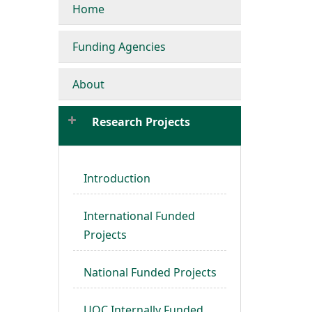
Home
Funding Agencies
About
Research Projects
Introduction
International Funded
Projects
National Funded Projects
UOC Internally Funded