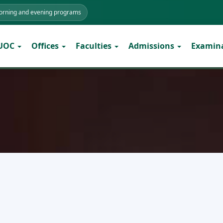
morning and evening programs
 UOC
Offices
Faculties
Admissions
Examin