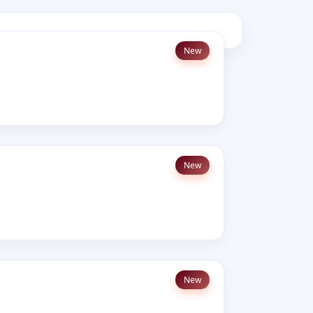
New
New
New