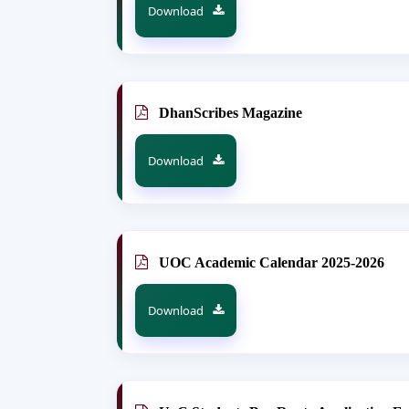
Download
DhanScribes Magazine
Download
UOC Academic Calendar 2025-2026
Download