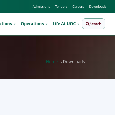
Admissions
Tenders
Careers
Downloads
ations
Operations
Life At UOC
Search
Home
Downloads