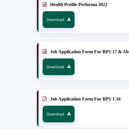
Health Profile Performa 2022
Download
Job Application Form For BPS 17 & Ab
Download
Job Application Form For BPS 1-16
Download