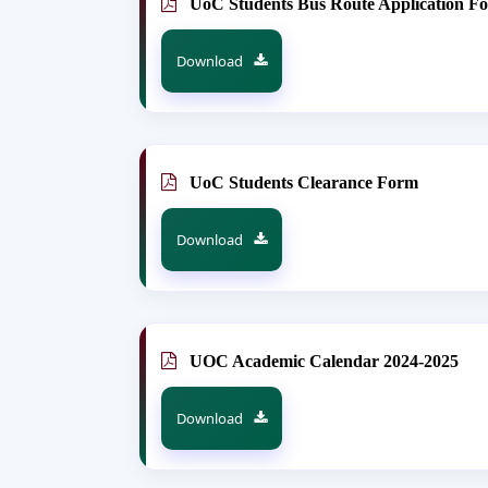
UoC Students Bus Route Application F
Download
UoC Students Clearance Form
Download
UOC Academic Calendar 2024-2025
Download