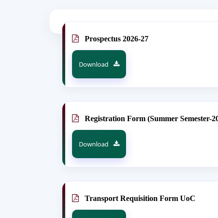
Prospectus 2026-27
Download
Registration Form (Summer Semester-2
Download
Transport Requisition Form UoC