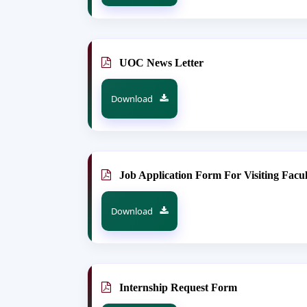
UOC News Letter
Download
Job Application Form For Visiting Facul
Download
Internship Request Form