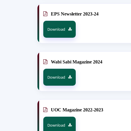
EPS Newsletter 2023-24
Download
Wabi Sabi Magazine 2024
Download
UOC Magazine 2022-2023
Download