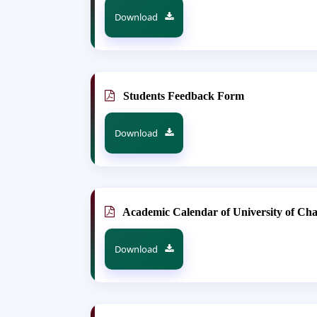
Download
Students Feedback Form
Download
Academic Calendar of University of Ch
Download