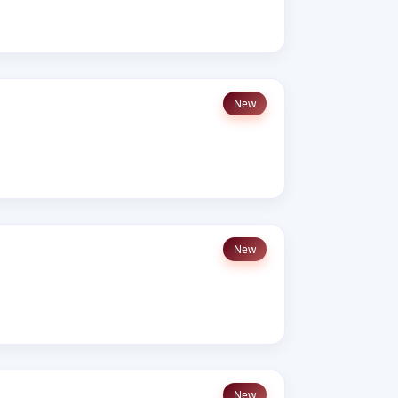
New
New
New