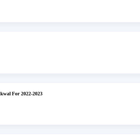
akwal For 2022-2023