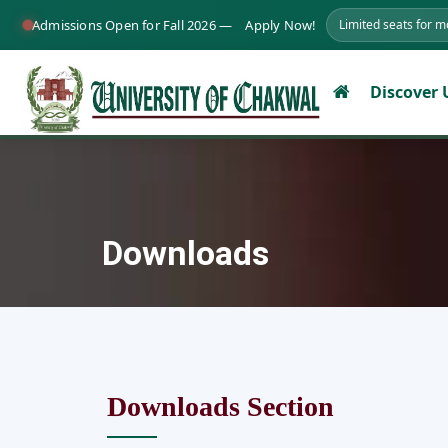
Admissions Open for Fall 2026 —
Apply Now!
Limited seats for 
Discover
Downloads
Downloads Section