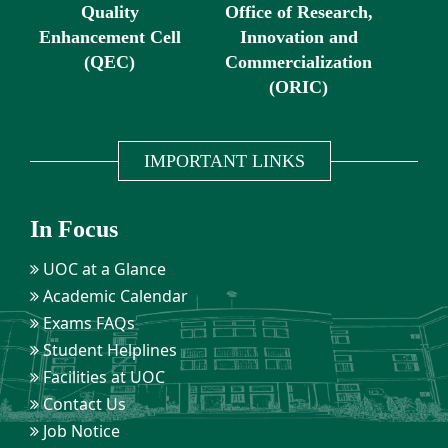
Quality
Office of Research,
Enhancement Cell
Innovation and
(QEC)
Commercialization
(ORIC)
IMPORTANT LINKS
In Focus
UOC at a Glance
Academic Calendar
Exams FAQs
Student Helplines
Facilities at UOC
Contact Us
Job Notice