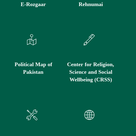
E-Rozgaar
Rehnumai
Political Map of
Center for Religion,
Pakistan
Science and Social
Wellbeing (CRSS)