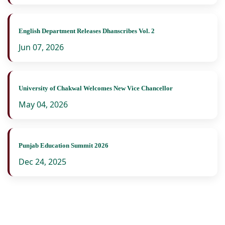
English Department Releases Dhanscribes Vol. 2
Jun 07, 2026
University of Chakwal Welcomes New Vice Chancellor
May 04, 2026
Punjab Education Summit 2026
Dec 24, 2025