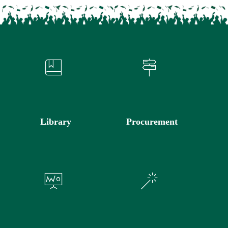
Library
Procurement