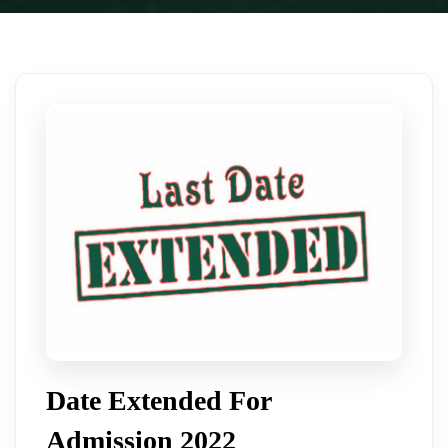
Date Extended For
Admission 2022