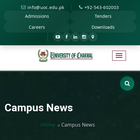
|
info@uoc.edu.pk
+92-543-602003
Admissions
Tenders
Careers
Downloads
Campus News
Home
Campus News