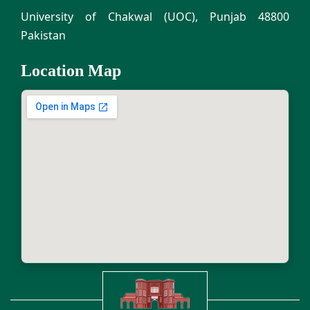
University of Chakwal (UOC), Punjab 48800
Pakistan
Location Map