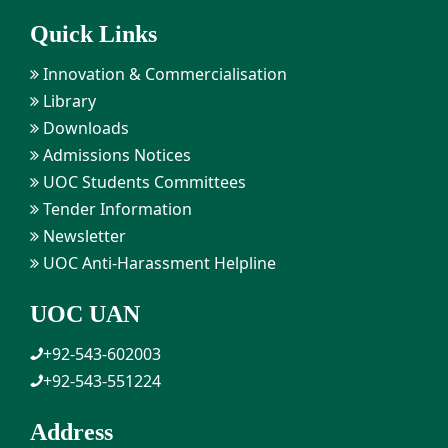
Quick Links
Innovation & Commercialisation
Library
Downloads
Admissions Notices
UOC Students Committees
Tender Information
Newsletter
UOC Anti-Harassment Helpline
UOC UAN
+92-543-602003
+92-543-551224
Address