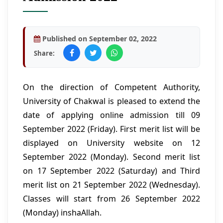
Published on September 02, 2022
Share:
On the direction of Competent Authority,
University of Chakwal is pleased to extend the
date of applying online admission till 09
September 2022 (Friday). First merit list will be
displayed on University website on 12
September 2022 (Monday). Second merit list
on 17 September 2022 (Saturday) and Third
merit list on 21 September 2022 (Wednesday).
Classes will start from 26 September 2022
(Monday) inshaAllah.