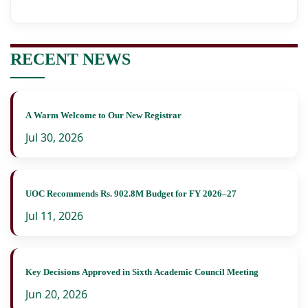
RECENT NEWS
A Warm Welcome to Our New Registrar
Jul 30, 2026
UOC Recommends Rs. 902.8M Budget for FY 2026–27
Jul 11, 2026
Key Decisions Approved in Sixth Academic Council Meeting
Jun 20, 2026