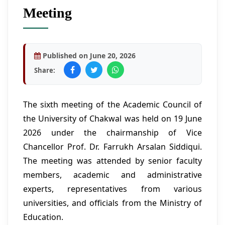
Meeting
Published on June 20, 2026
Share:
The sixth meeting of the Academic Council of
the University of Chakwal was held on 19 June
2026 under the chairmanship of Vice
Chancellor Prof. Dr. Farrukh Arsalan Siddiqui.
The meeting was attended by senior faculty
members, academic and administrative
experts, representatives from various
universities, and officials from the Ministry of
Education.