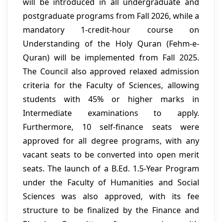
will be introduced in all undergraduate and
postgraduate programs from Fall 2026, while a
mandatory 1-credit-hour course on
Understanding of the Holy Quran (Fehm-e-
Quran) will be implemented from Fall 2025.
The Council also approved relaxed admission
criteria for the Faculty of Sciences, allowing
students with 45% or higher marks in
Intermediate examinations to apply.
Furthermore, 10 self-finance seats were
approved for all degree programs, with any
vacant seats to be converted into open merit
seats. The launch of a B.Ed. 1.5-Year Program
under the Faculty of Humanities and Social
Sciences was also approved, with its fee
structure to be finalized by the Finance and