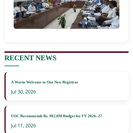
RECENT NEWS
A Warm Welcome to Our New Registrar
Jul 30, 2026
UOC Recommends Rs. 902.8M Budget for FY 2026–27
Jul 11, 2026