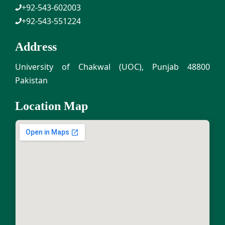
+92-543-602003
+92-543-551224
Address
University of Chakwal (UOC), Punjab 48800
Pakistan
Location Map