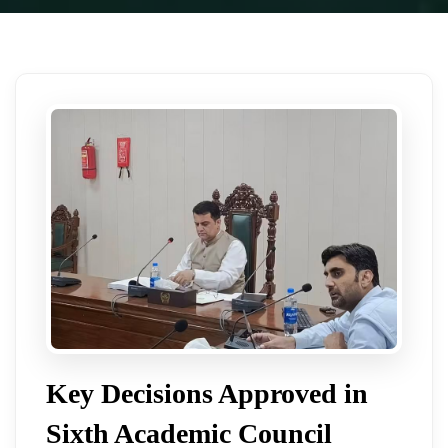
Key Decisions Approved in
Sixth Academic Council