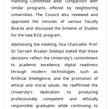
Planning Committee after comparison with
similar programs offered by neighboring
universities. The Council also reviewed and
approved the minutes of various Faculty
Boards and discussed the Scheme of Studies
for the new B.Ed. program.
Addressing the meeting, Vice Chancellor Prof.
Dr. Farrukh Arsalan Siddiqui stated that these
decisions reflect the University’s commitment
to academic excellence, digital readiness
through modern technologies such as
Artificial Intelligence, and the promotion of
ethical and moral values. He reaffirmed the
University’s dedication to producing
professionally competent and ethically
responsible graduates while continuing to