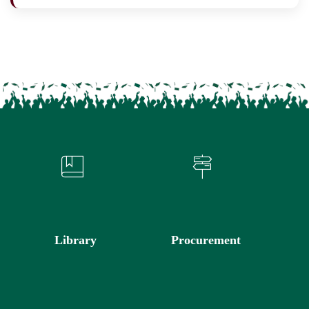
Library
Procurement