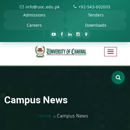
|
info@uoc.edu.pk
+92-543-602003
Admissions
Tenders
Careers
Downloads
Campus News
Home
Campus News