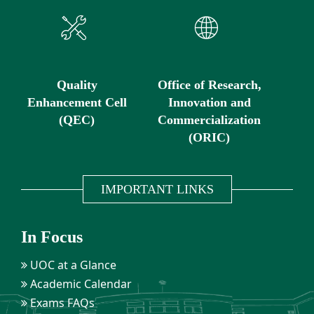
Quality
Office of Research,
Enhancement Cell
Innovation and
(QEC)
Commercialization
(ORIC)
IMPORTANT LINKS
In Focus
UOC at a Glance
Academic Calendar
Exams FAQs