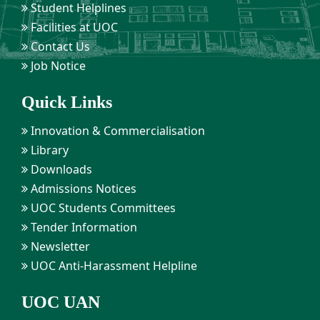
Student Helplines
Facilities at UOC
Contact Us
Job Notice
Quick Links
Innovation & Commercialisation
Library
Downloads
Admissions Notices
UOC Students Committees
Tender Information
Newsletter
UOC Anti-Harassment Helpline
UOC UAN