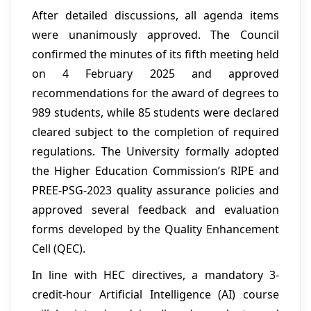
After detailed discussions, all agenda items
were unanimously approved. The Council
confirmed the minutes of its fifth meeting held
on 4 February 2025 and approved
recommendations for the award of degrees to
989 students, while 85 students were declared
cleared subject to the completion of required
regulations. The University formally adopted
the Higher Education Commission’s RIPE and
PREE-PSG-2023 quality assurance policies and
approved several feedback and evaluation
forms developed by the Quality Enhancement
Cell (QEC).
In line with HEC directives, a mandatory 3-
credit-hour Artificial Intelligence (AI) course