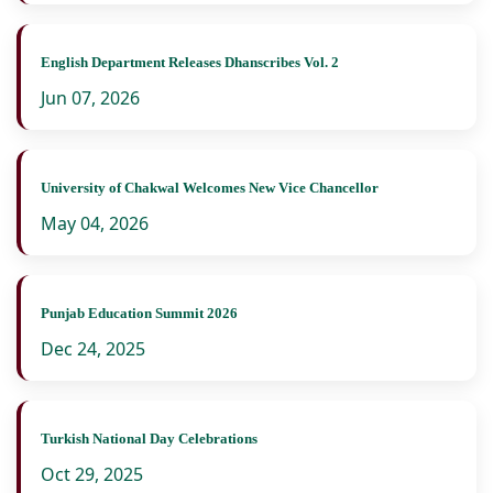
English Department Releases Dhanscribes Vol. 2
Jun 07, 2026
University of Chakwal Welcomes New Vice Chancellor
May 04, 2026
Punjab Education Summit 2026
Dec 24, 2025
Turkish National Day Celebrations
Oct 29, 2025