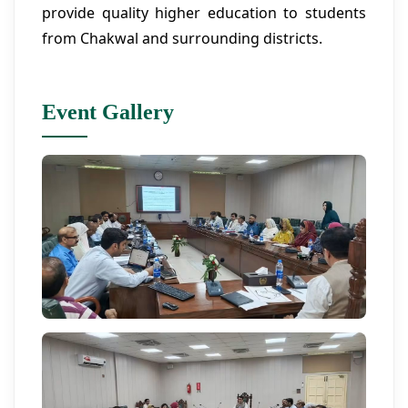
provide quality higher education to students
from Chakwal and surrounding districts.
Event Gallery