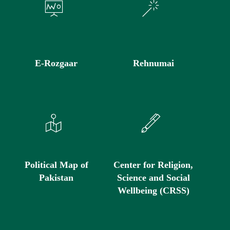
E-Rozgaar
Rehnumai
Political Map of
Center for Religion,
Pakistan
Science and Social
Wellbeing (CRSS)