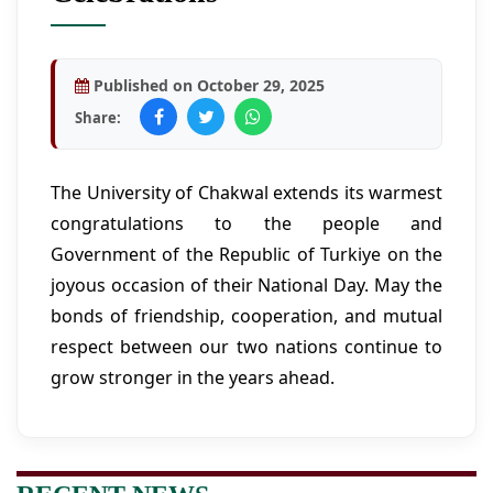
Published on October 29, 2025
Share:
The University of Chakwal extends its warmest
congratulations to the people and
Government of the Republic of Turkiye on the
joyous occasion of their National Day. May the
bonds of friendship, cooperation, and mutual
respect between our two nations continue to
grow stronger in the years ahead.