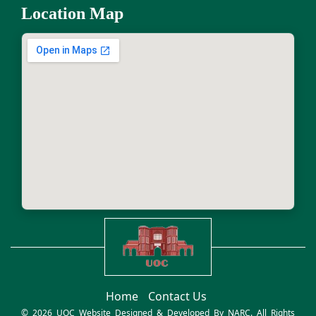
Location Map
Home
Contact Us
© 2026 UOC Website Designed & Developed By
NARC
. All Rights