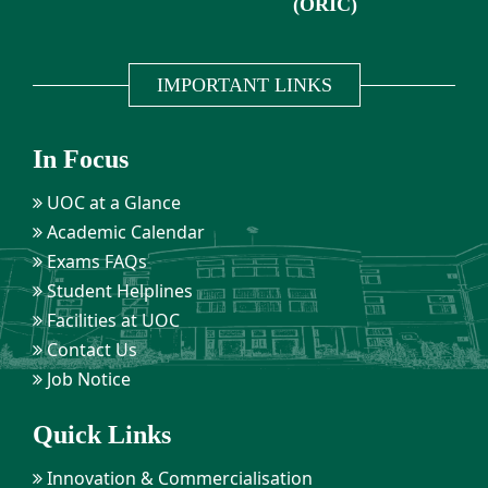
(ORIC)
IMPORTANT LINKS
In Focus
UOC at a Glance
Academic Calendar
Exams FAQs
Student Helplines
Facilities at UOC
Contact Us
Job Notice
Quick Links
Innovation & Commercialisation