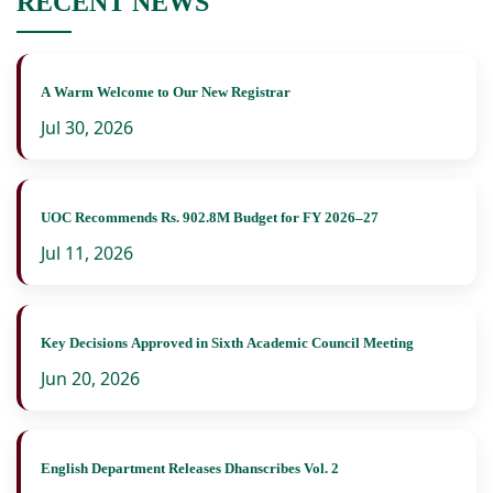
RECENT NEWS
A Warm Welcome to Our New Registrar
Jul 30, 2026
UOC Recommends Rs. 902.8M Budget for FY 2026–27
Jul 11, 2026
Key Decisions Approved in Sixth Academic Council Meeting
Jun 20, 2026
English Department Releases Dhanscribes Vol. 2