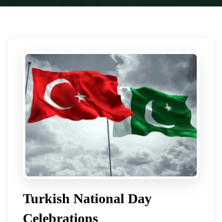
Turkish National Day
Celebrations