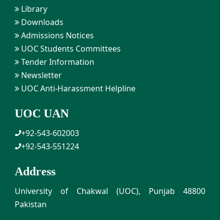
Library
Downloads
Admissions Notices
UOC Students Committees
Tender Information
Newsletter
UOC Anti-Harassment Helpline
UOC UAN
+92-543-602003
+92-543-551224
Address
University of Chakwal (UOC), Punjab 48800
Pakistan