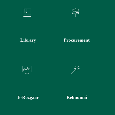
Library
Procurement
E-Rozgaar
Rehnumai