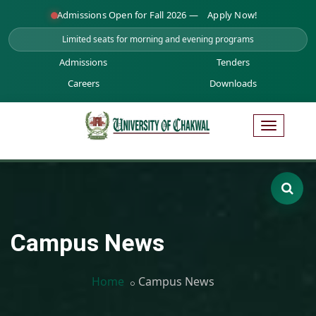
Admissions Open for Fall 2026 —
Apply Now!
Limited seats for morning and evening programs
Admissions
Tenders
Careers
Downloads
Campus News
Home
Campus News