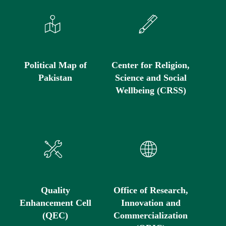
Political Map of
Center for Religion,
Pakistan
Science and Social
Wellbeing (CRSS)
Quality
Office of Research,
Enhancement Cell
Innovation and
(QEC)
Commercialization