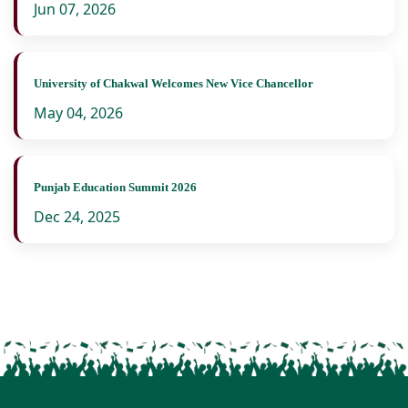
Jun 07, 2026
University of Chakwal Welcomes New Vice Chancellor
May 04, 2026
Punjab Education Summit 2026
Dec 24, 2025