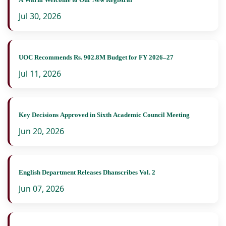
Jul 30, 2026
UOC Recommends Rs. 902.8M Budget for FY 2026–27
Jul 11, 2026
Key Decisions Approved in Sixth Academic Council Meeting
Jun 20, 2026
English Department Releases Dhanscribes Vol. 2
Jun 07, 2026