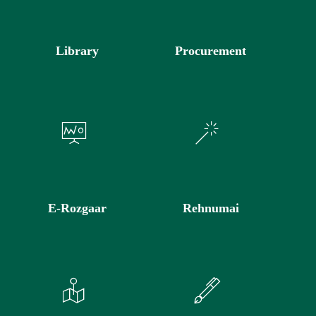
Library
Procurement
E-Rozgaar
Rehnumai