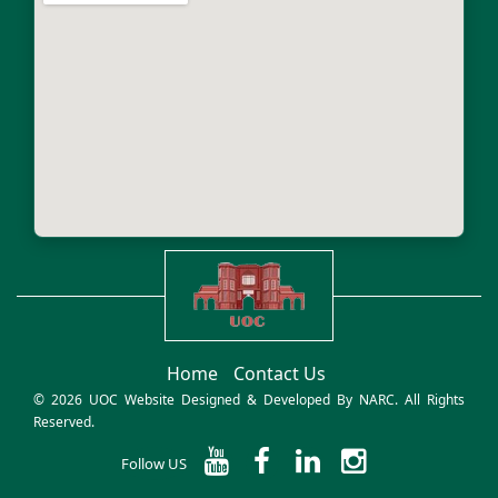
Home
Contact Us
© 2026 UOC Website Designed & Developed By
NARC
. All Rights
Reserved.
Follow US