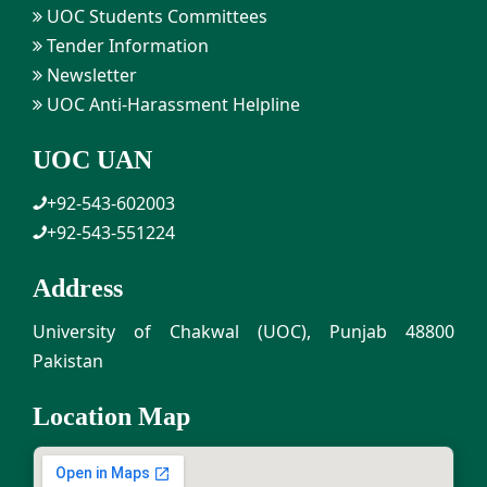
UOC Students Committees
Tender Information
Newsletter
UOC Anti-Harassment Helpline
UOC UAN
+92-543-602003
+92-543-551224
Address
University of Chakwal (UOC), Punjab 48800
Pakistan
Location Map