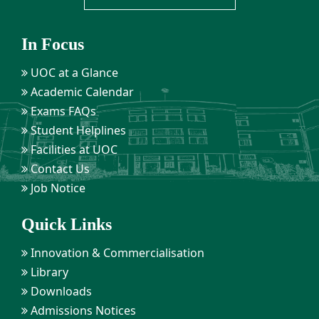
In Focus
UOC at a Glance
Academic Calendar
Exams FAQs
Student Helplines
Facilities at UOC
Contact Us
Job Notice
Quick Links
Innovation & Commercialisation
Library
Downloads
Admissions Notices