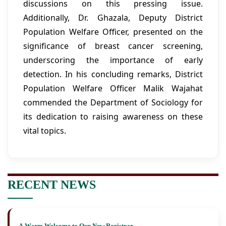
discussions on this pressing issue.
Additionally, Dr. Ghazala, Deputy District
Population Welfare Officer, presented on the
significance of breast cancer screening,
underscoring the importance of early
detection. In his concluding remarks, District
Population Welfare Officer Malik Wajahat
commended the Department of Sociology for
its dedication to raising awareness on these
vital topics.
RECENT NEWS
A Warm Welcome to Our New Registrar