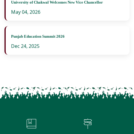
University of Chakwal Welcomes New Vice Chancellor
May 04, 2026
Punjab Education Summit 2026
Dec 24, 2025