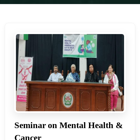
Seminar on Mental Health &
Cancer