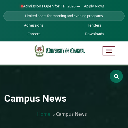
Admissions Open for Fall 2026 —
Apply Now!
Limited seats for morning and evening programs
Admissions
Tenders
Careers
Downloads
Campus News
Home
Campus News