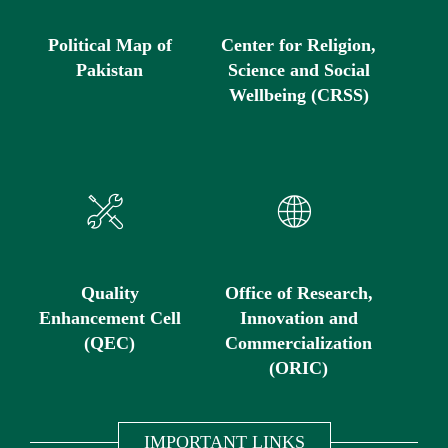
Political Map of
Center for Religion,
Pakistan
Science and Social
Wellbeing (CRSS)
Quality
Office of Research,
Enhancement Cell
Innovation and
(QEC)
Commercialization
(ORIC)
IMPORTANT LINKS