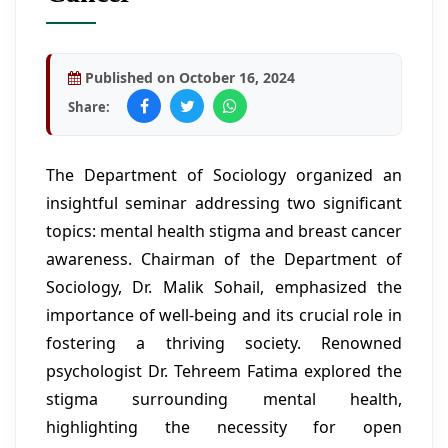
Published on October 16, 2024
Share:
The Department of Sociology organized an
insightful seminar addressing two significant
topics: mental health stigma and breast cancer
awareness. Chairman of the Department of
Sociology, Dr. Malik Sohail, emphasized the
importance of well-being and its crucial role in
fostering a thriving society. Renowned
psychologist Dr. Tehreem Fatima explored the
stigma surrounding mental health,
highlighting the necessity for open