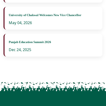
University of Chakwal Welcomes New Vice Chancellor
May 04, 2026
Punjab Education Summit 2026
Dec 24, 2025