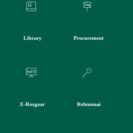
Library
Procurement
E-Rozgaar
Rehnumai