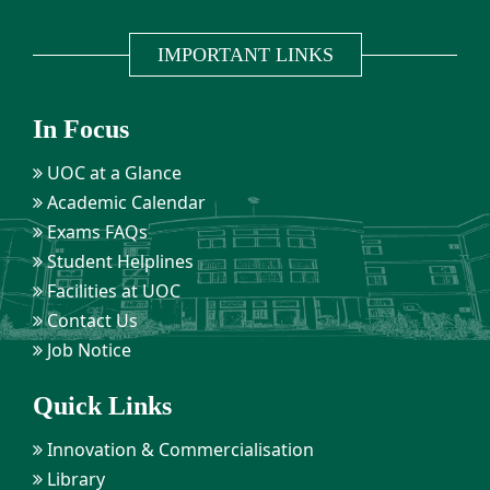
IMPORTANT LINKS
In Focus
UOC at a Glance
Academic Calendar
Exams FAQs
Student Helplines
Facilities at UOC
Contact Us
Job Notice
Quick Links
Innovation & Commercialisation
Library