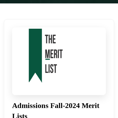
Admissions Fall-2024 Merit
Lists