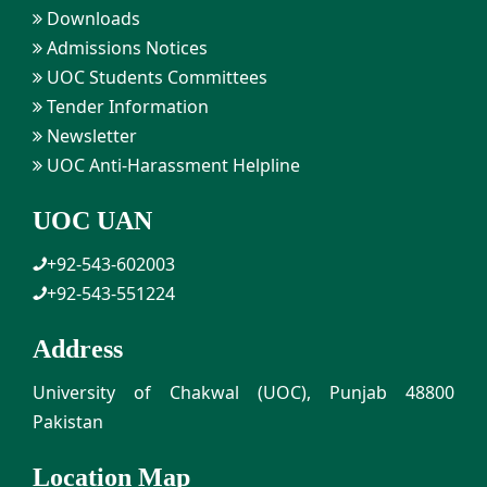
Downloads
Admissions Notices
UOC Students Committees
Tender Information
Newsletter
UOC Anti-Harassment Helpline
UOC UAN
+92-543-602003
+92-543-551224
Address
University of Chakwal (UOC), Punjab 48800
Pakistan
Location Map