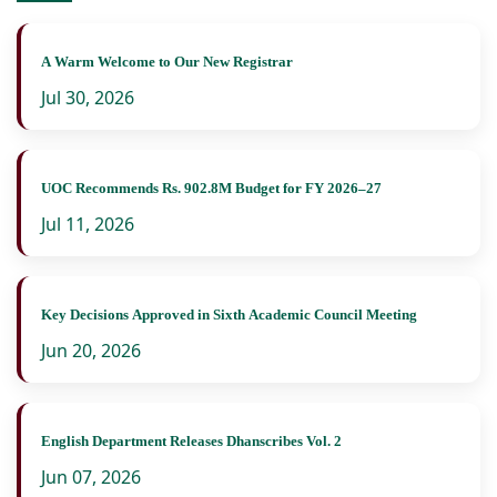
A Warm Welcome to Our New Registrar
Jul 30, 2026
UOC Recommends Rs. 902.8M Budget for FY 2026–27
Jul 11, 2026
Key Decisions Approved in Sixth Academic Council Meeting
Jun 20, 2026
English Department Releases Dhanscribes Vol. 2
Jun 07, 2026