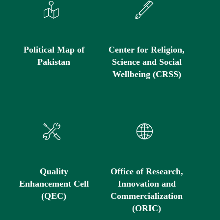
Political Map of
Center for Religion,
Pakistan
Science and Social
Wellbeing (CRSS)
Quality
Office of Research,
Enhancement Cell
Innovation and
(QEC)
Commercialization
(ORIC)