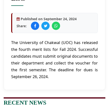
Published on September 24, 2024
Share:
The University of Chakwal (UOC) has released
the fourth merit lists for Fall 2024. Successful
candidates must submit original documents to
their department and collect the voucher for
the first semester. The deadline for dues is
September 26, 2024.
RECENT NEWS