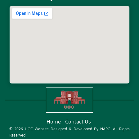
Home
Contact Us
© 2026 UOC Website Designed & Developed By
NARC
. All Rights
Reserved.