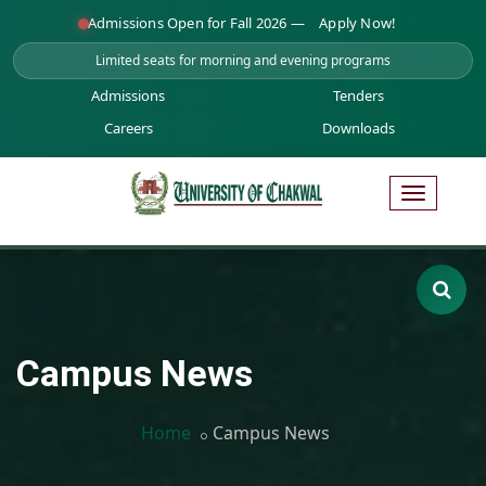
Admissions Open for Fall 2026 —
Apply Now!
Limited seats for morning and evening programs
Admissions
Tenders
Careers
Downloads
Campus News
Home
Campus News