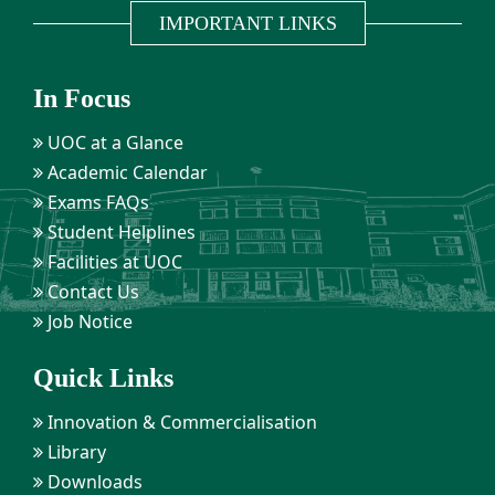
IMPORTANT LINKS
In Focus
UOC at a Glance
Academic Calendar
Exams FAQs
Student Helplines
Facilities at UOC
Contact Us
Job Notice
Quick Links
Innovation & Commercialisation
Library
Downloads