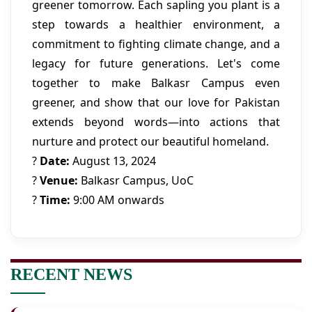
greener tomorrow. Each sapling you plant is a
step towards a healthier environment, a
commitment to fighting climate change, and a
legacy for future generations. Let's come
together to make Balkasr Campus even
greener, and show that our love for Pakistan
extends beyond words—into actions that
nurture and protect our beautiful homeland.
?
Date:
August 13, 2024
?
Venue:
Balkasr Campus, UoC
?️
Time:
9:00 AM onwards
RECENT NEWS