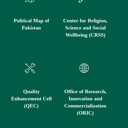
Political Map of
Center for Religion,
Pakistan
Science and Social
Wellbeing (CRSS)
Quality
Office of Research,
Enhancement Cell
Innovation and
(QEC)
Commercialization
(ORIC)