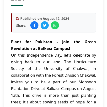
Published on August 12, 2024
Share:
Plant for Pakistan - Join the Green
Revolution at Balkasr Campus!
On this Independence Day, let's celebrate by
giving back to our land. The Horticulture
Society of the University of Chakwal, in
collaboration with the Forest Division Chakwal,
invites you to be a part of our Monsoon
Plantation Drive at Balkasr Campus on August
13th. This drive is more than just planting
trees; it's about sowing seeds of hope for a