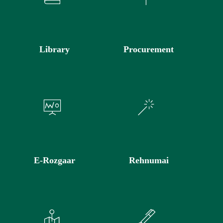
Library
Procurement
E-Rozgaar
Rehnumai