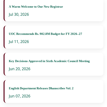
A Warm Welcome to Our New Registrar
Jul 30, 2026
UOC Recommends Rs. 902.8M Budget for FY 2026–27
Jul 11, 2026
Key Decisions Approved in Sixth Academic Council Meeting
Jun 20, 2026
English Department Releases Dhanscribes Vol. 2
Jun 07, 2026