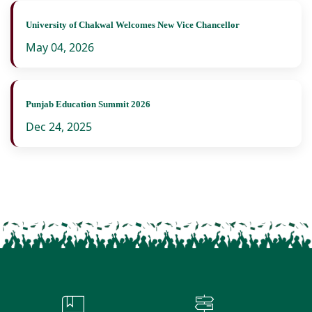
University of Chakwal Welcomes New Vice Chancellor
May 04, 2026
Punjab Education Summit 2026
Dec 24, 2025