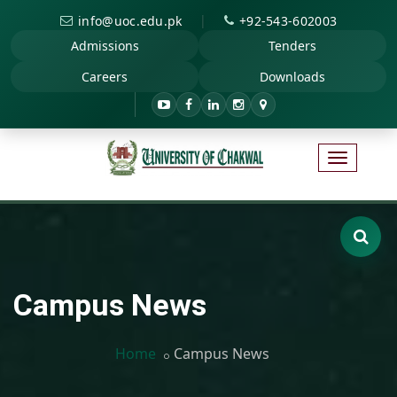
|
info@uoc.edu.pk
+92-543-602003
Admissions
Tenders
Careers
Downloads
Campus News
Home
Campus News