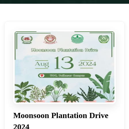
Moonsoon Plantation Drive
2024