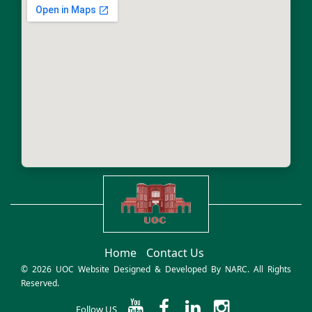
Home
Contact Us
© 2026 UOC Website Designed & Developed By
NARC
. All Rights
Reserved.
Follow US