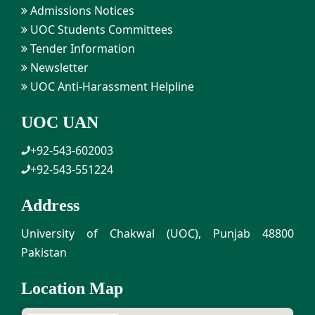
Admissions Notices
UOC Students Committees
Tender Information
Newsletter
UOC Anti-Harassment Helpline
UOC UAN
+92-543-602003
+92-543-551224
Address
University of Chakwal (UOC), Punjab 48800
Pakistan
Location Map