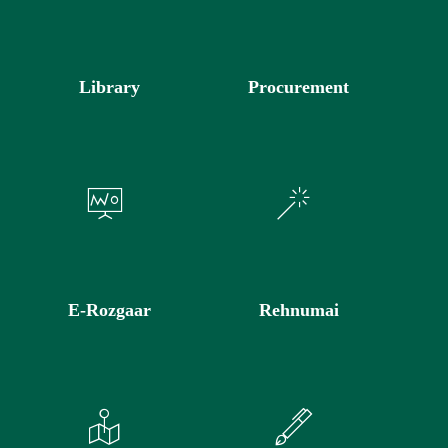
Library
Procurement
E-Rozgaar
Rehnumai