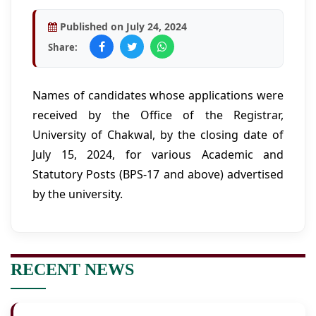
Published on July 24, 2024
Share:
Names of candidates whose applications were
received by the Office of the Registrar,
University of Chakwal, by the closing date of
July 15, 2024, for various Academic and
Statutory Posts (BPS-17 and above) advertised
by the university.
RECENT NEWS