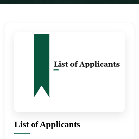
List of Applicants