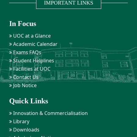
IMPORTANT LINKS
In Focus
UOC at a Glance
Academic Calendar
Exams FAQs
Student Helplines
Facilities at UOC
Contact Us
Job Notice
Quick Links
Innovation & Commercialisation
Library
Downloads