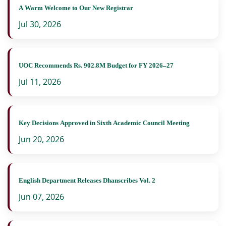
A Warm Welcome to Our New Registrar
Jul 30, 2026
UOC Recommends Rs. 902.8M Budget for FY 2026–27
Jul 11, 2026
Key Decisions Approved in Sixth Academic Council Meeting
Jun 20, 2026
English Department Releases Dhanscribes Vol. 2
Jun 07, 2026