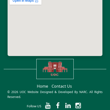
Home
Contact Us
© 2026 UOC Website Designed & Developed By
NARC
. All Rights
Reserved.
Follow US