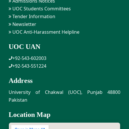
Admissions Notices
UOC Students Committees
Tender Information
Newsletter
UOC Anti-Harassment Helpline
UOC UAN
+92-543-602003
+92-543-551224
Address
University of Chakwal (UOC), Punjab 48800
Pakistan
Location Map