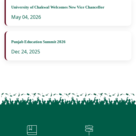
University of Chakwal Welcomes New Vice Chancellor
May 04, 2026
Punjab Education Summit 2026
Dec 24, 2025