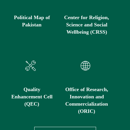
Political Map of
Center for Religion,
Pakistan
Science and Social
Wellbeing (CRSS)
Quality
Office of Research,
Enhancement Cell
Innovation and
(QEC)
Commercialization
(ORIC)