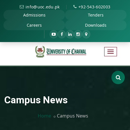
|
info@uoc.edu.pk
+92-543-602003
Admissions
Tenders
Careers
Downloads
Campus News
Home
Campus News