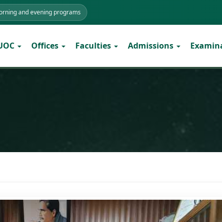
morning and evening programs
 UOC
Offices
Faculties
Admissions
Examin