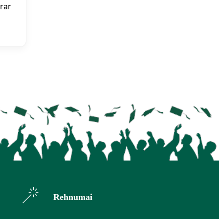
rar
Rehnumai