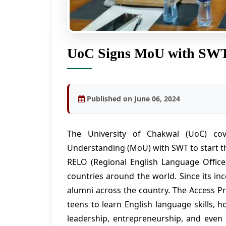
UoC Signs MoU with SW
Published on June 06, 2024
The University of Chakwal (UoC) c
Understanding (MoU) with SWT to start t
RELO (Regional English Language Offic
countries around the world. Since its in
alumni across the country. The Access P
teens to learn English language skills, 
leadership, entrepreneurship, and eve