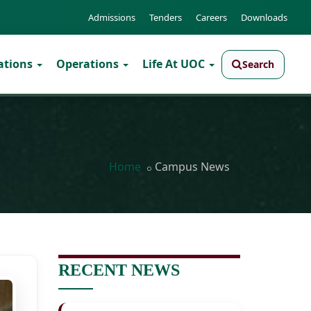
Admissions
Tenders
Careers
Downloads
ations
Operations
Life At UOC
Search
Home
Campus News
RECENT NEWS