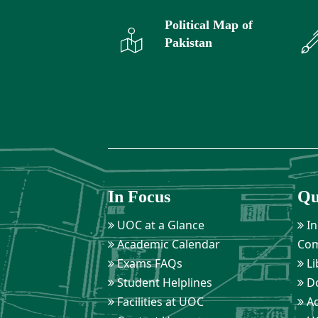
Political Map of
Pakistan
In Focus
Qu
UOC at a Glance
In
Academic Calendar
Com
Exams FAQs
Li
Student Helplines
D
Facilities at UOC
Ad