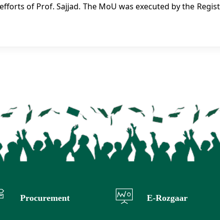
efforts of Prof. Sajjad. The MoU was executed by the Regist
Procurement
E-Rozgaar