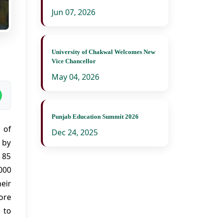
Jun 07, 2026
University of Chakwal Welcomes New
Vice Chancellor
May 04, 2026
Punjab Education Summit 2026
 of
Dec 24, 2025
 by
 85
000
eir
ore
 to