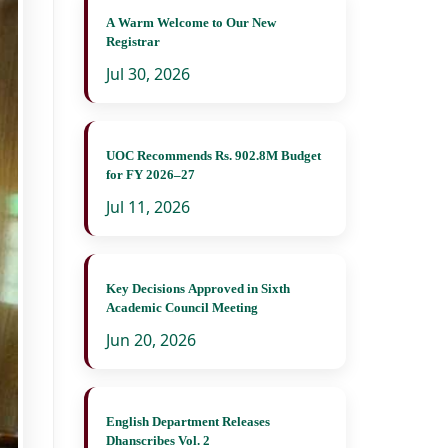
A Warm Welcome to Our New
Registrar
Jul 30, 2026
UOC Recommends Rs. 902.8M Budget
for FY 2026–27
Jul 11, 2026
Key Decisions Approved in Sixth
Academic Council Meeting
Jun 20, 2026
English Department Releases
Dhanscribes Vol. 2