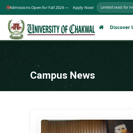
Admissions Open for Fall 2026 —
Apply Now!
Limited seats for 
Discover
Campus News