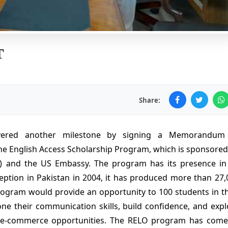
T
Share:
overed another milestone by signing a Memorandum
he English Access Scholarship Program, which is sponsored
e) and the US Embassy. The program has its presence in
ception in Pakistan in 2004, it has produced more than 27,
rogram would provide an opportunity to 100 students in th
hone their communication skills, build confidence, and expl
n e-commerce opportunities. The RELO program has come