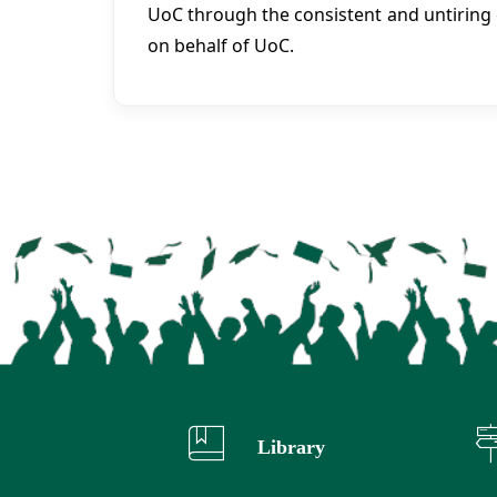
UoC through the consistent and untiring 
on behalf of UoC.
Library