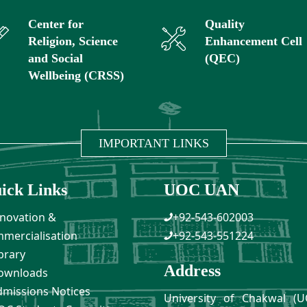
Center for
Quality
Religion, Science
Enhancement Cell
and Social
(QEC)
Wellbeing (CRSS)
IMPORTANT LINKS
ick Links
UOC UAN
novation &
+92-543-602003
mercialisation
+92-543-551224
brary
Address
ownloads
missions Notices
University of Chakwal (U