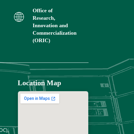
Office of
Research,
Innovation and
Commercialization
(ORIC)
Location Map
OC),