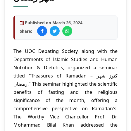
Published on March 26, 2024
Share:
The UOC Debating Society, along with the
Departments of Islamic Studies and Human
Nutrition & Dietetics, organized a seminar
titled "Treasures of Ramadan – کنوز شھر
رمضان." This seminar highlighted the scientific
benefits of fasting and the religious
significance of the month, offering a
comprehensive perspective on Ramadan's.
The Worthy Vice Chancellor Prof. Dr.
Mohammad Bilal Khan addressed the