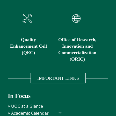
Quality
Office of Research,
Enhancement Cell
Innovation and
(QEC)
Commercialization
(ORIC)
IMPORTANT LINKS
In Focus
UOC at a Glance
Academic Calendar