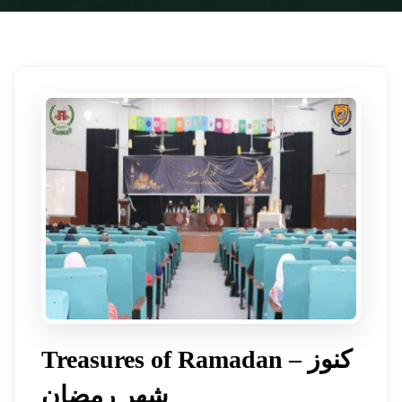
Treasures of Ramadan – کنوز
شھر رمضان