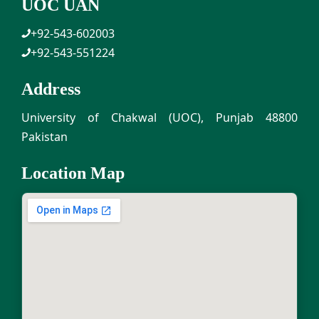
UOC UAN
+92-543-602003
+92-543-551224
Address
University of Chakwal (UOC), Punjab 48800
Pakistan
Location Map