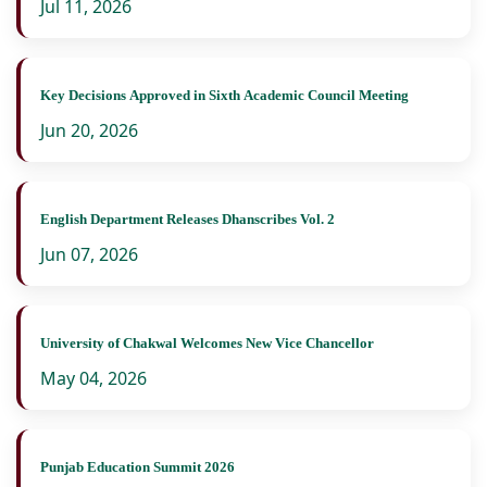
Jul 11, 2026
Key Decisions Approved in Sixth Academic Council Meeting
Jun 20, 2026
English Department Releases Dhanscribes Vol. 2
Jun 07, 2026
University of Chakwal Welcomes New Vice Chancellor
May 04, 2026
Punjab Education Summit 2026