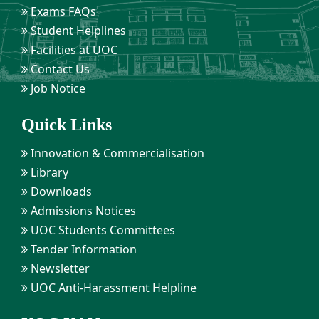
Exams FAQs
Student Helplines
Facilities at UOC
Contact Us
Job Notice
Quick Links
Innovation & Commercialisation
Library
Downloads
Admissions Notices
UOC Students Committees
Tender Information
Newsletter
UOC Anti-Harassment Helpline