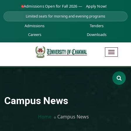
Admissions Open for Fall 2026 —
Apply Now!
Limited seats for morning and evening programs
Admissions
Tenders
Careers
Downloads
Campus News
Home
Campus News