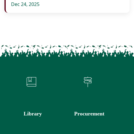
Dec 24, 2025
Library
Procurement