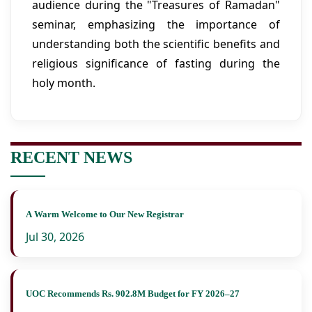
audience during the "Treasures of Ramadan"
seminar, emphasizing the importance of
understanding both the scientific benefits and
religious significance of fasting during the
holy month.
RECENT NEWS
A Warm Welcome to Our New Registrar
Jul 30, 2026
UOC Recommends Rs. 902.8M Budget for FY 2026–27