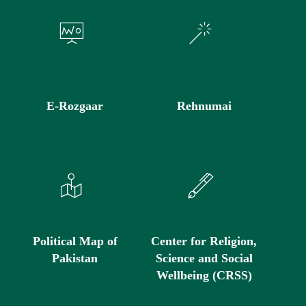
E-Rozgaar
Rehnumai
Political Map of
Center for Religion,
Pakistan
Science and Social
Wellbeing (CRSS)