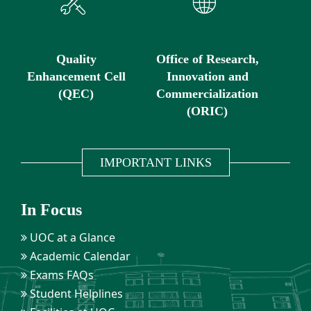
Quality
Office of Research,
Enhancement Cell
Innovation and
(QEC)
Commercialization
(ORIC)
IMPORTANT LINKS
In Focus
UOC at a Glance
Academic Calendar
Exams FAQs
Student Helplines