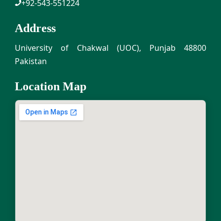
+92-543-551224
Address
University of Chakwal (UOC), Punjab 48800
Pakistan
Location Map