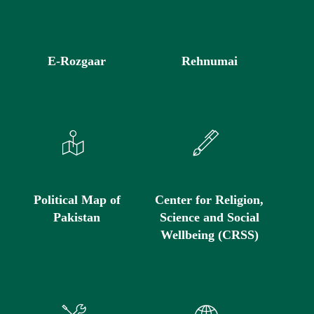
E-Rozgaar
Rehnumai
Political Map of
Center for Religion,
Pakistan
Science and Social
Wellbeing (CRSS)