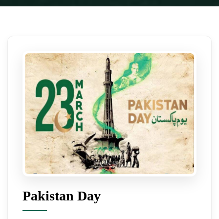
Pakistan Day