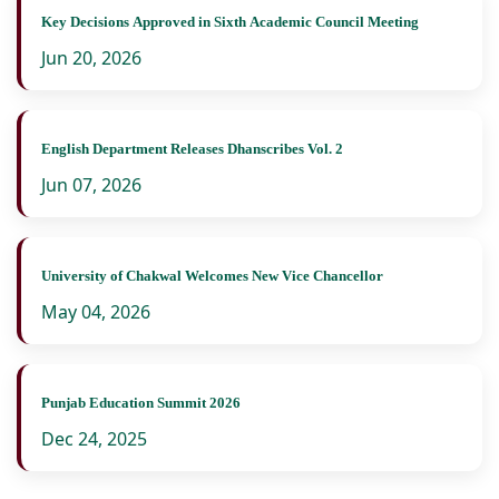
Key Decisions Approved in Sixth Academic Council Meeting
Jun 20, 2026
English Department Releases Dhanscribes Vol. 2
Jun 07, 2026
University of Chakwal Welcomes New Vice Chancellor
May 04, 2026
Punjab Education Summit 2026
Dec 24, 2025