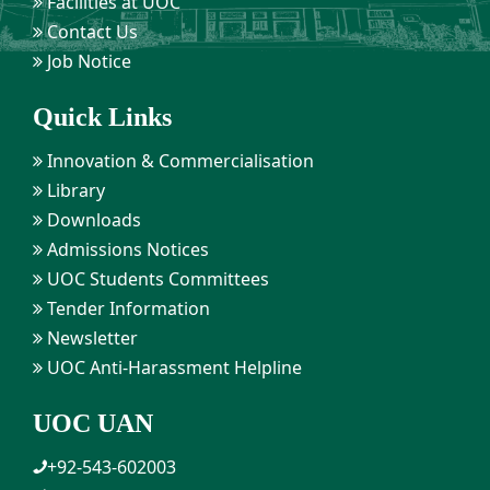
Facilities at UOC
Contact Us
Job Notice
Quick Links
Innovation & Commercialisation
Library
Downloads
Admissions Notices
UOC Students Committees
Tender Information
Newsletter
UOC Anti-Harassment Helpline
UOC UAN
+92-543-602003