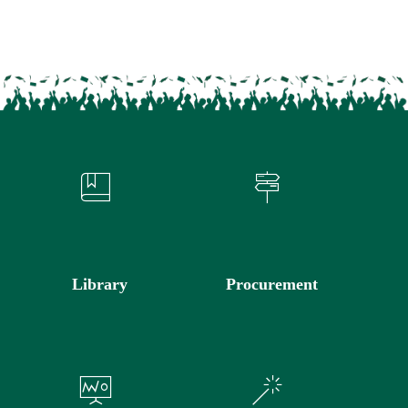
Library
Procurement