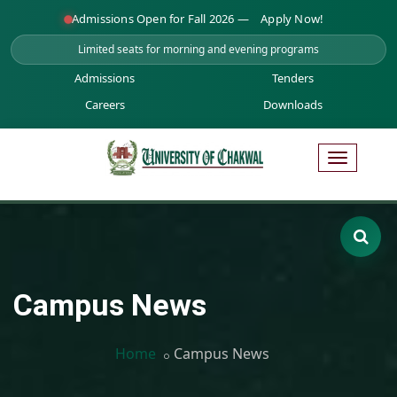
Admissions Open for Fall 2026 —
Apply Now!
Limited seats for morning and evening programs
Admissions
Tenders
Careers
Downloads
Campus News
Home
Campus News