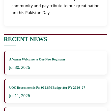
community and pay tribute to our great nation
on this Pakistan Day.
RECENT NEWS
A Warm Welcome to Our New Registrar
Jul 30, 2026
UOC Recommends Rs. 902.8M Budget for FY 2026–27
Jul 11, 2026