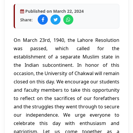
Published on March 22, 2024
Share:
On March 23rd, 1940, the Lahore Resolution
was passed, which called for the
establishment of a separate Muslim state in
the Indian subcontinent. In honor of this
occasion, the University of Chakwal will remain
closed on this day. We encourage our students
and faculty members to take this opportunity
to reflect on the sacrifices of our forefathers
and the struggles they went through to secure
our independence. We urge everyone to
celebrate this day with enthusiasm and
patriotism. Let us come together as a