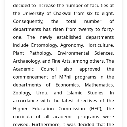
decided to increase the number of faculties at
the University of Chakwal from six to eight.
Consequently, the total number of
departments has risen from twenty to forty-
one. The newly established departments
include Entomology, Agronomy, Horticulture,
Plant Pathology, Environmental Sciences,
Archaeology, and Fine Arts, among others. The
Academic Council also approved the
commencement of MPhil programs in the
departments of Economics, Mathematics,
Zoology, Urdu, and Islamic Studies. In
accordance with the latest directives of the
Higher Education Commission (HEC), the
curricula of all academic programs were
revised. Furthermore, it was decided that the