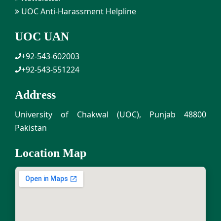
UOC Anti-Harassment Helpline
UOC UAN
+92-543-602003
+92-543-551224
Address
University of Chakwal (UOC), Punjab 48800
Pakistan
Location Map