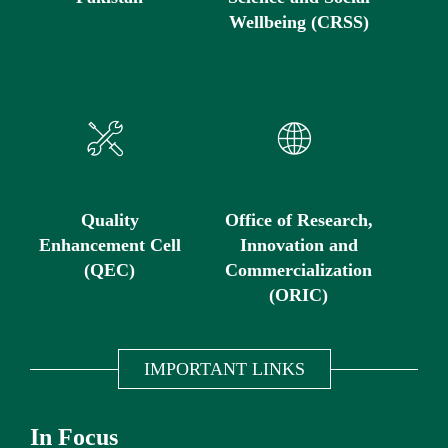
Wellbeing (CRSS)
Quality
Office of Research,
Enhancement Cell
Innovation and
(QEC)
Commercialization
(ORIC)
IMPORTANT LINKS
In Focus