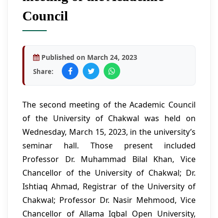
Council
Published on March 24, 2023
Share:
The second meeting of the Academic Council
of the University of Chakwal was held on
Wednesday, March 15, 2023, in the university’s
seminar hall. Those present included
Professor Dr. Muhammad Bilal Khan, Vice
Chancellor of the University of Chakwal; Dr.
Ishtiaq Ahmad, Registrar of the University of
Chakwal; Professor Dr. Nasir Mehmood, Vice
Chancellor of Allama Iqbal Open University,