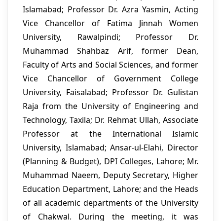
Islamabad; Professor Dr. Azra Yasmin, Acting
Vice Chancellor of Fatima Jinnah Women
University, Rawalpindi; Professor Dr.
Muhammad Shahbaz Arif, former Dean,
Faculty of Arts and Social Sciences, and former
Vice Chancellor of Government College
University, Faisalabad; Professor Dr. Gulistan
Raja from the University of Engineering and
Technology, Taxila; Dr. Rehmat Ullah, Associate
Professor at the International Islamic
University, Islamabad; Ansar-ul-Elahi, Director
(Planning & Budget), DPI Colleges, Lahore; Mr.
Muhammad Naeem, Deputy Secretary, Higher
Education Department, Lahore; and the Heads
of all academic departments of the University
of Chakwal. During the meeting, it was