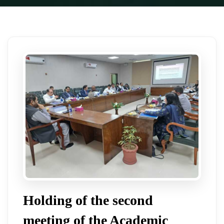
Holding of the second
meeting of the Academic