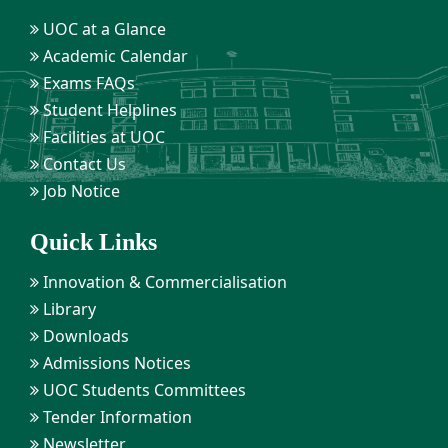
UOC at a Glance
Academic Calendar
Exams FAQs
Student Helplines
Facilities at UOC
Contact Us
Job Notice
Quick Links
Innovation & Commercialisation
Library
Downloads
Admissions Notices
UOC Students Committees
Tender Information
Newsletter