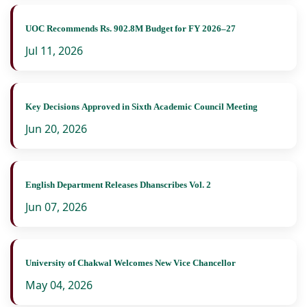
UOC Recommends Rs. 902.8M Budget for FY 2026–27
Jul 11, 2026
Key Decisions Approved in Sixth Academic Council Meeting
Jun 20, 2026
English Department Releases Dhanscribes Vol. 2
Jun 07, 2026
University of Chakwal Welcomes New Vice Chancellor
May 04, 2026