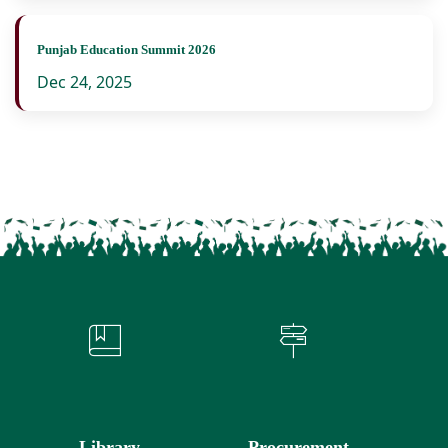
Punjab Education Summit 2026
Dec 24, 2025
Library
Procurement