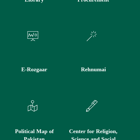
E-Rozgaar
Rehnumai
Political Map of
Center for Religion,
Pakistan
Science and Social