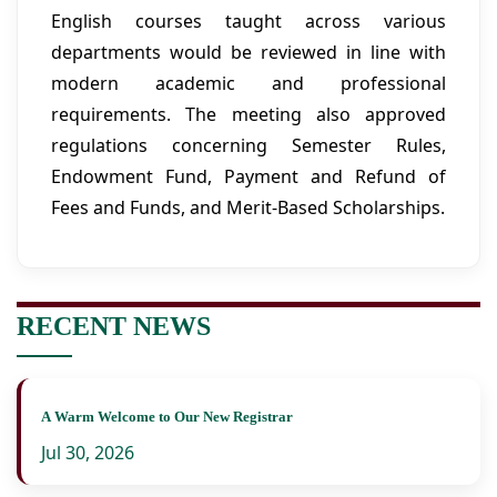
English courses taught across various
departments would be reviewed in line with
modern academic and professional
requirements. The meeting also approved
regulations concerning Semester Rules,
Endowment Fund, Payment and Refund of
Fees and Funds, and Merit-Based Scholarships.
RECENT NEWS
A Warm Welcome to Our New Registrar
Jul 30, 2026