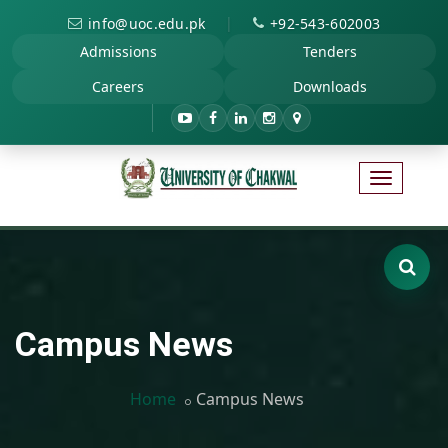
|
info@uoc.edu.pk
+92-543-602003
Admissions
Tenders
Careers
Downloads
Campus News
Home
Campus News