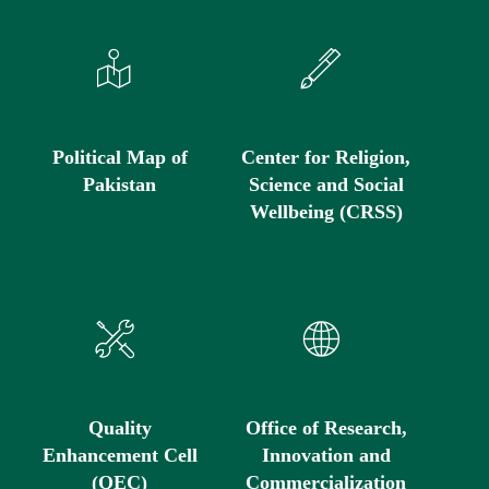
Political Map of
Center for Religion,
Pakistan
Science and Social
Wellbeing (CRSS)
Quality
Office of Research,
Enhancement Cell
Innovation and
(QEC)
Commercialization