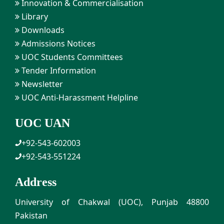
Innovation & Commercialisation
Library
Downloads
Admissions Notices
UOC Students Committees
Tender Information
Newsletter
UOC Anti-Harassment Helpline
UOC UAN
+92-543-602003
+92-543-551224
Address
University of Chakwal (UOC), Punjab 48800
Pakistan