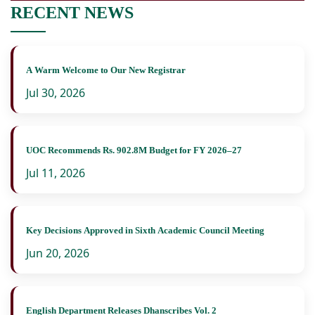
RECENT NEWS
A Warm Welcome to Our New Registrar
Jul 30, 2026
UOC Recommends Rs. 902.8M Budget for FY 2026–27
Jul 11, 2026
Key Decisions Approved in Sixth Academic Council Meeting
Jun 20, 2026
English Department Releases Dhanscribes Vol. 2