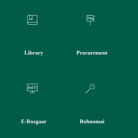
Library
Procurement
E-Rozgaar
Rehnumai