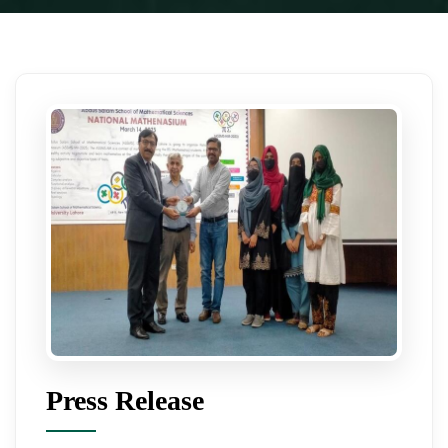
Press Release