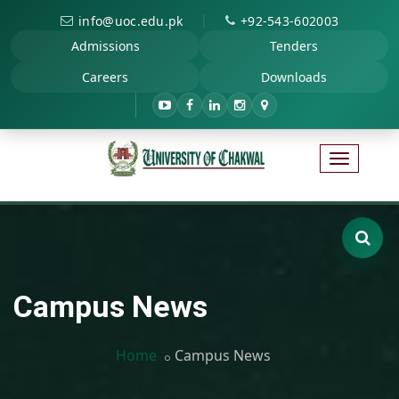
|
info@uoc.edu.pk
+92-543-602003
Admissions
Tenders
Careers
Downloads
Campus News
Home
Campus News