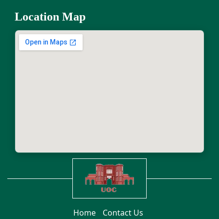
Location Map
Home
Contact Us