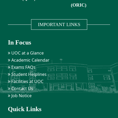
(ORIC)
IMPORTANT LINKS
In Focus
UOC at a Glance
Academic Calendar
Exams FAQs
Student Helplines
Facilities at UOC
Contact Us
Job Notice
Quick Links