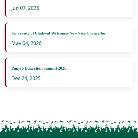
Jun 07, 2026
University of Chakwal Welcomes New Vice Chancellor
May 04, 2026
Punjab Education Summit 2026
Dec 24, 2025