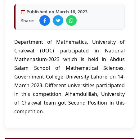
Published on March 16, 2023
Share:
Department of Mathematics, University of
Chakwal (UOC) participated in National
Mathenasium-2023 which is held in Abdus
Salam School of Mathematical Sciences,
Government College University Lahore on 14-
March-2023. Different universities participated
in this competition. Alhamdulillah, University
of Chakwal team got Second Position in this
competition.