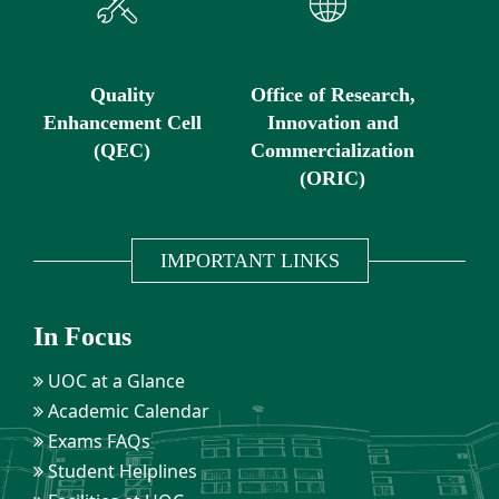
Quality
Office of Research,
Enhancement Cell
Innovation and
(QEC)
Commercialization
(ORIC)
IMPORTANT LINKS
In Focus
UOC at a Glance
Academic Calendar
Exams FAQs
Student Helplines