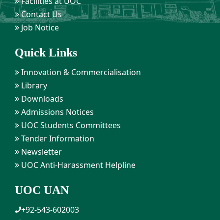
Facilities at UOC
Contact Us
Job Notice
Quick Links
Innovation & Commercialisation
Library
Downloads
Admissions Notices
UOC Students Committees
Tender Information
Newsletter
UOC Anti-Harassment Helpline
UOC UAN
+92-543-602003