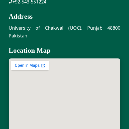
+92-543-551224
Address
University of Chakwal (UOC), Punjab 48800
Pakistan
Location Map