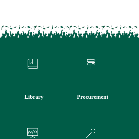
Library
Procurement