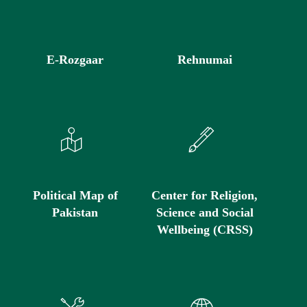
E-Rozgaar
Rehnumai
Political Map of
Center for Religion,
Pakistan
Science and Social
Wellbeing (CRSS)