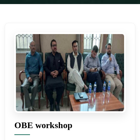
OBE workshop