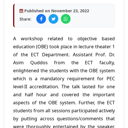
Published on November 23, 2022
Share:
A workshop related to objective based
education (OBE) took place in lecture theater 1
of the ECT Department. Assistant Prof. Dr.
Asim Quddos from the ECT faculty,
enlightened the students with the OBE system
which is a mandatory requirement for PEC
level-II accreditation. The talk lasted for one
and half hour and covered the important
aspects of the OBE system. Further, the ECT
students from all sessions participated actively
by putting across questions/comments that
were thoroughly entertained by the speaker.