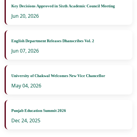
Key Decisions Approved in Sixth Academic Council Meeting
Jun 20, 2026
English Department Releases Dhanscribes Vol. 2
Jun 07, 2026
University of Chakwal Welcomes New Vice Chancellor
May 04, 2026
Punjab Education Summit 2026
Dec 24, 2025