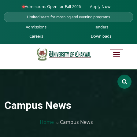
Admissions Open for Fall 2026 —
Apply Now!
Limited seats for morning and evening programs
Admissions
Tenders
Careers
Downloads
Campus News
Home
Campus News