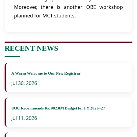
Moreover, there is another OBE workshop
planned for MCT students.
RECENT NEWS
A Warm Welcome to Our New Registrar
Jul 30, 2026
UOC Recommends Rs. 902.8M Budget for FY 2026–27
Jul 11, 2026