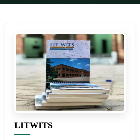
LITWITS