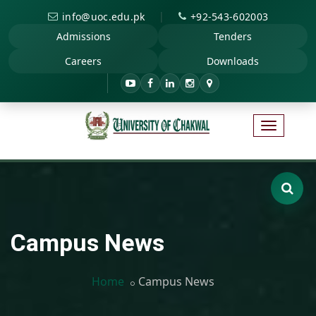
|
info@uoc.edu.pk
+92-543-602003
Admissions
Tenders
Careers
Downloads
Campus News
Home
Campus News