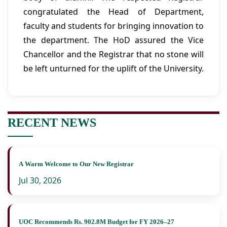
congratulated the Head of Department,
faculty and students for bringing innovation to
the department. The HoD assured the Vice
Chancellor and the Registrar that no stone will
be left unturned for the uplift of the University.
RECENT NEWS
A Warm Welcome to Our New Registrar
Jul 30, 2026
UOC Recommends Rs. 902.8M Budget for FY 2026–27