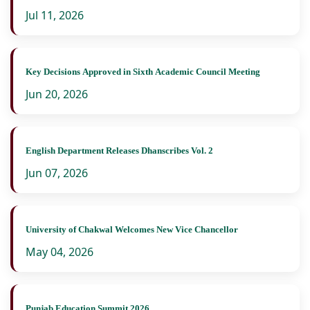
Jul 11, 2026
Key Decisions Approved in Sixth Academic Council Meeting
Jun 20, 2026
English Department Releases Dhanscribes Vol. 2
Jun 07, 2026
University of Chakwal Welcomes New Vice Chancellor
May 04, 2026
Punjab Education Summit 2026