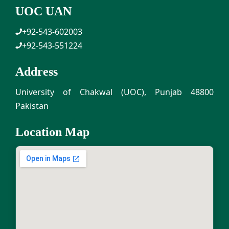
UOC UAN
+92-543-602003
+92-543-551224
Address
University of Chakwal (UOC), Punjab 48800
Pakistan
Location Map