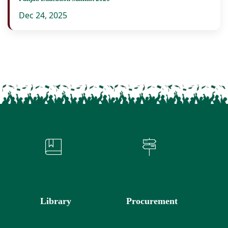
Dec 24, 2025
Library
Procurement