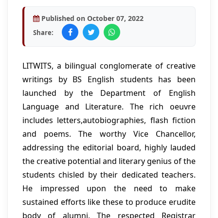
Published on October 07, 2022
Share:
LITWITS, a bilingual conglomerate of creative
writings by BS English students has been
launched by the Department of English
Language and Literature. The rich oeuvre
includes letters,autobiographies, flash fiction
and poems. The worthy Vice Chancellor,
addressing the editorial board, highly lauded
the creative potential and literary genius of the
students chisled by their dedicated teachers.
He impressed upon the need to make
sustained efforts like these to produce erudite
body of alumni. The respected Registrar