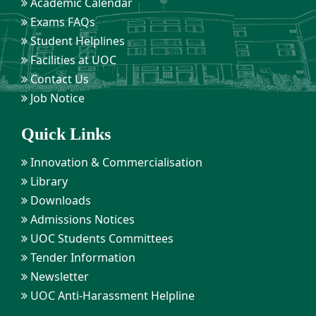
Academic Calendar
Exams FAQs
Student Helplines
Facilities at UOC
Contact Us
Job Notice
Quick Links
Innovation & Commercialisation
Library
Downloads
Admissions Notices
UOC Students Committees
Tender Information
Newsletter
UOC Anti-Harassment Helpline