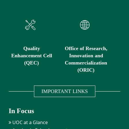
Quality
Office of Research,
Enhancement Cell
Innovation and
(QEC)
Commercialization
(ORIC)
IMPORTANT LINKS
In Focus
UOC at a Glance