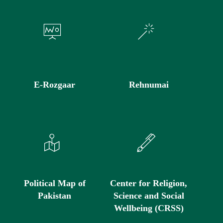
E-Rozgaar
Rehnumai
Political Map of
Center for Religion,
Pakistan
Science and Social
Wellbeing (CRSS)