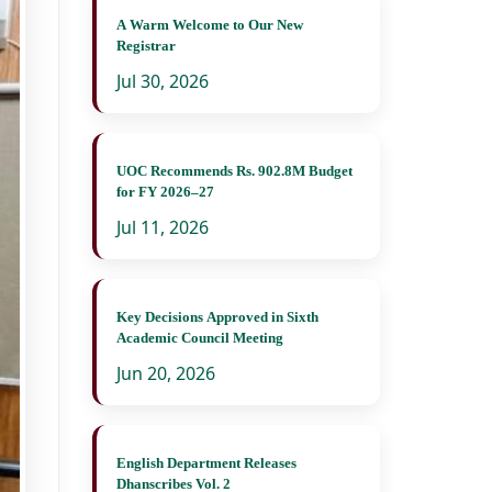
A Warm Welcome to Our New
Registrar
Jul 30, 2026
UOC Recommends Rs. 902.8M Budget
for FY 2026–27
Jul 11, 2026
Key Decisions Approved in Sixth
Academic Council Meeting
Jun 20, 2026
English Department Releases
Dhanscribes Vol. 2