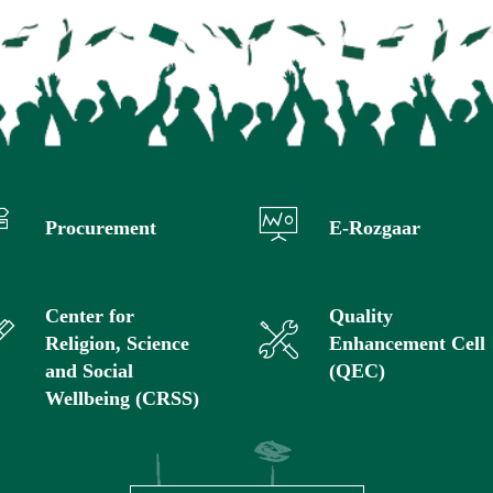
Procurement
E-Rozgaar
Center for
Quality
Religion, Science
Enhancement Cell
and Social
(QEC)
Wellbeing (CRSS)