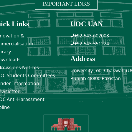
IMPORTANT LINKS
ick Links
UOC UAN
novation &
+92-543-602003
mercialisation
+92-543-551224
brary
Address
ownloads
missions Notices
University of Chakwal (U
C Students Committees
Punjab 48800 Pakistan
nder Information
wsletter
C Anti-Harassment
pline