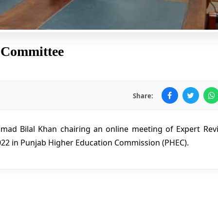
 Committee
Share:
mad Bilal Khan chairing an online meeting of Expert Rev
2022 in Punjab Higher Education Commission (PHEC).