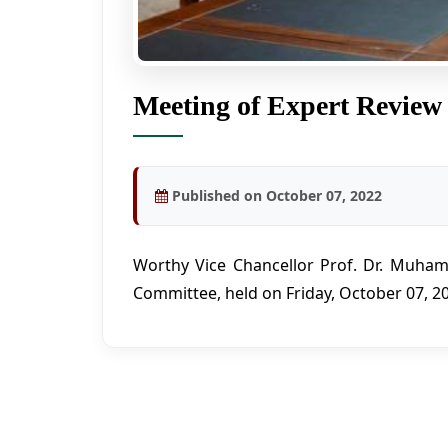
Meeting of Expert Review
Published on October 07, 2022
Worthy Vice Chancellor Prof. Dr. Muham
Committee, held on Friday, October 07, 