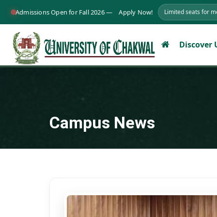
Admissions Open for Fall 2026 —
Apply Now!
Limited seats for 
Discover
Campus News