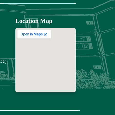
Location Map
OC),