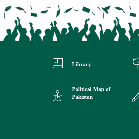
Library
Political Map of
Pakistan