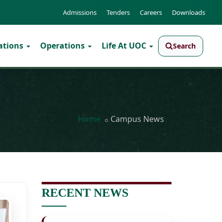
Admissions
Tenders
Careers
Downloads
ations
Operations
Life At UOC
Search
Home
Campus News
RECENT NEWS