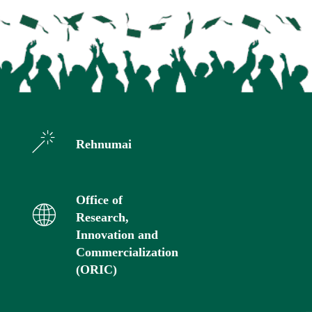
Rehnumai
Office of
Research,
Innovation and
Commercialization
(ORIC)