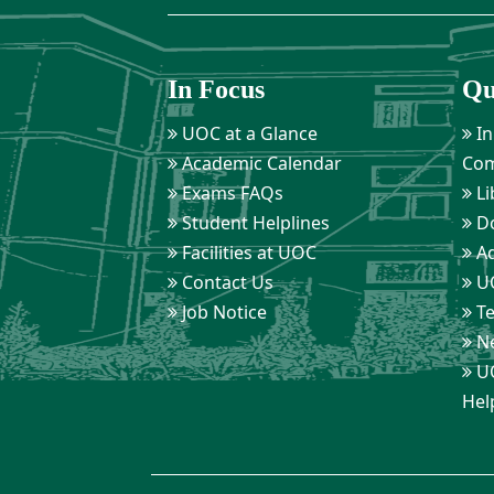
In Focus
Qu
UOC at a Glance
In
Academic Calendar
Com
Exams FAQs
Li
Student Helplines
D
Facilities at UOC
Ad
Contact Us
UO
Job Notice
Te
Ne
UO
Hel