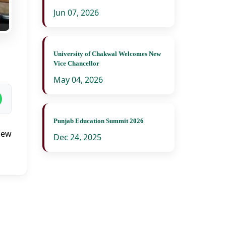
Jun 07, 2026
University of Chakwal Welcomes New
Vice Chancellor
May 04, 2026
Punjab Education Summit 2026
iew
Dec 24, 2025