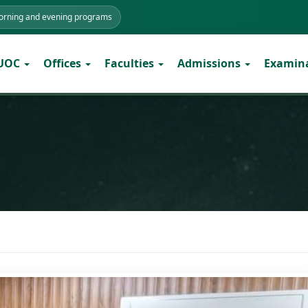
morning and evening programs
 UOC
Offices
Faculties
Admissions
Examin