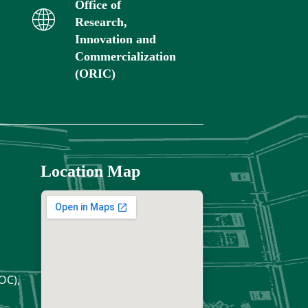
Office of
Research,
Innovation and
Commercialization
(ORIC)
Location Map
OC),