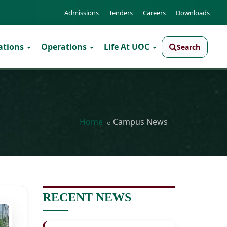
Admissions
Tenders
Careers
Downloads
ations
Operations
Life At UOC
Search
Home
Campus News
RECENT NEWS