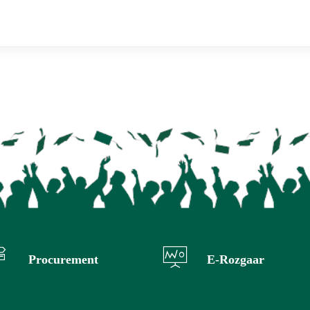
Procurement
E-Rozgaar