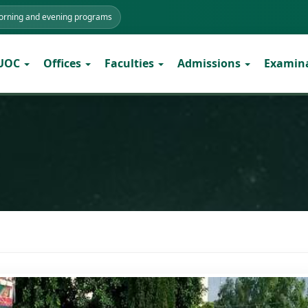
morning and evening programs
 UOC
Offices
Faculties
Admissions
Examin