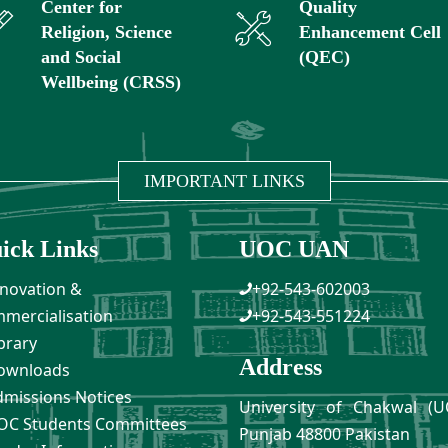
Center for
Quality
Religion, Science
Enhancement Cell
and Social
(QEC)
Wellbeing (CRSS)
IMPORTANT LINKS
ick Links
UOC UAN
novation &
+92-543-602003
mercialisation
+92-543-551224
brary
Address
ownloads
missions Notices
University of Chakwal (U
C Students Committees
Punjab 48800 Pakistan