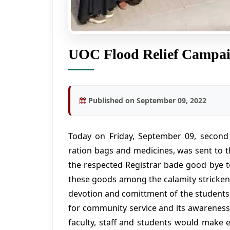
UOC Flood Relief Campa
Published on September 09, 2022
Today on Friday, September 09, second tr
ration bags and medicines, was sent to t
the respected Registrar bade good bye t
these goods among the calamity stricken 
devotion and comittment of the students 
for community service and its awareness 
faculty, staff and students would make e