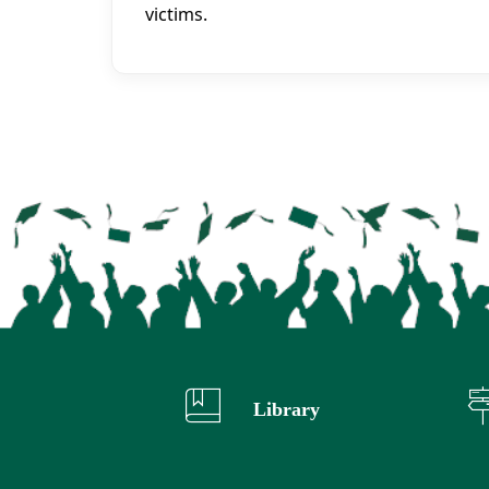
victims.
Library