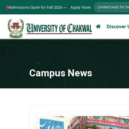
Admissions Open for Fall 2026 —
Apply Now!
Limited seats for 
Discover
Campus News