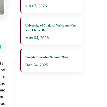
Jun 07, 2026
University of Chakwal Welcomes New
Vice Chancellor
May 04, 2026
Punjab Education Summit 2026
er,
Dec 24, 2025
and
ute
the
eed
on,
ood