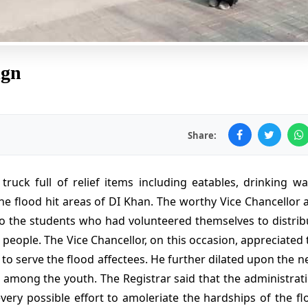
ign
Share:
uck full of relief items including eatables, drinking wat
he flood hit areas of DI Khan. The worthy Vice Chancellor 
o the students who had volunteered themselves to distrib
people. The Vice Chancellor, on this occasion, appreciated 
to serve the flood affectees. He further dilated upon the n
among the youth. The Registrar said that the administrati
very possible effort to amoleriate the hardships of the fl