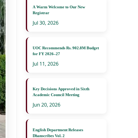
A Warm Welcome to Our New
Registrar
Jul 30, 2026
UOC Recommends Rs. 902.8M Budget
for FY 2026–27
Jul 11, 2026
Key Decisions Approved in Sixth
Academic Council Meeting
Jun 20, 2026
English Department Releases
Dhanscribes Vol. 2