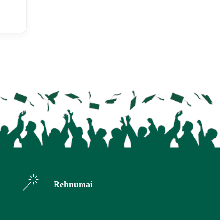
Rehnumai