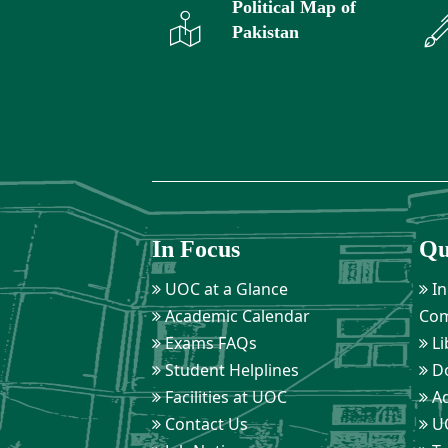
Political Map of
Pakistan
In Focus
Qu
UOC at a Glance
In
Academic Calendar
Com
Exams FAQs
Li
Student Helplines
D
Facilities at UOC
Ad
Contact Us
UO