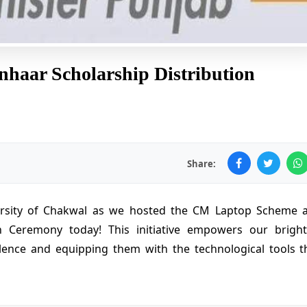
aar Scholarship Distribution
Share:
versity of Chakwal as we hosted the CM Laptop Scheme 
n Ceremony today! This initiative empowers our bright
lence and equipping them with the technological tools t