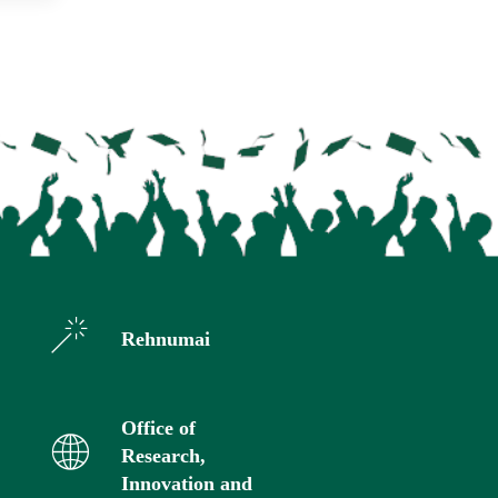
Rehnumai
Office of
Research,
Innovation and