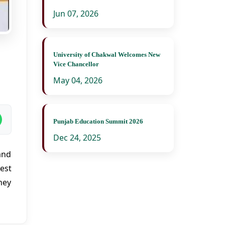
Jun 07, 2026
University of Chakwal Welcomes New
Vice Chancellor
May 04, 2026
Punjab Education Summit 2026
Dec 24, 2025
and
est
hey