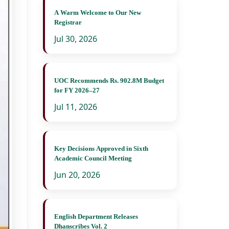
A Warm Welcome to Our New
Registrar
Jul 30, 2026
UOC Recommends Rs. 902.8M Budget
for FY 2026–27
Jul 11, 2026
Key Decisions Approved in Sixth
Academic Council Meeting
Jun 20, 2026
English Department Releases
Dhanscribes Vol. 2