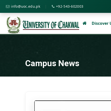
|
info@uoc.edu.pk
+92-543-602003
Discover
Campus News