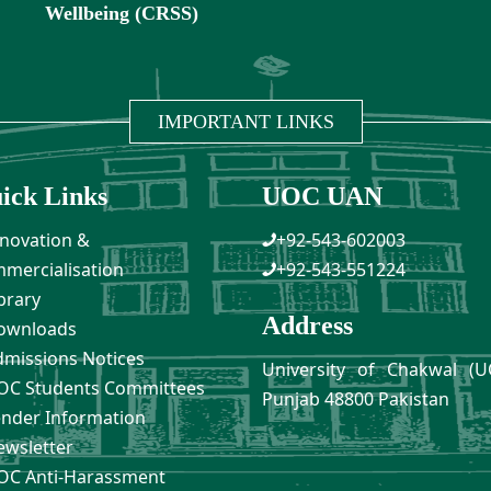
Wellbeing (CRSS)
IMPORTANT LINKS
ick Links
UOC UAN
novation &
+92-543-602003
mercialisation
+92-543-551224
brary
Address
ownloads
missions Notices
University of Chakwal (U
C Students Committees
Punjab 48800 Pakistan
nder Information
wsletter
C Anti-Harassment