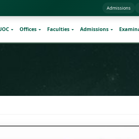
Admissions
 UOC
Offices
Faculties
Admissions
Examin