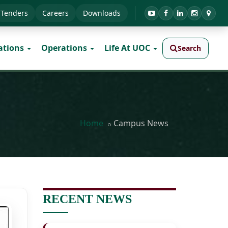
Tenders
Careers
Downloads
ations
Operations
Life At UOC
Search
Home
Campus News
RECENT NEWS