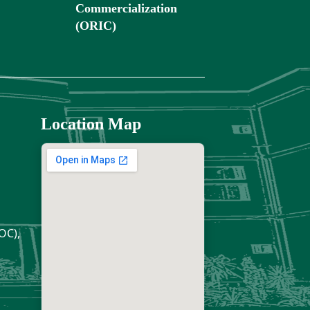
Commercialization
(ORIC)
Location Map
OC),