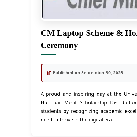
CM Laptop Scheme & Honh
Ceremony
Published on September 30, 2025
A proud and inspiring day at the Uni
Honhaar Merit Scholarship Distributio
students by recognizing academic excel
need to thrive in the digital era.