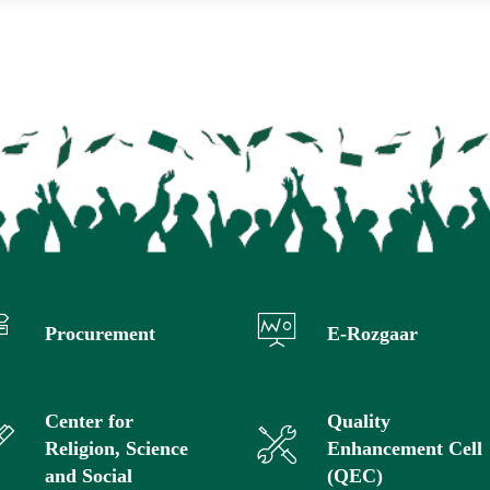
Procurement
E-Rozgaar
Center for
Quality
Religion, Science
Enhancement Cell
and Social
(QEC)