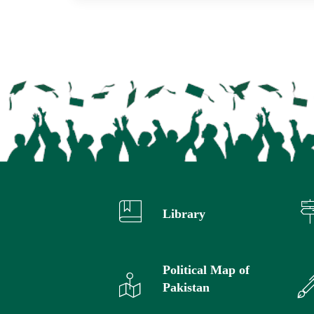
Library
Political Map of
Pakistan