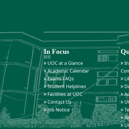
In Focus
Qu
UOC at a Glance
In
Academic Calendar
Com
Exams FAQs
Li
Student Helplines
D
Facilities at UOC
Ad
Contact Us
UO
Job Notice
Te
Ne
UO