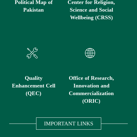
Political Map of
Center for Religion,
Pakistan
Science and Social
Wellbeing (CRSS)
Quality
Office of Research,
Enhancement Cell
Innovation and
(QEC)
Commercialization
(ORIC)
IMPORTANT LINKS