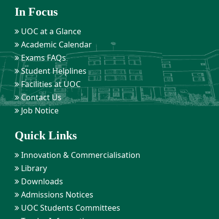
In Focus
UOC at a Glance
Academic Calendar
Exams FAQs
Student Helplines
Facilities at UOC
Contact Us
Job Notice
Quick Links
Innovation & Commercialisation
Library
Downloads
Admissions Notices
UOC Students Committees