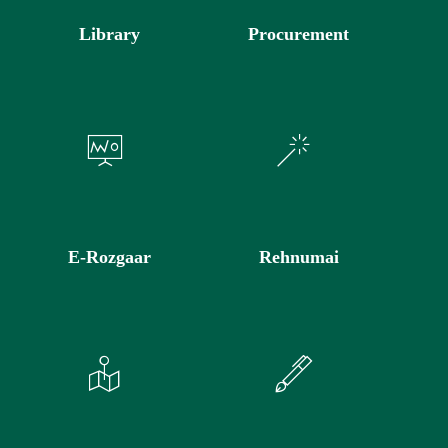
Library
Procurement
E-Rozgaar
Rehnumai