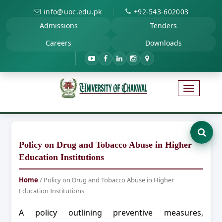
|
info@uoc.edu.pk
+92-543-602003
Admissions
Tenders
Careers
Downloads
Policy on Drug and Tobacco Abuse in Higher
Education Institutions
Home
/ Policy on Drug and Tobacco Abuse in Higher
Education Institutions
A policy outlining preventive measures,