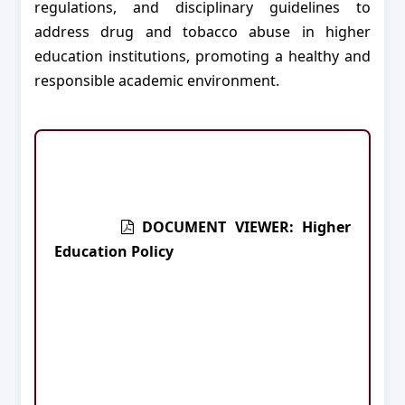
regulations, and disciplinary guidelines to
address drug and tobacco abuse in higher
education institutions, promoting a healthy and
responsible academic environment.
DOCUMENT VIEWER: Higher
Education Policy