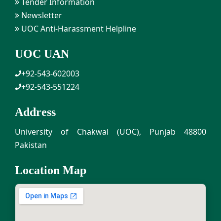
Tender Information
Newsletter
UOC Anti-Harassment Helpline
UOC UAN
+92-543-602003
+92-543-551224
Address
University of Chakwal (UOC), Punjab 48800
Pakistan
Location Map