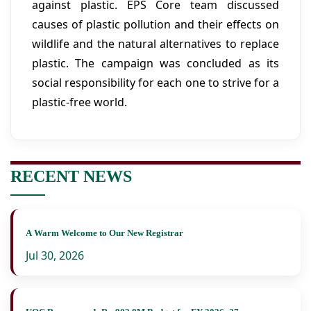
against plastic. EPS Core team discussed
causes of plastic pollution and their effects on
wildlife and the natural alternatives to replace
plastic. The campaign was concluded as its
social responsibility for each one to strive for a
plastic-free world.
RECENT NEWS
A Warm Welcome to Our New Registrar
Jul 30, 2026