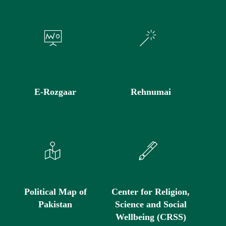
E-Rozgaar
Rehnumai
Political Map of
Center for Religion,
Pakistan
Science and Social
Wellbeing (CRSS)