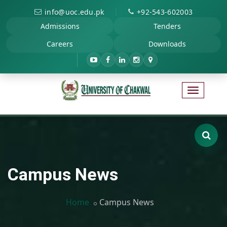
|
info@uoc.edu.pk
+92-543-602003
Admissions
Tenders
Careers
Downloads
Campus News
Home
Campus News