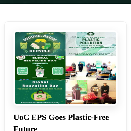
UoC EPS Goes Plastic-Free
Future