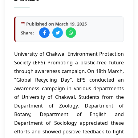
Published on March 19, 2025
Share:
University of Chakwal Environment Protection
Society (EPS) Promoting a plastic-free future
through awareness campaign. On 18th March,
"Global Recycling Day", EPS conducted an
awareness campaign in various departments
of University of Chakwal. Students from the
Department of Zoology, Department of
Botany, Department of English and
Department of Sociology appreciated these
efforts and showed positive feedback to fight