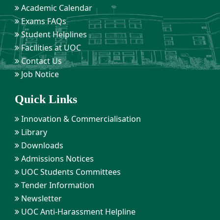
Academic Calendar
Exams FAQs
Student Helplines
Facilities at UOC
Contact Us
Job Notice
Quick Links
Innovation & Commercialisation
Library
Downloads
Admissions Notices
UOC Students Committees
Tender Information
Newsletter
UOC Anti-Harassment Helpline