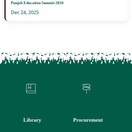
Punjab Education Summit 2026
Dec 24, 2025
Library
Procurement