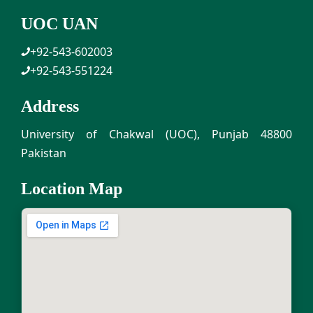
UOC UAN
+92-543-602003
+92-543-551224
Address
University of Chakwal (UOC), Punjab 48800
Pakistan
Location Map