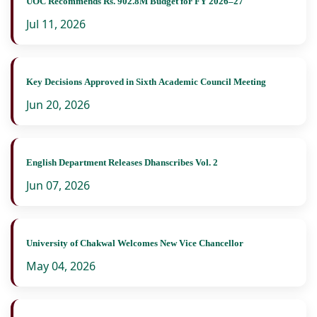
UOC Recommends Rs. 902.8M Budget for FY 2026–27
Jul 11, 2026
Key Decisions Approved in Sixth Academic Council Meeting
Jun 20, 2026
English Department Releases Dhanscribes Vol. 2
Jun 07, 2026
University of Chakwal Welcomes New Vice Chancellor
May 04, 2026