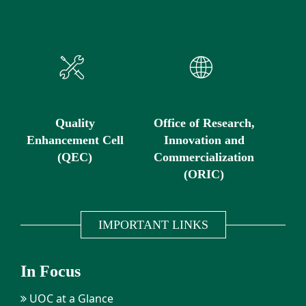
Quality
Office of Research,
Enhancement Cell
Innovation and
(QEC)
Commercialization
(ORIC)
IMPORTANT LINKS
In Focus
UOC at a Glance